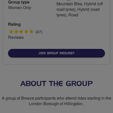
Group type
Mountain Bike, Hybrid (off
Women Only
road tyres), Hybrid (road
tyres), Road
Rating
5
(47)
Reviews
stars
JOIN GROUP REQUEST
ABOUT THE GROUP
A group of Breeze participants who attend rides starting in the
London Borough of Hillingdon..