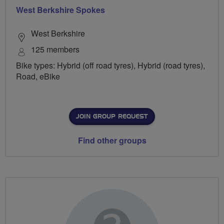
West Berkshire Spokes
West Berkshire
125 members
Bike types: Hybrid (off road tyres), Hybrid (road tyres),
Road, eBike
JOIN GROUP REQUEST
Find other groups