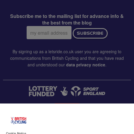
Subscribe me to the mailing list for advance info &
the best from the blog
Email
SUBSCRIBE
address:
By signing up as a letsride.co.uk user you are agreeing to
communications from British Cycling and that you have read
and understood our
data privacy notice
.
CONTACT US
Accessibility
Cookie Notice