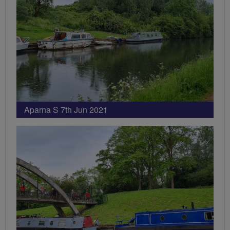
Aparna S 7th Jun 2021