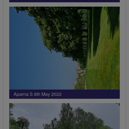
Aparna S 8th May 2022