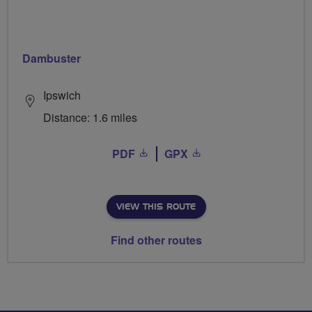
Dambuster
Ipswich
Distance: 1.6 miles
PDF
GPX
VIEW THIS ROUTE
Find other routes