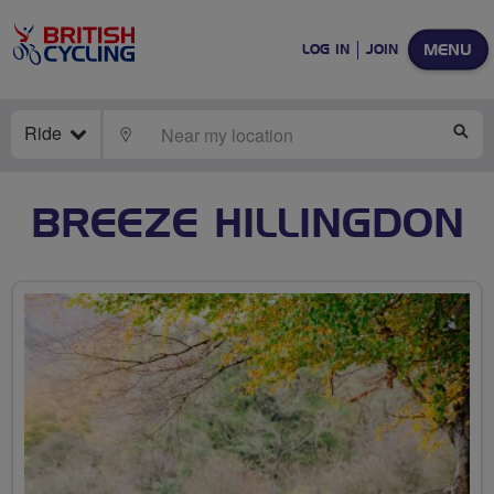
MENU
LOG IN
JOIN
Ride
LOCATE
SE
BREEZE HILLINGDON