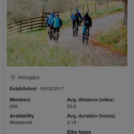
Hillingdon
Established
- 05/02/2017
Members
Avg. distance (miles)
269
20.6
Availability
Avg. duration (hours)
Weekends
3:19
Bike types