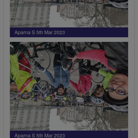
Aparna S 5th Mar 2023
Aparna S 5th Mar 2023