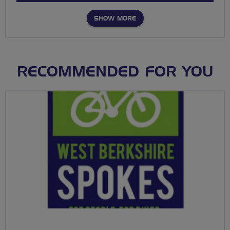
SHOW MORE
RECOMMENDED FOR YOU