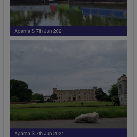
Aparna S 7th Jun 2021
Aparna S 7th Jun 2021