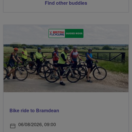
Find other buddies
Bike ride to Bramdean
06/08/2026, 09:00