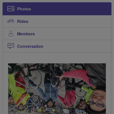
Photos
Rides
Members
Conversation