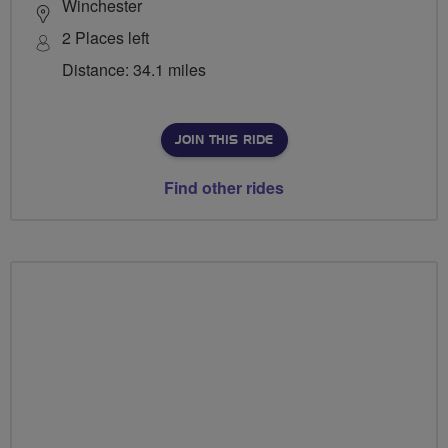
Winchester
2 Places left
Distance: 34.1 miles
JOIN THIS RIDE
Find other rides