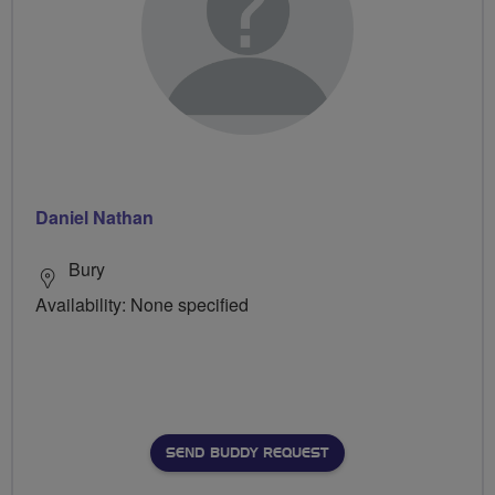
Daniel Nathan
Bury
Availability: None specified
SEND BUDDY REQUEST