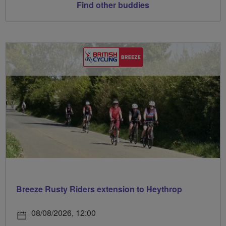
Find other buddies
Breeze Rusty Riders extension to Heythrop
08/08/2026, 12:00