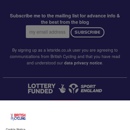
Subscribe me to the mailing list for advance info &
the best from the blog
Email
SUBSCRIBE
address:
By signing up as a letsride.co.uk user you are agreeing to
communications from British Cycling and that you have read
and understood our
data privacy notice
.
CONTACT US
Accessibility
Cookie Notice