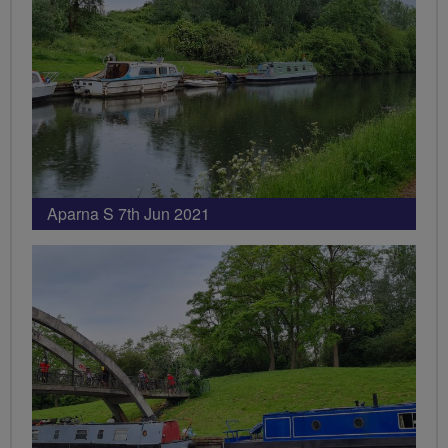
Aparna S 7th Jun 2021