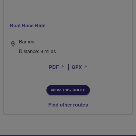
Boat Race Ride
Barnes
Distance: 6 miles
PDF
GPX
VIEW THIS ROUTE
Find other routes