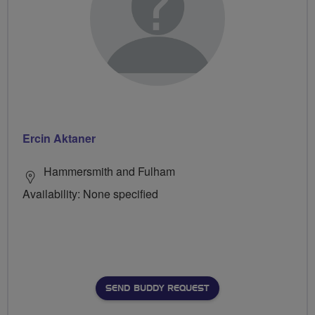
Ercin Aktaner
Hammersmith and Fulham
Availability: None specified
SEND BUDDY REQUEST