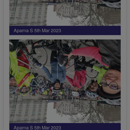
Aparna S 5th Mar 2023
Aparna S 5th Mar 2023