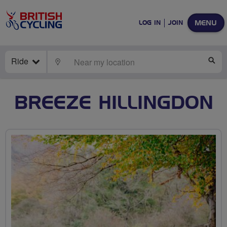
MENU
LOG IN
JOIN
Ride
LOCATE
SE
BREEZE HILLINGDON