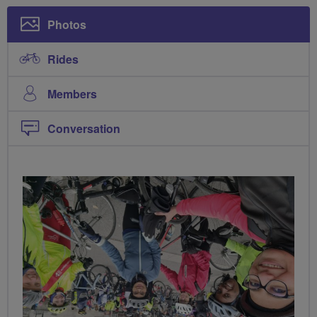
Photos
Rides
Members
Conversation