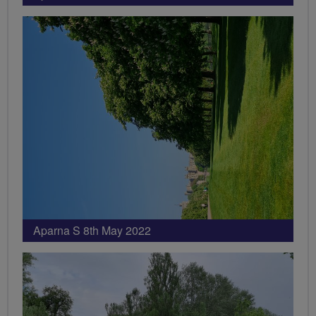
Aparna S 8th May 2022