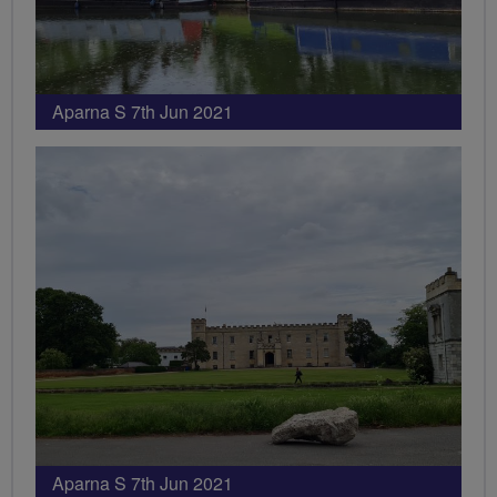
Aparna S 7th Jun 2021
Aparna S 7th Jun 2021