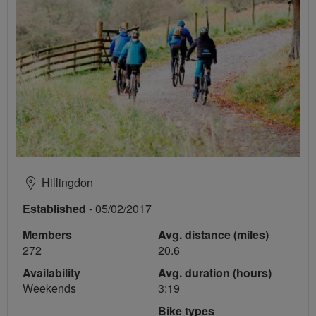
Hillingdon
Established
- 05/02/2017
Members
Avg. distance (miles)
272
20.6
Availability
Avg. duration (hours)
Weekends
3:19
Bike types