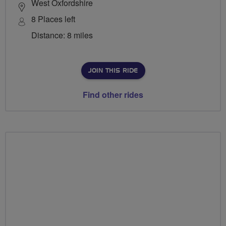
West Oxfordshire
8 Places left
Distance: 8 miles
JOIN THIS RIDE
Find other rides