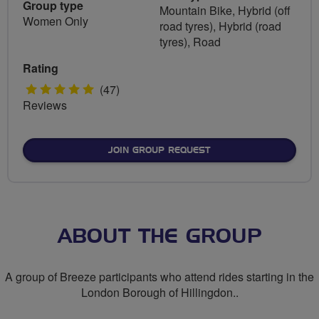
Group type
Mountain Bike, Hybrid (off
Women Only
road tyres), Hybrid (road
tyres), Road
Rating
5
(47)
Reviews
stars
JOIN GROUP REQUEST
ABOUT THE GROUP
A group of Breeze participants who attend rides starting in the
London Borough of Hillingdon..