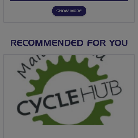
SHOW MORE
RECOMMENDED FOR YOU