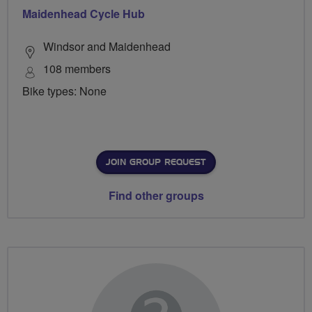
Maidenhead Cycle Hub
Windsor and Maidenhead
108 members
Bike types: None
JOIN GROUP REQUEST
Find other groups