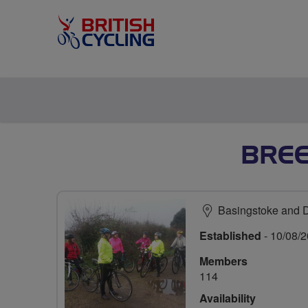
BRE
Basingstoke and 
Established
- 10/08/
Members
114
Availability