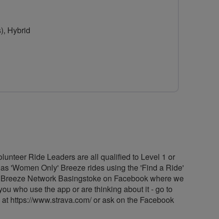
for
for
Breeze
Breeze
), Hybrid
Network
Network
Basingstoke
Basingstoke
unteer Ride Leaders are all qualified to Level 1 or
d as 'Women Only' Breeze rides using the 'Find a Ride'
Find Breeze Network Basingstoke on Facebook where we
ou who use the app or are thinking about it - go to
ad at https://www.strava.com/ or ask on the Facebook