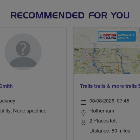
RECOMMENDED FOR YOU
 Smith
ackney
08/08/2026, 07:45
bility: None specified
Rotherham
2 Places left
Distance: 50 miles