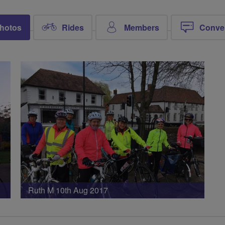
hotos
Rides
Members
Conve
Ruth M 10th Aug 2017