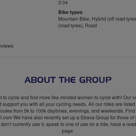
2:34
Bike types
Mountain Bike, Hybrid (off road tyres
(road tyres), Road
eviews
ABOUT THE GROUP
to cycle and find more like minded women to cycle with! Our vol
 support you with all your cycling needs. All our rides are liste
 of routes from 5k to 100k daytimes, evenings, and weekends. 
l.com
We have also recently set up a Strava Group for those of y
don't currently use it, speak to one of use on a ride, have a re
page.