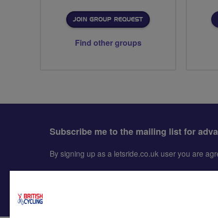
JOIN GROUP REQUEST
Find other groups
Subscribe me to the mailing list for adv
By signing up as a letsride.co.uk user you are a