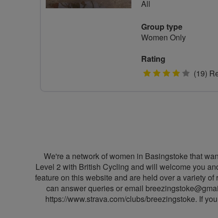
All
Group type
Women Only
Rating
4
(19) R
stars
We're a network of women in Basingstoke that want 
Level 2 with British Cycling and will welcome you and
feature on this website and are held over a variety
can answer queries or email
breezingstoke@gmai
https://www.strava.com/clubs/breezingstoke. If you 