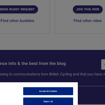
SEND BUDDY REQUEST
JOIN THIS RIDE
Find other buddies
Find other rides
Em
ance info & the best from the blog
ad
greeing to communications from British Cycling and that you hav
Accept All Cookies
Reject All