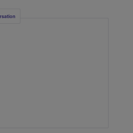
rsation