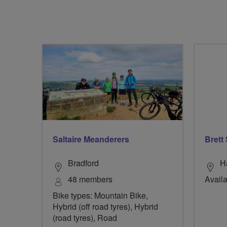
Saltaire Meanderers
Brett
Bradford
H
48 members
Availa
Bike types: Mountain Bike,
Hybrid (off road tyres), Hybrid
(road tyres), Road