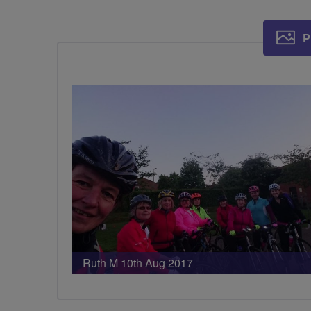
P
Ruth M 10th Aug 2017