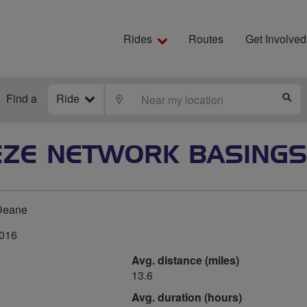
Rides
Routes
Get Involved
Find a
Ride
LOCATE
S
EZE NETWORK BASINGS
Deane
2016
Avg. distance (miles)
13.6
Avg. duration (hours)