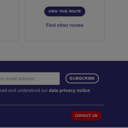
VIEW THIS ROUTE
Find other routes
ail
SUBSCRIBE
dress:
e read and understood our
data privacy notice
.
CONTACT US