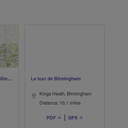
Trails trails & more trails 50m or 69m
Le tour de Birmingham
Kings Heath, Birmingham
Distance: 15.1 miles
PDF
GPX