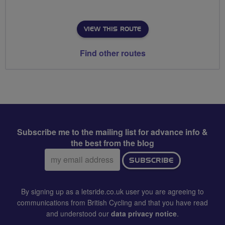
VIEW THIS ROUTE
Find other routes
Subscribe me to the mailing list for advance info &
the best from the blog
Email
SUBSCRIBE
address:
By signing up as a letsride.co.uk user you are agreeing to
communications from British Cycling and that you have read
and understood our
data privacy notice
.