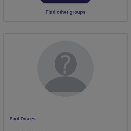
Find other groups
Paul Davies