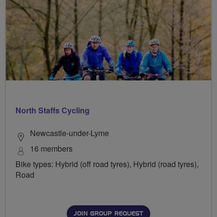
North Staffs Cycling
Newcastle-under-Lyme
16 members
Bike types: Hybrid (off road tyres), Hybrid (road tyres),
Road
JOIN GROUP REQUEST