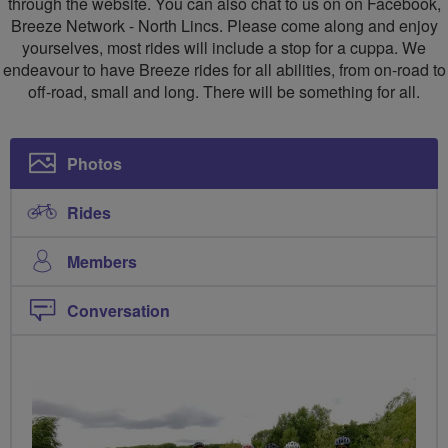
through the website. You can also chat to us on on Facebook,
Lincolnshire
Breeze Network - North Lincs. Please come along and enjoy
yourselves, most rides will include a stop for a cuppa. We
endeavour to have Breeze rides for all abilities, from on-road to
off-road, small and long. There will be something for all.
Photos
Rides
Members
Conversation