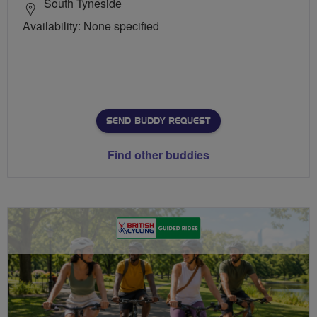
South Tyneside
Availability: None specified
SEND BUDDY REQUEST
Find other buddies