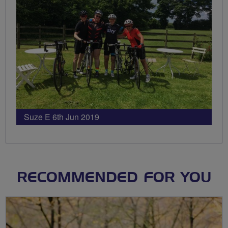
Suze E 6th Jun 2019
RECOMMENDED FOR YOU