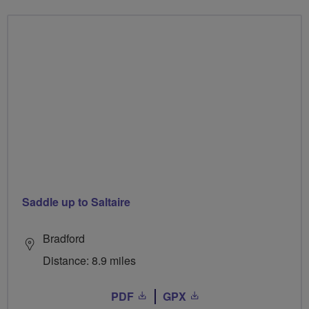
Saddle up to Saltaire
Bradford
Distance: 8.9 miles
PDF
GPX