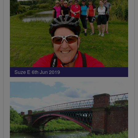
Suze E 6th Jun 2019