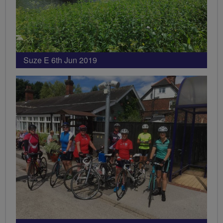
Suze E 6th Jun 2019