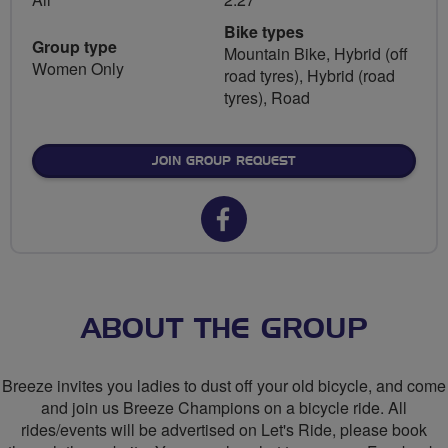
Bike types
Group type
Mountain Bike, Hybrid (off
Women Only
road tyres), Hybrid (road
tyres), Road
JOIN GROUP REQUEST
Facebook
url
for
Breeze
ABOUT THE GROUP
Network
Breeze invites you ladies to dust off your old bicycle, and come
-
and join us Breeze Champions on a bicycle ride. All
rides/events will be advertised on Let's Ride, please book
North