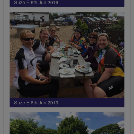
Suze E 6th Jun 2019
Suze E 6th Jun 2019