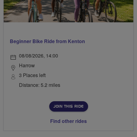
Beginner Bike Ride from Kenton
08/08/2026, 14:00
Harrow
3 Places left
Distance: 5.2 miles
JOIN THIS RIDE
Find other rides