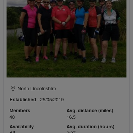
North Lincolnshire
Established
- 25/05/2019
Members
Avg. distance (miles)
48
16.5
Availability
Avg. duration (hours)
All
2:27