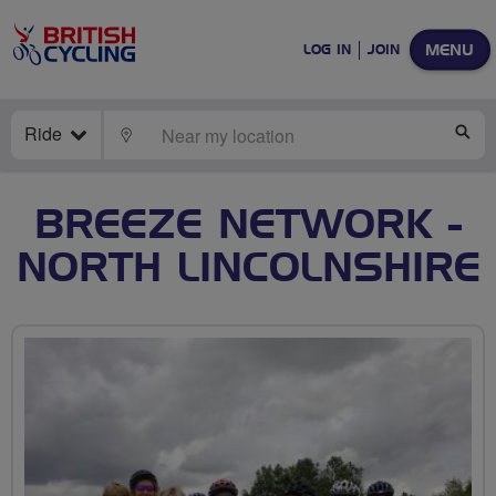
MENU
LOG IN
JOIN
Ride
LOCATE
SE
BREEZE NETWORK -
NORTH LINCOLNSHIRE