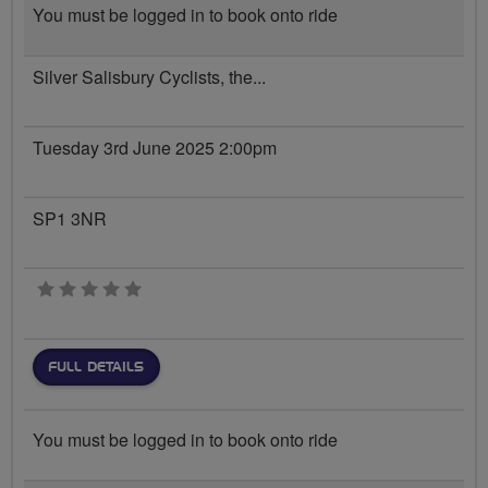
You must be logged in to book onto ride
Silver Salisbury Cyclists, the...
Tuesday 3rd June 2025 2:00pm
SP1 3NR
0 stars
FULL DETAILS
You must be logged in to book onto ride