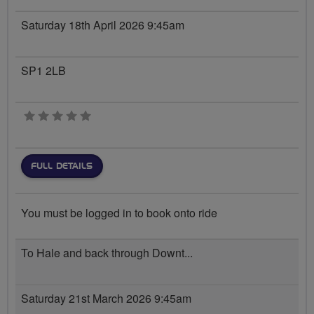
Saturday 18th April 2026 9:45am
SP1 2LB
0 stars
FULL DETAILS
You must be logged in to book onto ride
To Hale and back through Downt...
Saturday 21st March 2026 9:45am