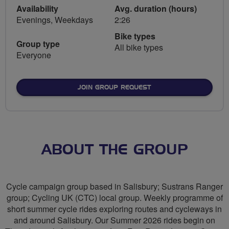
Availability
Avg. duration (hours)
Evenings, Weekdays
2:26
Bike types
Group type
All bike types
Everyone
JOIN GROUP REQUEST
ABOUT THE GROUP
Cycle campaign group based in Salisbury; Sustrans Ranger
group; Cycling UK (CTC) local group. Weekly programme of
short summer cycle rides exploring routes and cycleways in
and around Salisbury. Our Summer 2026 rides begin on