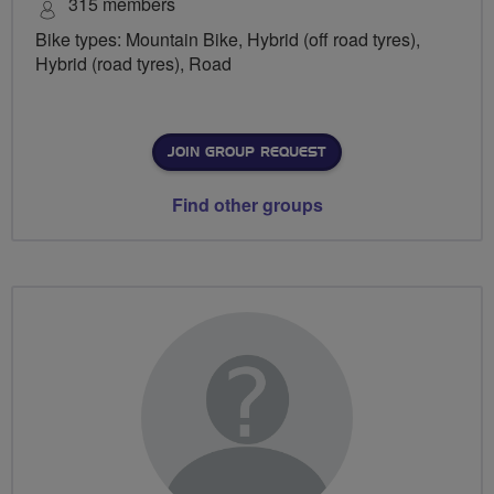
315 members
Bike types: Mountain Bike, Hybrid (off road tyres),
Hybrid (road tyres), Road
JOIN GROUP REQUEST
Find other groups