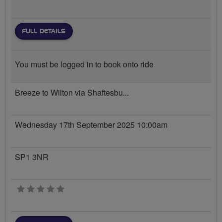
FULL DETAILS
You must be logged in to book onto ride
Breeze to Wilton via Shaftesbu...
Wednesday 17th September 2025 10:00am
SP1 3NR
0 stars