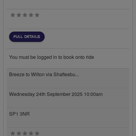
0 stars
FULL DETAILS
You must be logged in to book onto ride
Breeze to Wilton via Shaftesbu...
Wednesday 24th September 2025 10:00am
SP1 3NR
0 stars