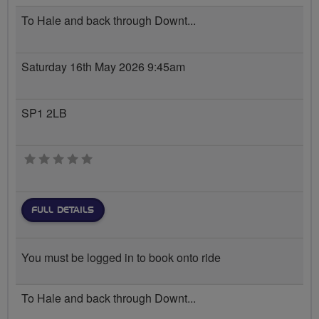
To Hale and back through Downt...
Saturday 16th May 2026 9:45am
SP1 2LB
0 stars
FULL DETAILS
You must be logged in to book onto ride
To Hale and back through Downt...