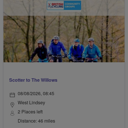
Scotter to The Willows
08/08/2026, 08:45
West Lindsey
2 Places left
Distance: 46 miles