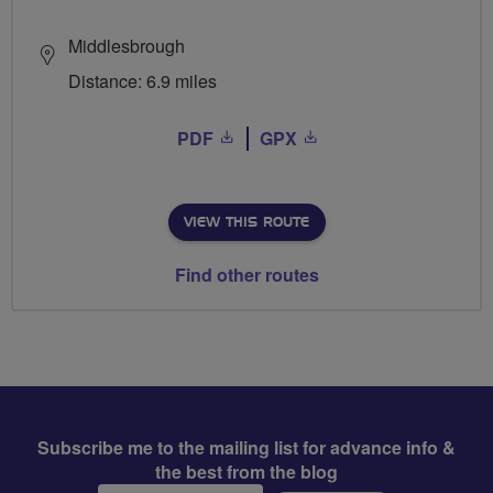
Middlesbrough
Distance: 6.9 miles
PDF
GPX
VIEW THIS ROUTE
Find other routes
Subscribe me to the mailing list for advance info &
the best from the blog