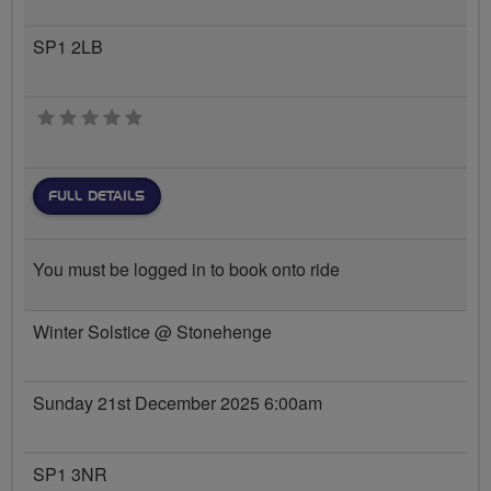
SP1 2LB
0 stars
FULL DETAILS
You must be logged in to book onto ride
Winter Solstice @ Stonehenge
Sunday 21st December 2025 6:00am
SP1 3NR