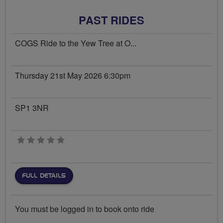
PAST RIDES
COGS Ride to the Yew Tree at O...
Thursday 21st May 2026 6:30pm
SP1 3NR
0 stars
FULL DETAILS
You must be logged in to book onto ride