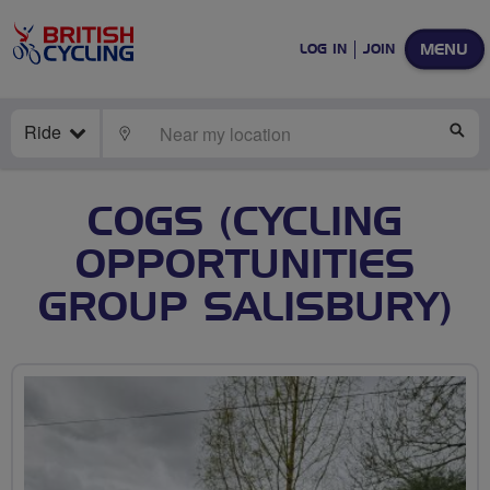
MENU
LOG IN
JOIN
Ride
LOCATE
SE
COGS (CYCLING
OPPORTUNITIES
GROUP SALISBURY)