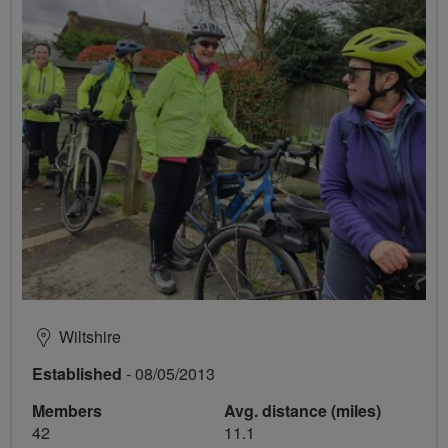
Wiltshire
Established
- 08/05/2013
Members
Avg. distance (miles)
42
11.1