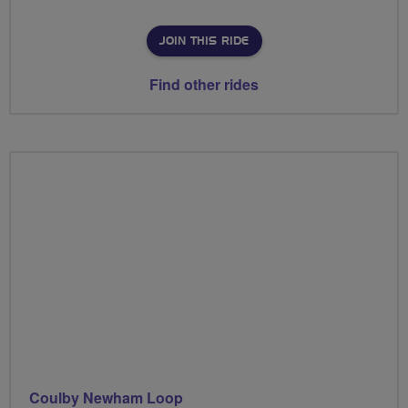
JOIN THIS RIDE
Find other rides
Coulby Newham Loop