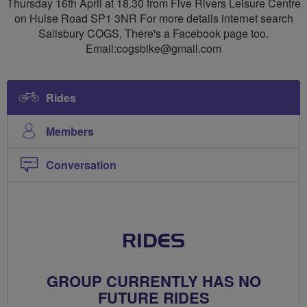
Thursday 16th April at 18.30 from Five Rivers Leisure Centre
on Hulse Road SP1 3NR For more details internet search
Salisbury COGS, There's a Facebook page too.
Email:
cogsbike@gmail.com
Rides
Members
Conversation
RIDES
GROUP CURRENTLY HAS NO
FUTURE RIDES