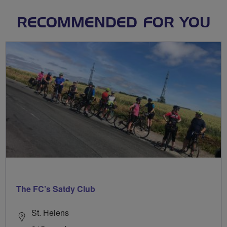
RECOMMENDED FOR YOU
The FC’s Satdy Club
St. Helens