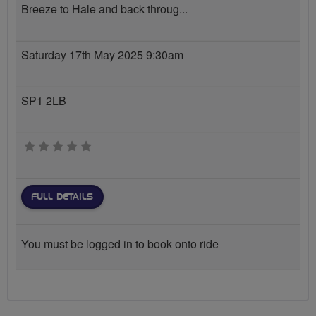
Breeze to Hale and back throug...
Saturday 17th May 2025 9:30am
SP1 2LB
0 stars
FULL DETAILS
You must be logged in to book onto ride