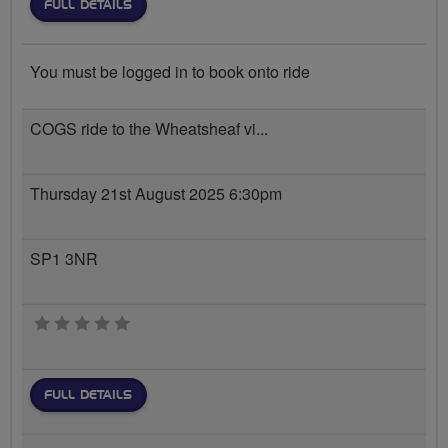
FULL DETAILS
You must be logged in to book onto ride
COGS ride to the Wheatsheaf vi...
Thursday 21st August 2025 6:30pm
SP1 3NR
0 stars
FULL DETAILS