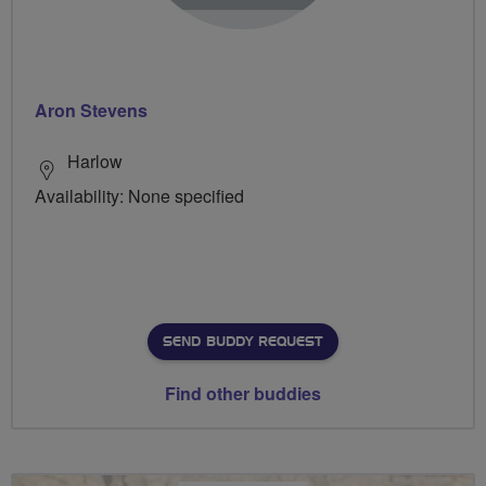
Aron Stevens
Harlow
Availability: None specified
SEND BUDDY REQUEST
Find other buddies