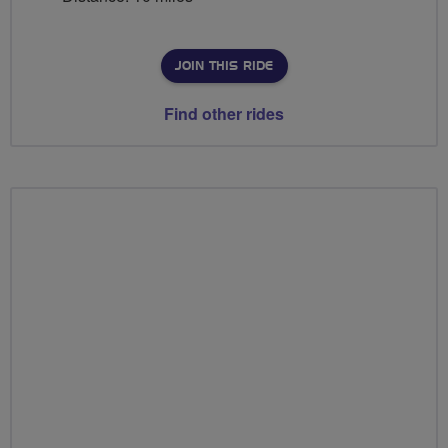
JOIN THIS RIDE
Find other rides