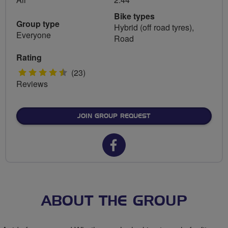
Bike types
Group type
Hybrid (off road tyres),
Everyone
Road
Rating
4.5
(23)
Reviews
stars
JOIN GROUP REQUEST
Facebook
url
for
East
ABOUT THE GROUP
End