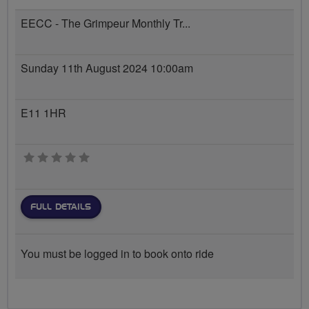
EECC - The Grimpeur Monthly Tr...
Sunday 11th August 2024 10:00am
E11 1HR
0 stars
FULL DETAILS
You must be logged in to book onto ride