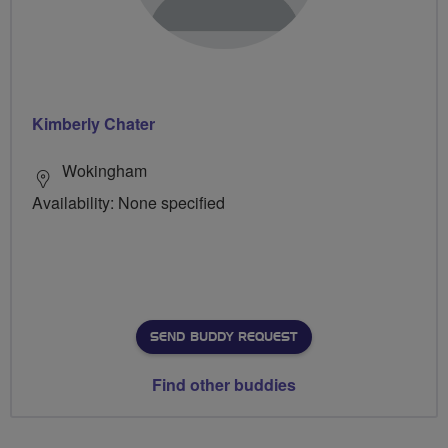
Kimberly Chater
Wokingham
Availability: None specified
SEND BUDDY REQUEST
Find other buddies