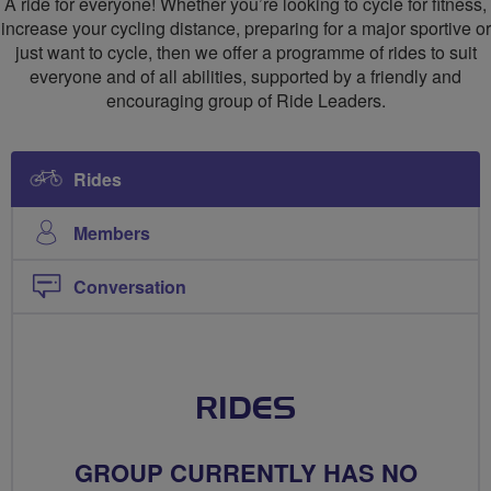
A ride for everyone! Whether you’re looking to cycle for fitness,
Cycling
increase your cycling distance, preparing for a major sportive or
just want to cycle, then we offer a programme of rides to suit
Club
everyone and of all abilities, supported by a friendly and
encouraging group of Ride Leaders.
Rides
Members
Conversation
RIDES
GROUP CURRENTLY HAS NO