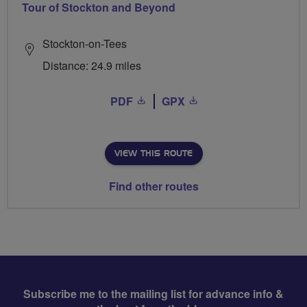
Tour of Stockton and Beyond
Stockton-on-Tees
Distance: 24.9 miles
PDF
GPX
VIEW THIS ROUTE
Find other routes
Subscribe me to the mailing list for advance info &