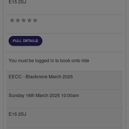
E15 2SJ
0 stars
FULL DETAILS
You must be logged in to book onto ride
EECC - Blackmore March 2025
Sunday 16th March 2025 10:00am
E15 2SJ