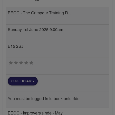
EECC - The Grimpeur Training R...
Sunday 1st June 2025 9:00am
E15 2SJ
0 stars
FULL DETAILS
You must be logged in to book onto ride
EECC - Improvers's ride - May...