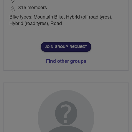
315 members
Bike types: Mountain Bike, Hybrid (off road tyres),
Hybrid (road tyres), Road
JOIN GROUP REQUEST
Find other groups