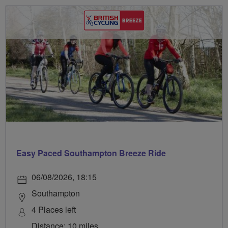
Easy Paced Southampton Breeze Ride
06/08/2026, 18:15
Southampton
4 Places left
Distance: 10 miles