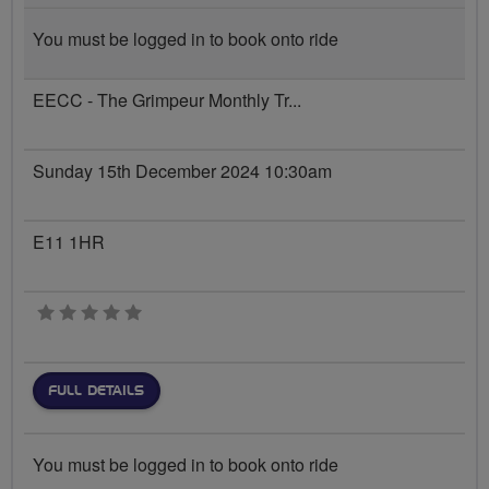
You must be logged in to book onto ride
EECC - The Grimpeur Monthly Tr...
Sunday 15th December 2024 10:30am
E11 1HR
0 stars
FULL DETAILS
You must be logged in to book onto ride