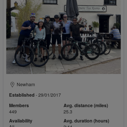
Newham
Established
- 29/01/2017
Members
Avg. distance (miles)
449
25.3
Availability
Avg. duration (hours)
All
2:44