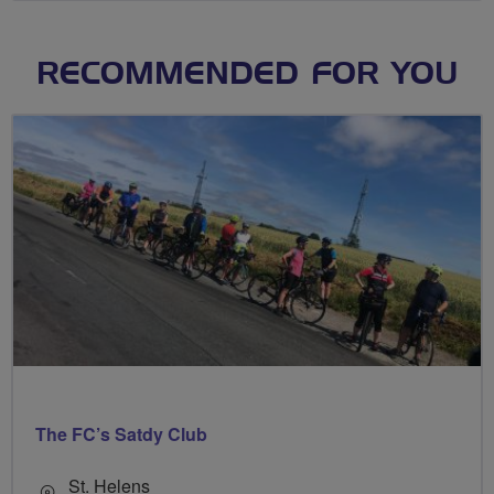
RECOMMENDED FOR YOU
The FC’s Satdy Club
St. Helens