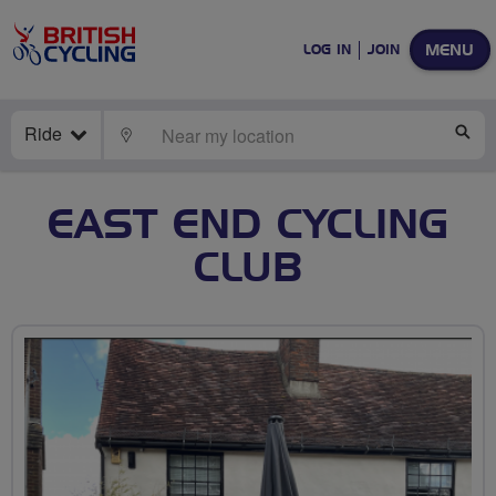
MENU
LOG IN
JOIN
Ride
LOCATE
SE
EAST END CYCLING
CLUB