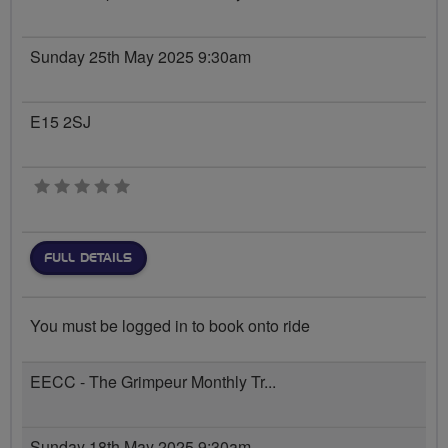
Sunday 25th May 2025 9:30am
E15 2SJ
0 stars
FULL DETAILS
You must be logged in to book onto ride
EECC - The Grimpeur Monthly Tr...
Sunday 18th May 2025 9:30am