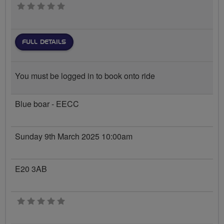
0 stars
FULL DETAILS
You must be logged in to book onto ride
Blue boar - EECC
Sunday 9th March 2025 10:00am
E20 3AB
0 stars