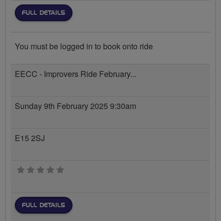
FULL DETAILS
You must be logged in to book onto ride
EECC - Improvers Ride February...
Sunday 9th February 2025 9:30am
E15 2SJ
0 stars
FULL DETAILS