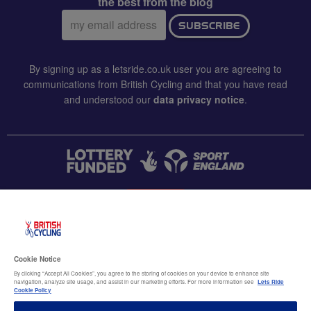
the best from the blog
Email
SUBSCRIBE
address:
By signing up as a letsride.co.uk user you are agreeing to
communications from British Cycling and that you have read
and understood our
data privacy notice
.
CONTACT US
Accessibility
Cookie Notice
Terms & conditions
By clicking “Accept All Cookies”, you agree to the storing of cookies on your device to enhance site
navigation, analyze site usage, and assist in our marketing efforts. For more information see
Lets Ride
Data privacy notice
Cookie Policy