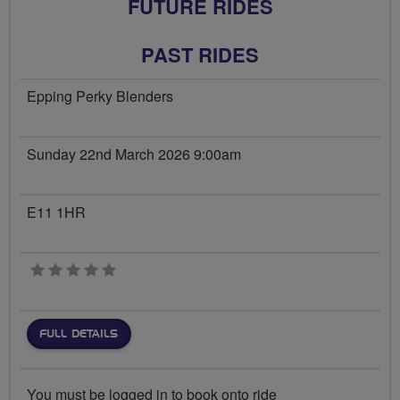
FUTURE RIDES
PAST RIDES
Epping Perky Blenders
Sunday 22nd March 2026 9:00am
E11 1HR
0 stars
FULL DETAILS
You must be logged in to book onto ride