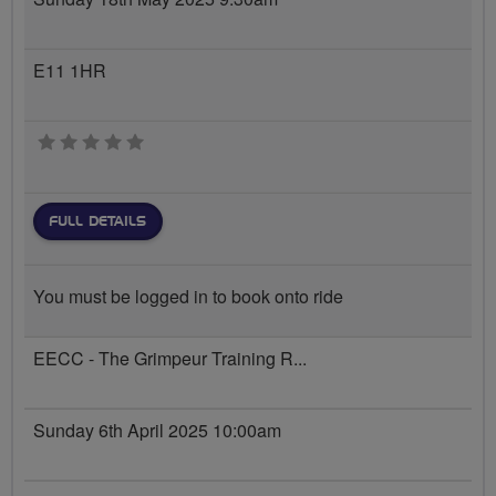
E11 1HR
0 stars
FULL DETAILS
You must be logged in to book onto ride
EECC - The Grimpeur Training R...
Sunday 6th April 2025 10:00am