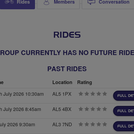
Rides
Members
Conversation
RIDES
ROUP CURRENTLY HAS NO FUTURE RID
PAST RIDES
me
Location
Rating
th July 2026 10:30am
AL5 1PX
0
FULL DE
stars
h July 2026 8:45am
AL5 4BX
0
FULL DE
stars
July 2026 9:30am
AL3 7ND
0
FULL DE
stars