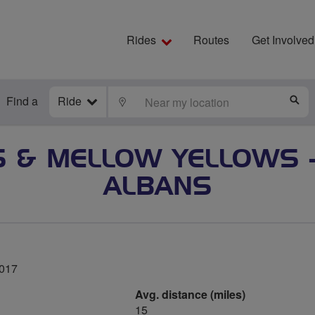
Rides
Routes
Get Involved
Find a
Ride
LOCATE
S
 & MELLOW YELLOWS 
ALBANS
2017
Avg. distance (miles)
15