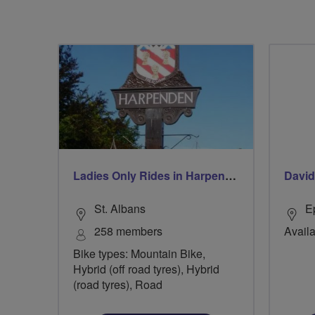
Ladies Only Rides in Harpenden & St Albans
Davi
St. Albans
E
258 members
Availa
Bike types: Mountain Bike,
Hybrid (off road tyres), Hybrid
(road tyres), Road