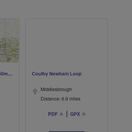
Trails trails & more trails 50m or 69m
Coulby Newham Loop
Middlesbrough
Distance: 6.9 miles
PDF
GPX