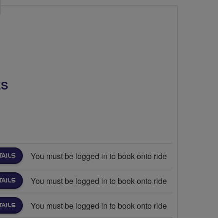
ES
You must be logged in to book onto ride
TAILS
You must be logged in to book onto ride
TAILS
You must be logged in to book onto ride
TAILS