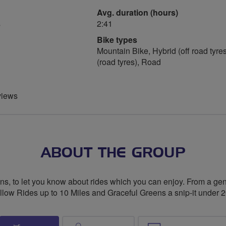
Avg. duration (hours)
s
2:41
Bike types
Mountain Bike, Hybrid (off road tyres
(road tyres), Road
views
ABOUT THE GROUP
, to let you know about rides which you can enjoy. From a gentl
low Rides up to 10 Miles and Graceful Greens a snip-it under 