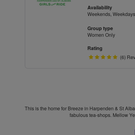
Availability
Weekends, Weekday
Group type
Women Only
Rating
5
(6) Re
stars
This is the home for Breeze in Harpenden & St Albans
fabulous tea-shops. Mellow Yel