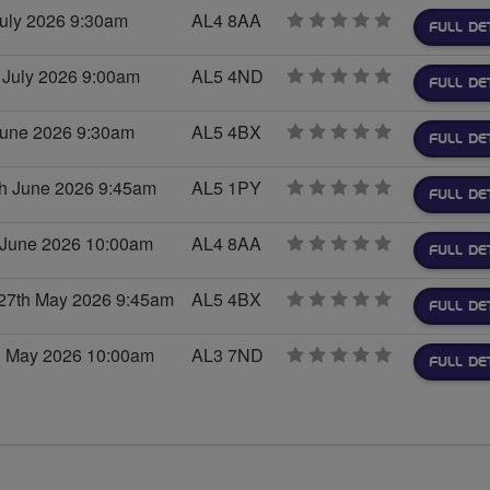
July 2026 9:30am
AL4 8AA
0
FULL DE
stars
 July 2026 9:00am
AL5 4ND
0
FULL DE
stars
 June 2026 9:30am
AL5 4BX
0
FULL DE
stars
th June 2026 9:45am
AL5 1PY
0
FULL DE
stars
 June 2026 10:00am
AL4 8AA
0
FULL DE
stars
27th May 2026 9:45am
AL5 4BX
0
FULL DE
stars
h May 2026 10:00am
AL3 7ND
0
FULL DE
stars