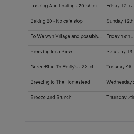
Looping And Loafing - 20 ish m...
Friday 17th 
Baking 20 - No cafe stop
Sunday 12th
To Welwyn Village and possibly...
Friday 19th
Breezing for a Brew
Saturday 13
Green/Blue To Emily's - 22 mil...
Tuesday 9th
Breezing to The Homestead
Wednesday 
Breeze and Brunch
Thursday 7t