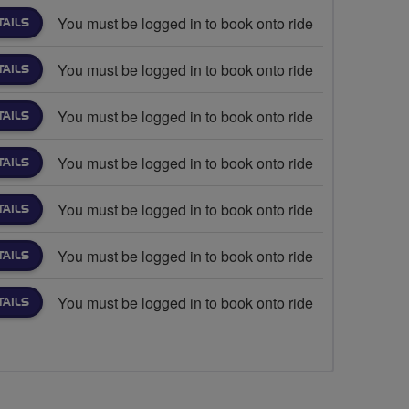
You must be logged in to book onto ride
TAILS
You must be logged in to book onto ride
TAILS
You must be logged in to book onto ride
TAILS
You must be logged in to book onto ride
TAILS
You must be logged in to book onto ride
TAILS
You must be logged in to book onto ride
TAILS
You must be logged in to book onto ride
TAILS