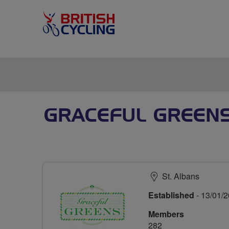
GRACEFUL GREENS
St. Albans
Established
- 13/01/
Members
282