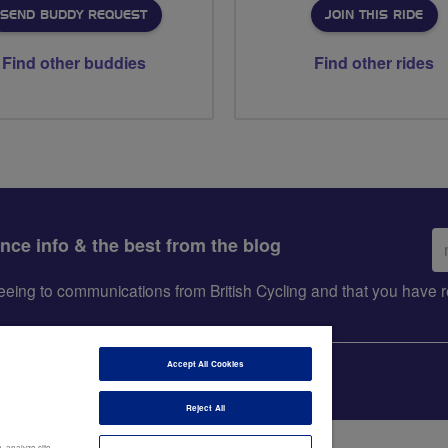
SEND BUDDY REQUEST
JOIN THIS RIDE
Find other buddies
Find other rides
Em
ance info & the best from the blog
ad
greeing to communications from British Cycling and that you hav
Accept All Cookies
Reject All
, analyze site