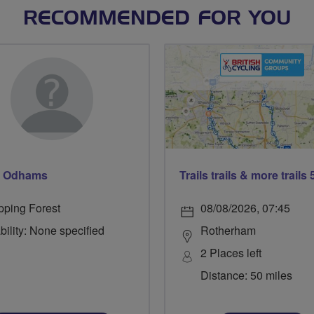
RECOMMENDED FOR YOU
d Odhams
pping Forest
08/08/2026, 07:45
bility: None specified
Rotherham
2 Places left
Distance: 50 miles