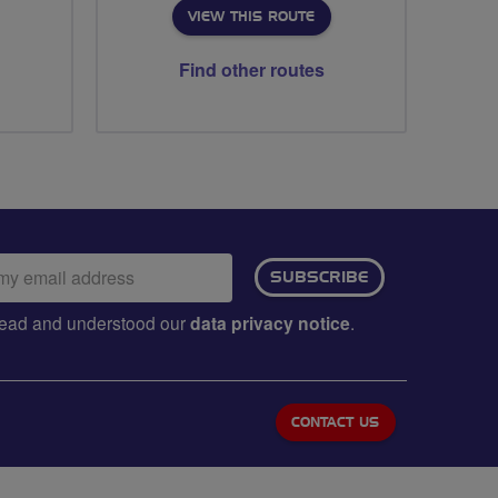
VIEW THIS ROUTE
Find other routes
ail
SUBSCRIBE
dress:
e read and understood our
data privacy notice
.
CONTACT US