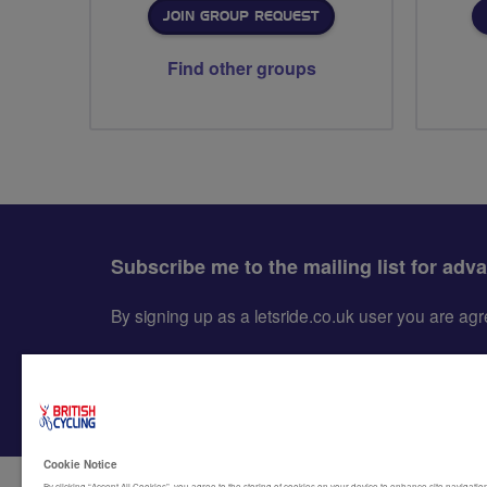
JOIN GROUP REQUEST
Find other groups
Subscribe me to the mailing list for adv
By signing up as a letsride.co.uk user you are a
Cookie Notice
By clicking “Accept All Cookies”, you agree to the storing of cookies on your device to enhance site navigation