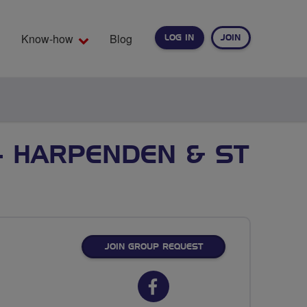
Know-how
Blog
LOG IN
JOIN
EARCH
- HARPENDEN & ST
JOIN GROUP REQUEST
Facebook