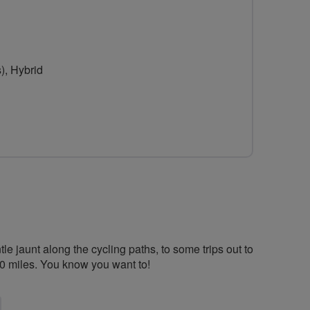
url
for
Graceful
), Hybrid
Greens
&
Mellow
Yellows
-
Harpenden
&
e jaunt along the cycling paths, to some trips out to
St
20 miles. You know you want to!
Albans