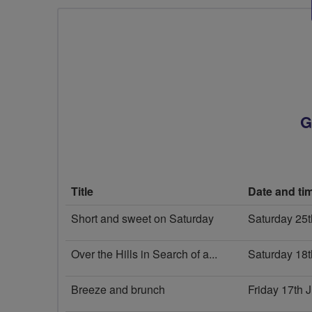
G
Title
Date and ti
Short and sweet on Saturday
Saturday 25
Over the Hills in Search of a...
Saturday 18t
Breeze and brunch
Friday 17th 