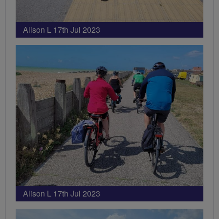
Alison L 17th Jul 2023
Alison L 17th Jul 2023