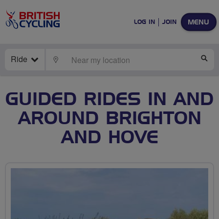
MENU
LOG IN
JOIN
Ride
LOCATE
SE
GUIDED RIDES IN AND
AROUND BRIGHTON
AND HOVE