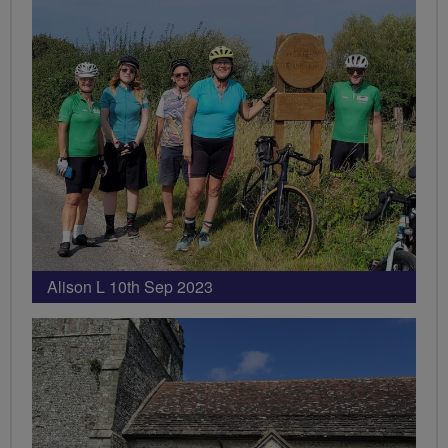
Alison L 10th Sep 2023