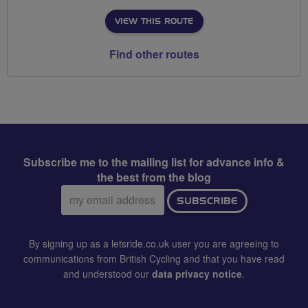
VIEW THIS ROUTE
Find other routes
Subscribe me to the mailing list for advance info &
the best from the blog
Email
SUBSCRIBE
address:
By signing up as a letsride.co.uk user you are agreeing to
communications from British Cycling and that you have read
and understood our
data privacy notice
.