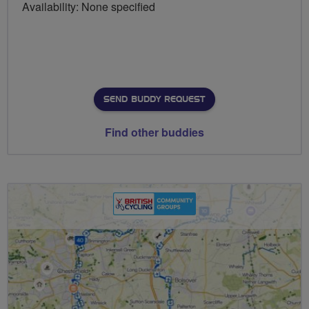
Availability: None specified
SEND BUDDY REQUEST
Find other buddies