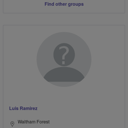
Find other groups
Luis Ramirez
Waltham Forest