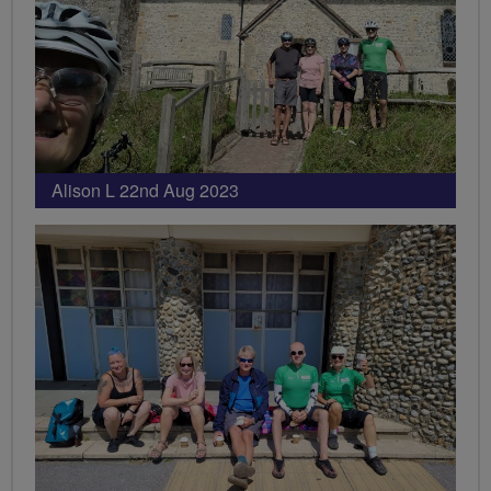
Alison L 22nd Aug 2023