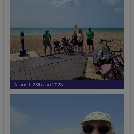
Alison L 26th Jun 2023