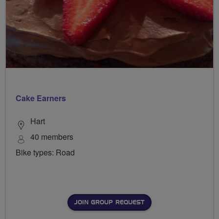
Cake Earners
Hart
40 members
Bike types: Road
JOIN GROUP REQUEST