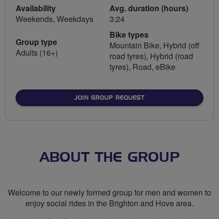
Availability
Avg. duration (hours)
Weekends, Weekdays
3:24
Bike types
Group type
Mountain Bike, Hybrid (off
Adults (16+)
road tyres), Hybrid (road
tyres), Road, eBike
JOIN GROUP REQUEST
ABOUT THE GROUP
Welcome to our newly formed group for men and women to
enjoy social rides in the Brighton and Hove area.