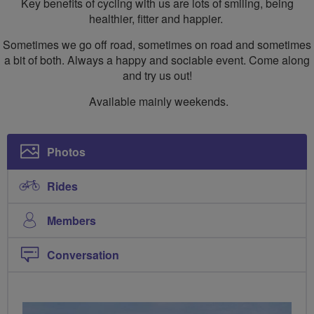
Key benefits of cycling with us are lots of smiling, being
healthier, fitter and happier.
Sometimes we go off road, sometimes on road and sometimes
a bit of both. Always a happy and sociable event. Come along
and try us out!
Available mainly weekends.
Photos
Rides
Members
Conversation