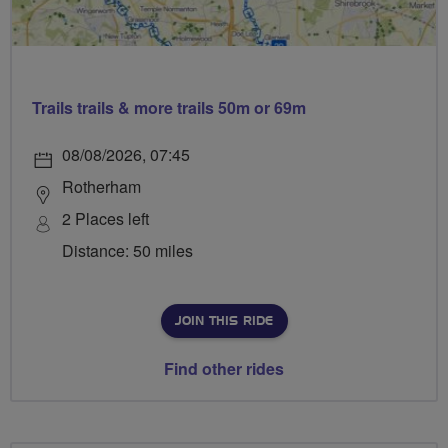
Trails trails & more trails 50m or 69m
08/08/2026, 07:45
Rotherham
2 Places left
Distance: 50 miles
JOIN THIS RIDE
Find other rides