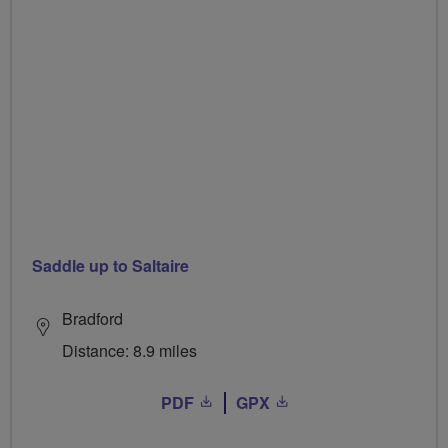
Saddle up to Saltaire
Bradford
Distance: 8.9 miles
PDF
GPX