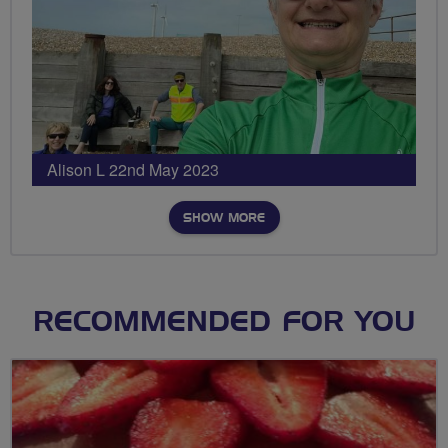
Alison L 22nd May 2023
SHOW MORE
RECOMMENDED FOR YOU