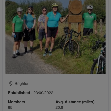
Brighton
Established
- 23/09/2022
Members
Avg. distance (miles)
65
20.8