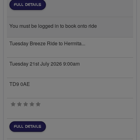
FULL DETAILS
You must be logged in to book onto ride
Tuesday Breeze Ride to Hermita...
Tuesday 21st July 2026 9:00am
TD9 0AE
0 stars
FULL DETAILS