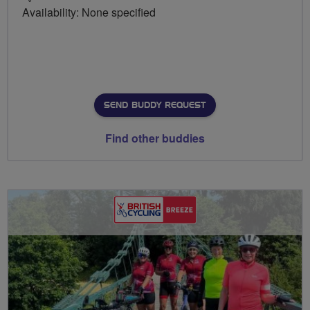
Availability: None specified
SEND BUDDY REQUEST
Find other buddies