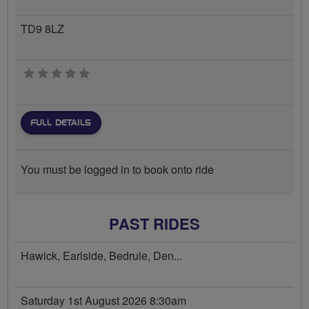
TD9 8LZ
0 stars
FULL DETAILS
You must be logged in to book onto ride
PAST RIDES
Hawick, Earlside, Bedrule, Den...
Saturday 1st August 2026 8:30am