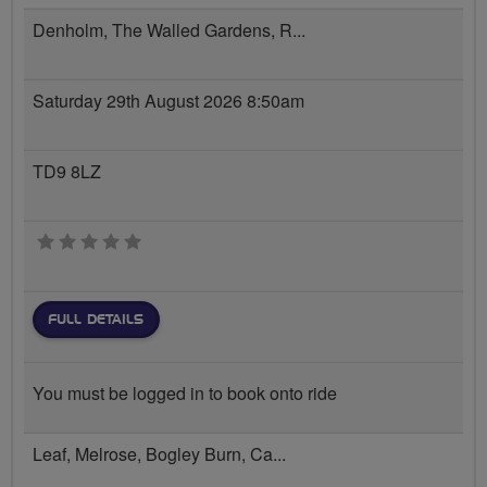
Denholm, The Walled Gardens, R...
Saturday 29th August 2026 8:50am
TD9 8LZ
0 stars
FULL DETAILS
You must be logged in to book onto ride
Leaf, Melrose, Bogley Burn, Ca...