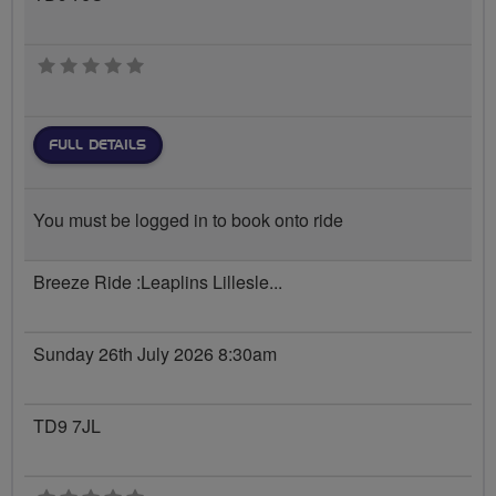
0 stars
FULL DETAILS
You must be logged in to book onto ride
Breeze Ride :Leaplins Lillesle...
Sunday 26th July 2026 8:30am
TD9 7JL