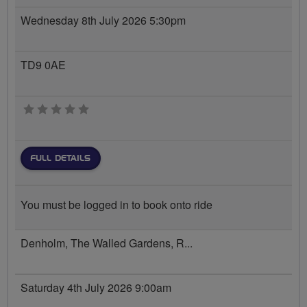
Wednesday 8th July 2026 5:30pm
TD9 0AE
0 stars
FULL DETAILS
You must be logged in to book onto ride
Denholm, The Walled Gardens, R...
Saturday 4th July 2026 9:00am