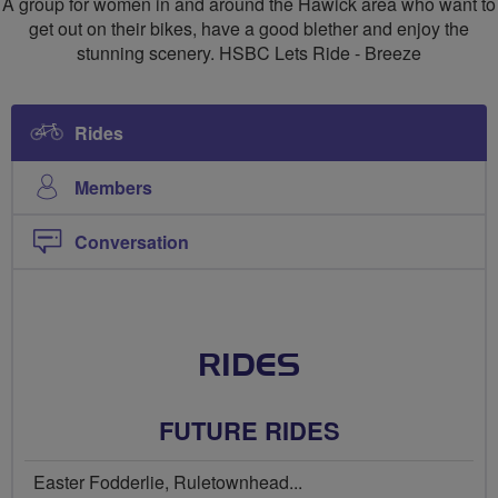
A group for women in and around the Hawick area who want to
Breeze
get out on their bikes, have a good blether and enjoy the
stunning scenery. HSBC Lets Ride - Breeze
Group
Rides
Members
Conversation
RIDES
FUTURE RIDES
Easter Fodderlie, Ruletownhead...