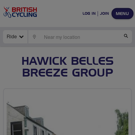
MENU
LOG IN
JOIN
Ride
LOCATE
SE
HAWICK BELLES
BREEZE GROUP