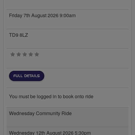
Friday 7th August 2026 9:00am
TD9 8LZ
0 stars
FULL DETAILS
You must be logged in to book onto ride
Wednesday Community Ride
Wednesday 12th August 2026 5:30pm