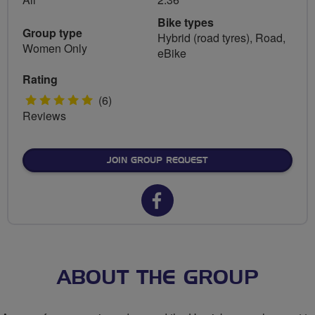
Bike types
Group type
Hybrid (road tyres), Road,
Women Only
eBike
Rating
5
(6)
Reviews
stars
JOIN GROUP REQUEST
Facebook
url
for
Hawick
ABOUT THE GROUP
Belles