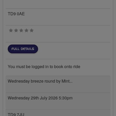
TD9 0AE
0 stars
FULL DETAILS
You must be logged in to book onto ride
Wednesday breeze round by Mint...
Wednesday 29th July 2026 5:30pm
TD9 7JU