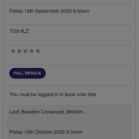
Friday 18th September 2026 9:00am
TD9 8LZ
0 stars
FULL DETAILS
You must be logged in to book onto ride
Leaf, Bowden Crossroad, Midlem...
Friday 16th October 2026 9:30am