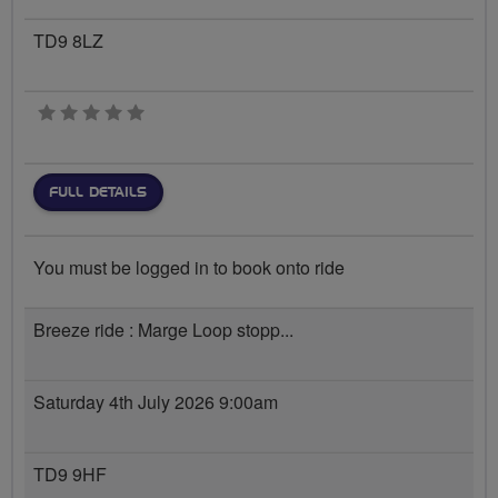
TD9 8LZ
0 stars
FULL DETAILS
You must be logged in to book onto ride
Breeze ride : Marge Loop stopp...
Saturday 4th July 2026 9:00am
TD9 9HF