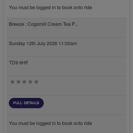
You must be logged in to book onto ride
Breeze : Cogsmill Cream Tea P...
Sunday 12th July 2026 11:00am
TD9 9HF
0 stars
FULL DETAILS
You must be logged in to book onto ride