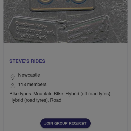
STEVE'S RIDES
Newcastle
118 members
Bike types: Mountain Bike, Hybrid (off road tyres),
Hybrid (road tyres), Road
JOIN GROUP REQUEST