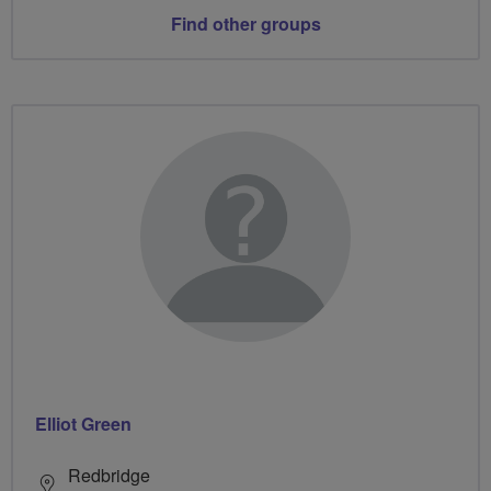
Find other groups
Elliot Green
Redbridge