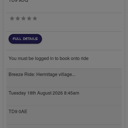
0 stars
FULL DETAILS
You must be logged in to book onto ride
Breeze Ride: Hermitage village...
Tuesday 18th August 2026 8:45am
TD9 0AE