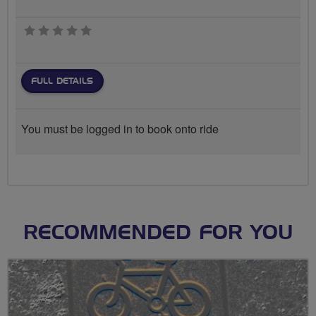
0 stars
FULL DETAILS
You must be logged in to book onto ride
RECOMMENDED FOR YOU