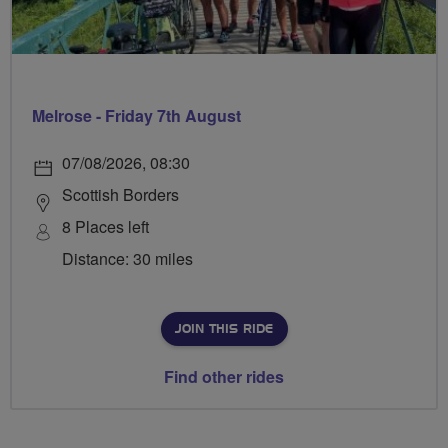
Melrose - Friday 7th August
07/08/2026, 08:30
Scottish Borders
8 Places left
Distance: 30 miles
JOIN THIS RIDE
Find other rides