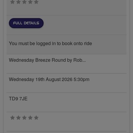
0 stars
FULL DETAILS
You must be logged in to book onto ride
Wednesday Breeze Round by Rob...
Wednesday 19th August 2026 5:30pm
TD9 7JE
0 stars