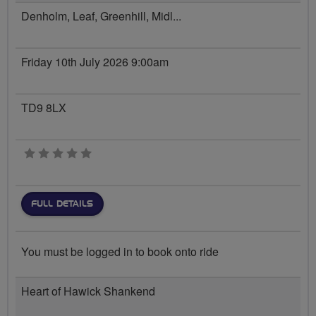
Denholm, Leaf, Greenhill, Midl...
Friday 10th July 2026 9:00am
TD9 8LX
0 stars
FULL DETAILS
You must be logged in to book onto ride
Heart of Hawick Shankend