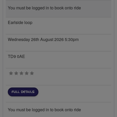
You must be logged in to book onto ride
Earlside loop
Wednesday 26th August 2026 5:30pm
TD9 0AE
0 stars
FULL DETAILS
You must be logged in to book onto ride