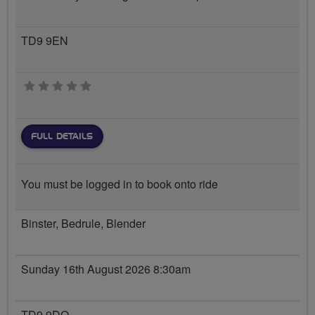
TD9 9EN
0 stars
FULL DETAILS
You must be logged in to book onto ride
Binster, Bedrule, Blender
Sunday 16th August 2026 8:30am
TD9 9DQ