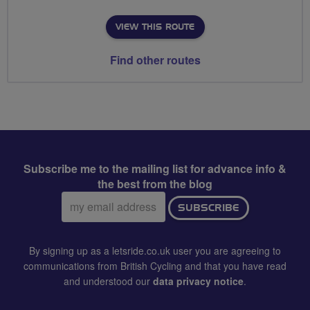
VIEW THIS ROUTE
Find other routes
Subscribe me to the mailing list for advance info &
the best from the blog
Email
SUBSCRIBE
address:
By signing up as a letsride.co.uk user you are agreeing to
communications from British Cycling and that you have read
and understood our
data privacy notice
.