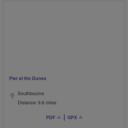
Pier at the Dunes
Southbourne
Distance: 9.8 miles
PDF
GPX