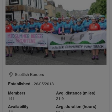
Scottish Borders
Established
- 26/05/2018
Members
Avg. distance (miles)
141
21.9
Availability
Avg. duration (hours)
All
2:36