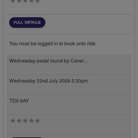
0 stars
FULL DETAILS
You must be logged in to book onto ride
Wednesday pedal round by Caver...
Wednesday 22nd July 2026 5:30pm
TD9 8AY
0 stars