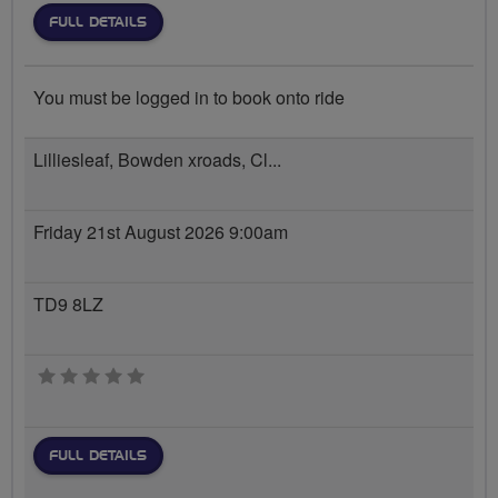
FULL DETAILS
You must be logged in to book onto ride
Lilliesleaf, Bowden xroads, Cl...
Friday 21st August 2026 9:00am
TD9 8LZ
0 stars
FULL DETAILS