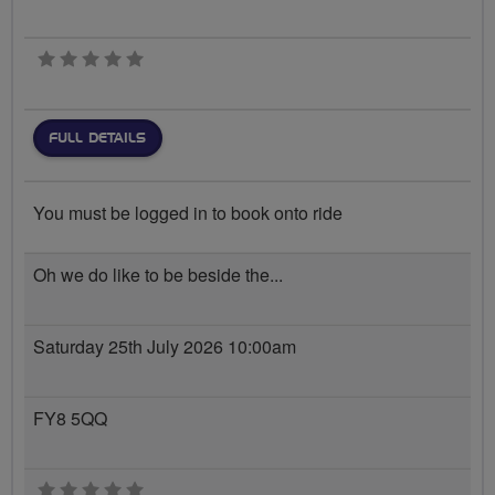
0 stars
FULL DETAILS
You must be logged in to book onto ride
Oh we do like to be beside the...
Saturday 25th July 2026 10:00am
FY8 5QQ
0 stars