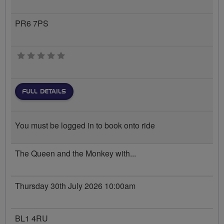
PR6 7PS
0 stars
FULL DETAILS
You must be logged in to book onto ride
The Queen and the Monkey with...
Thursday 30th July 2026 10:00am
BL1 4RU