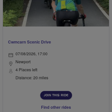
Cwmcarn Scenic Drive
07/08/2026, 17:00
Newport
4 Places left
Distance: 20 miles
JOIN THIS RIDE
Find other rides