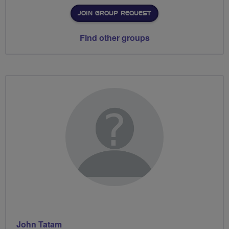
JOIN GROUP REQUEST
Find other groups
John Tatam