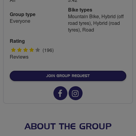
Bike types
Group type
Mountain Bike, Hybrid (off
Everyone
road tyres), Hybrid (road
tyres), Road
Rating
4
(196)
Reviews
stars
JOIN GROUP REQUEST
Facebook
Instagram
url
url
for
for
Horwich
Horwich
ABOUT THE GROUP