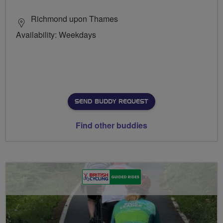
Richmond upon Thames
Availability: Weekdays
SEND BUDDY REQUEST
Find other buddies