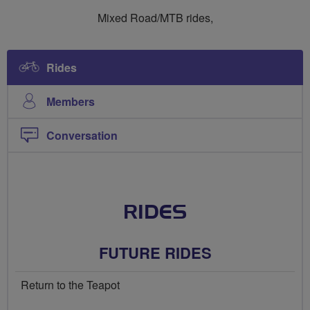
Ride
Ride
Mixed Road/MTB rides,
Social
Social
Mixed
Mixed
Rides
Members
Conversation
RIDES
FUTURE RIDES
Return to the Teapot