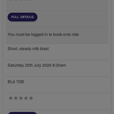
FULL DETAILS
You must be logged in to book onto ride
Short, steady mtb blast
Saturday 25th July 2026 8:30am
BL6 7SB
0 stars