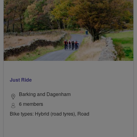
Just Ride
Barking and Dagenham
6 members
Bike types: Hybrid (road tyres), Road