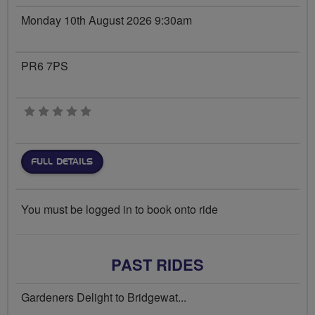
Monday 10th August 2026 9:30am
PR6 7PS
0 stars
FULL DETAILS
You must be logged in to book onto ride
PAST RIDES
Gardeners Delight to Bridgewat...