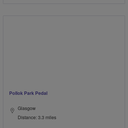
Pollok Park Pedal
Glasgow
Distance: 3.3 miles