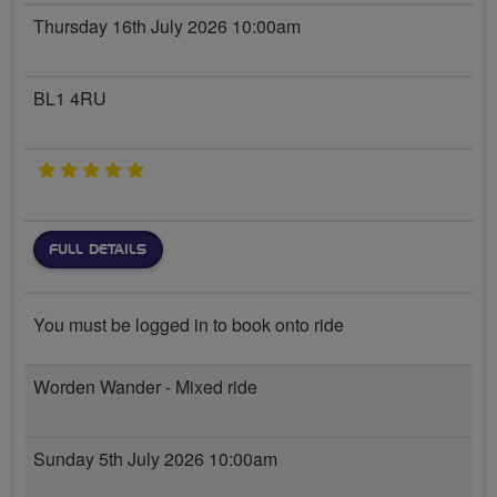
Thursday 16th July 2026 10:00am
BL1 4RU
5 stars
FULL DETAILS
You must be logged in to book onto ride
Worden Wander - Mixed ride
Sunday 5th July 2026 10:00am