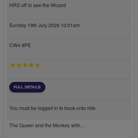
HRS off to see the Wizard
Sunday 19th July 2026 10:01am
CW4 8PE
5 stars
FULL DETAILS
You must be logged in to book onto ride
The Queen and the Monkey with...