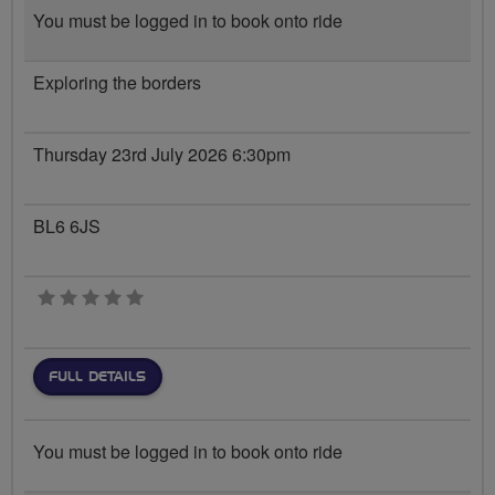
You must be logged in to book onto ride
Exploring the borders
Thursday 23rd July 2026 6:30pm
BL6 6JS
0 stars
FULL DETAILS
You must be logged in to book onto ride