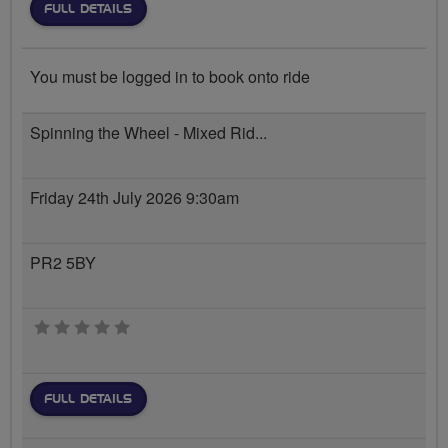
FULL DETAILS
You must be logged in to book onto ride
Spinning the Wheel - Mixed Rid...
Friday 24th July 2026 9:30am
PR2 5BY
0 stars
FULL DETAILS