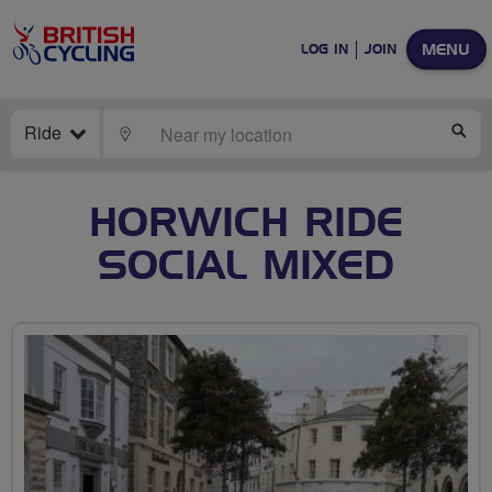
MENU
LOG IN
JOIN
Ride
LOCATE
SE
HORWICH RIDE
SOCIAL MIXED