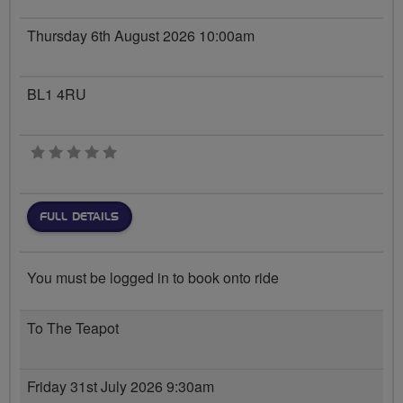
Thursday 6th August 2026 10:00am
BL1 4RU
0 stars
FULL DETAILS
You must be logged in to book onto ride
To The Teapot
Friday 31st July 2026 9:30am