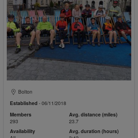
Bolton
Established
- 06/11/2018
Members
Avg. distance (miles)
293
23.7
Availability
Avg. duration (hours)
All
3:42