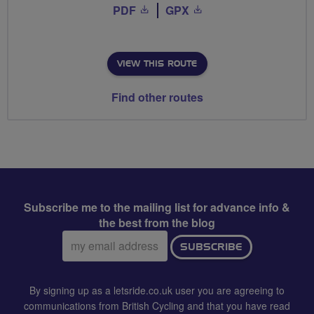
PDF
GPX
VIEW THIS ROUTE
Find other routes
Subscribe me to the mailing list for advance info &
the best from the blog
Email
SUBSCRIBE
address:
By signing up as a letsride.co.uk user you are agreeing to
communications from British Cycling and that you have read