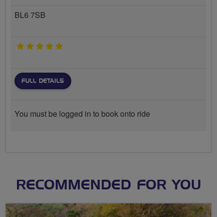
BL6 7SB
5 stars
FULL DETAILS
You must be logged in to book onto ride
RECOMMENDED FOR YOU