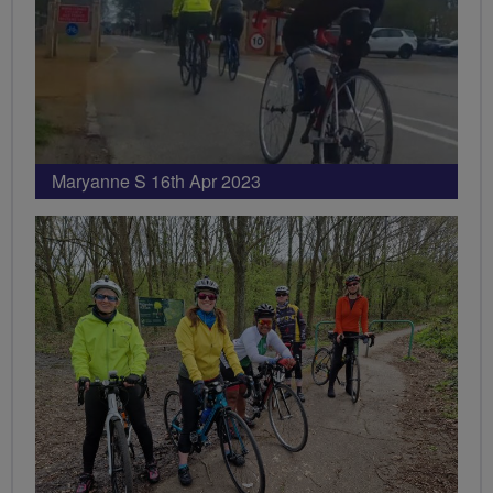
Maryanne S 16th Apr 2023