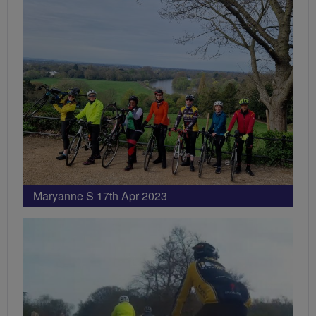
Maryanne S 17th Apr 2023