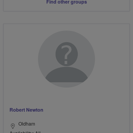
Find other groups
Robert Newton
Oldham