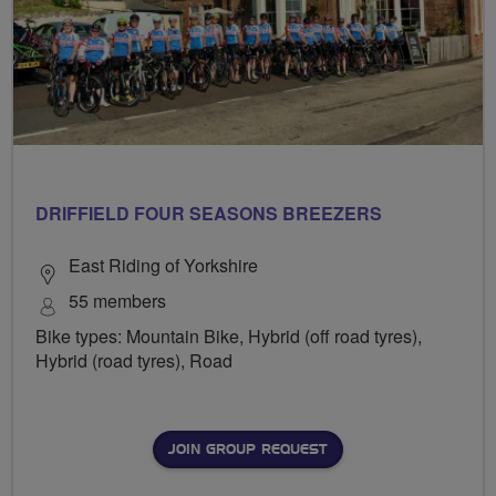
DRIFFIELD FOUR SEASONS BREEZERS
East Riding of Yorkshire
55 members
Bike types: Mountain Bike, Hybrid (off road tyres),
Hybrid (road tyres), Road
JOIN GROUP REQUEST