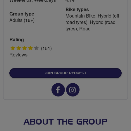
Bike types
Group type
Mountain Bike, Hybrid (off
Adults (16+)
road tyres), Hybrid (road
tyres), Road
Rating
4
(151)
Reviews
stars
JOIN GROUP REQUEST
Facebook
Instagram
url
url
for
for
Harrow
Harrow
ABOUT THE GROUP