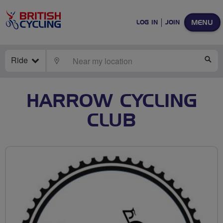
MENU
LOG IN
JOIN
Ride
LOCATE
SE
HARROW CYCLING
CLUB