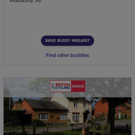
Availability: All
SEND BUDDY REQUEST
Find other buddies