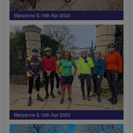
Maryanne S 16th Apr 2023
Maryanne S 16th Apr 2023