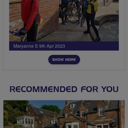
Maryanne S 9th Apr 2023
SHOW MORE
RECOMMENDED FOR YOU