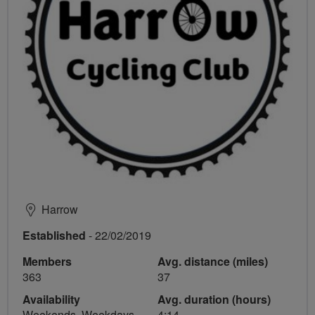
Harrow
Established
- 22/02/2019
Members
Avg. distance (miles)
363
37
Availability
Avg. duration (hours)
Weekends, Weekdays
4:14