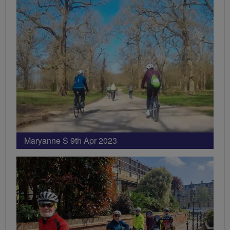
Maryanne S 9th Apr 2023