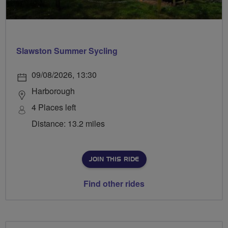
Slawston Summer Sycling
09/08/2026, 13:30
Harborough
4 Places left
Distance: 13.2 miles
JOIN THIS RIDE
Find other rides