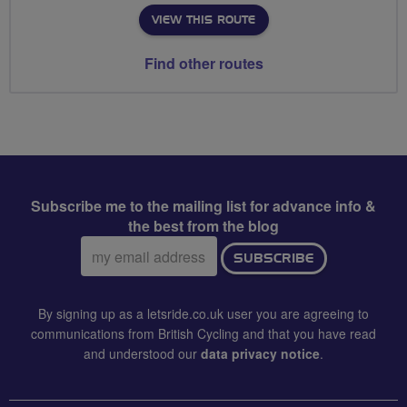
VIEW THIS ROUTE
Find other routes
Subscribe me to the mailing list for advance info &
the best from the blog
Email
SUBSCRIBE
address:
By signing up as a letsride.co.uk user you are agreeing to
communications from British Cycling and that you have read
and understood our
data privacy notice
.