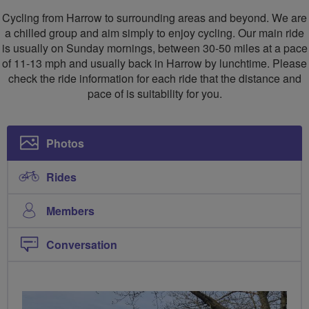
Cycling
Cycling
Cycling from Harrow to surrounding areas and beyond. We are
Club
Club
a chilled group and aim simply to enjoy cycling. Our main ride
is usually on Sunday mornings, between 30-50 miles at a pace
of 11-13 mph and usually back in Harrow by lunchtime. Please
check the ride information for each ride that the distance and
pace of is suitability for you.
Photos
Rides
Members
Conversation