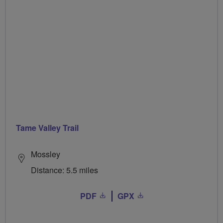
Tame Valley Trail
Mossley
Distance: 5.5 miles
PDF
GPX