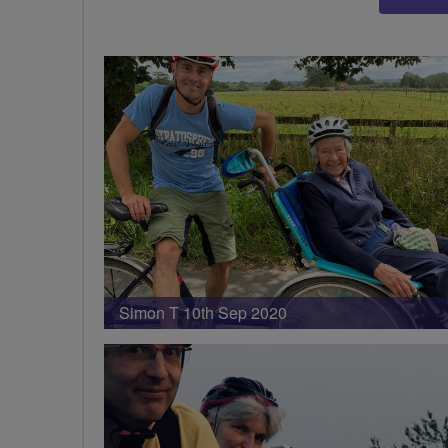
Simon T 10th Sep 2020