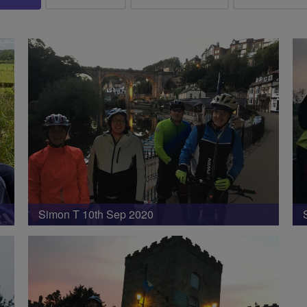
Simon T 10th Sep 2020