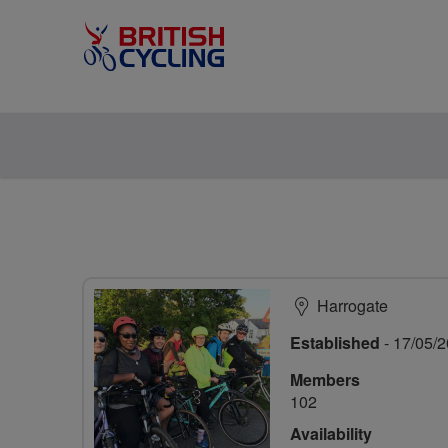
Harrogate
Established
- 17/05/
Members
102
Availability