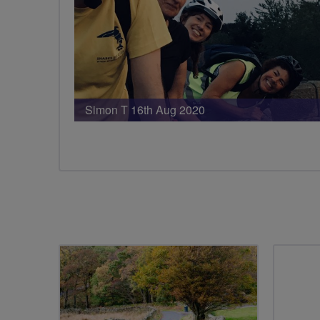
Simon T 16th Aug 2020