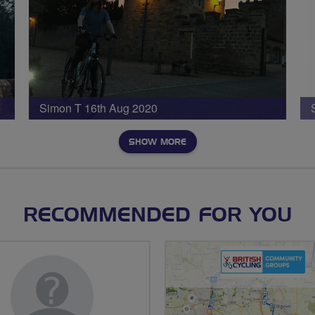
Simon T 16th Aug 2020
SHOW MORE
RECOMMENDED FOR YOU