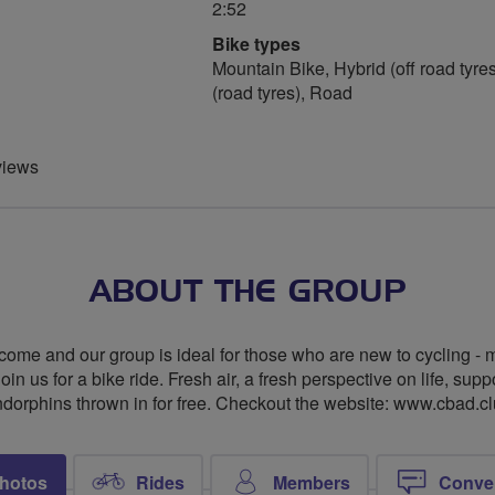
2:52
Bike types
Mountain Bike, Hybrid (off road tyres
(road tyres), Road
views
ABOUT THE GROUP
me and our group is ideal for those who are new to cycling - ma
 us for a bike ride. Fresh air, a fresh perspective on life, supp
dorphins thrown in for free. Checkout the website: www.cbad.c
hotos
Rides
Members
Conve