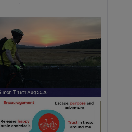
Simon T 16th Aug 2020