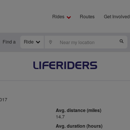
Rides
Routes
Get Involved
Find a
Ride
LOCATE
S
LIFERIDERS
2017
Avg. distance (miles)
14.7
Avg. duration (hours)