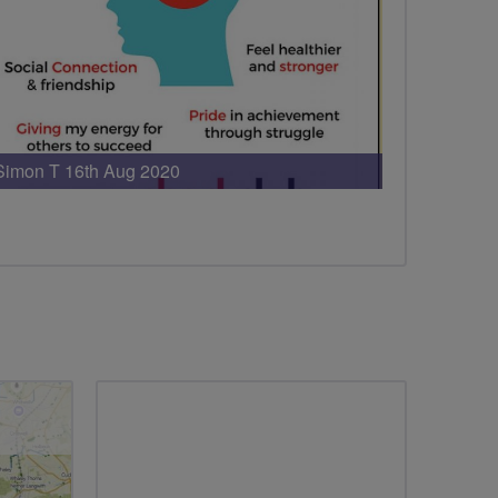
Simon T 16th Aug 2020