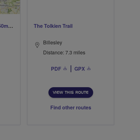
Trails trails & more trails 50m or 69m
The Tolkien Trail
Billesley
Distance: 7.3 miles
PDF
GPX
VIEW THIS ROUTE
Find other routes