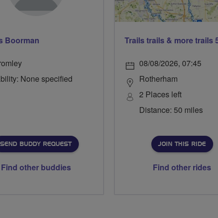
s Boorman
romley
08/08/2026, 07:45
bility: None specified
Rotherham
2 Places left
Distance: 50 miles
SEND BUDDY REQUEST
JOIN THIS RIDE
Find other buddies
Find other rides