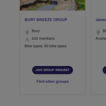
BURY BREEZE GROUP
Jame
Bury
B
243 members
Availa
Bike types: All bike types
JOIN GROUP REQUEST
Find other groups