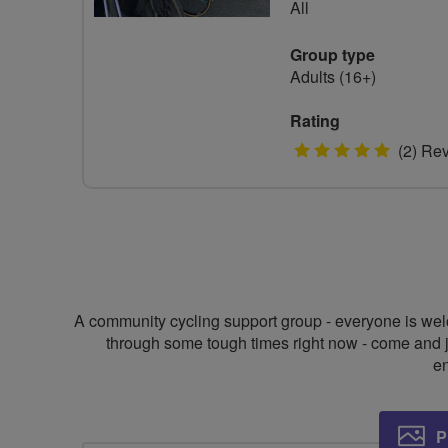
All
Group type
Adults (16+)
Rating
5
(2) Re
stars
A community cycling support group - everyone is welco
through some tough times right now - come and join
en
P