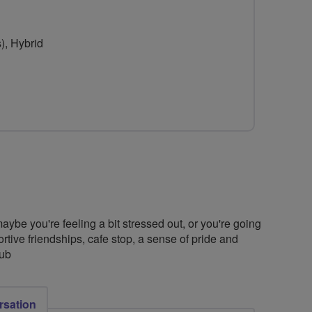
for
for
Liferiders
Liferiders
), Hybrid
ybe you're feeling a bit stressed out, or you're going
ortive friendships, cafe stop, a sense of pride and
lub
rsation