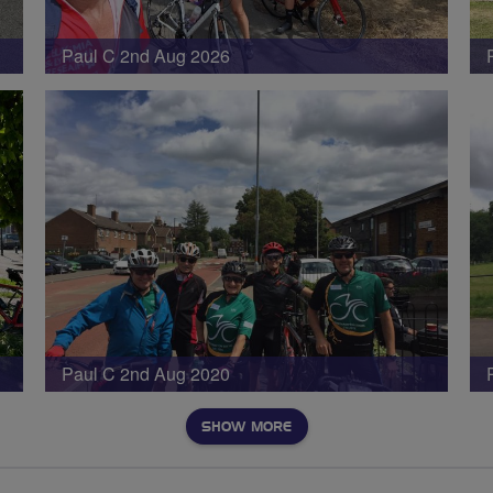
Paul C 2nd Aug 2026
Paul C 2nd Aug 2020
SHOW MORE