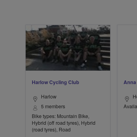
Harlow Cycling Club
Anna 
Harlow
H
5 members
Availa
Bike types: Mountain Bike,
Hybrid (off road tyres), Hybrid
(road tyres), Road