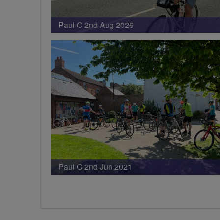
Paul C 2nd Aug 2026
Paul C 2nd Jun 2021