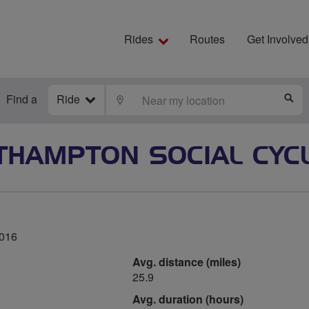
Rides
Routes
Get Involved
Find a
Ride
LOCATE
S
THAMPTON SOCIAL CYCL
2016
Avg. distance (miles)
25.9
Avg. duration (hours)