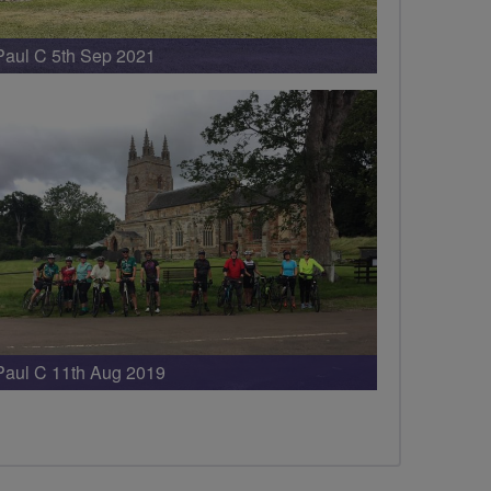
Paul C 5th Sep 2021
Paul C 11th Aug 2019