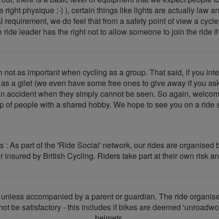
right physique ;-) ), certain things like lights are actually law 
al requirement, we do feel that from a safety point of view a cyc
 ride leader has the right not to allow someone to join the ride i
 not as important when cycling as a group. That said, if you inte
ch as a gilet (we even have some free ones to give away if you ask
an accident when they simply cannot be seen. So again, welcome 
p of people with a shared hobby. We hope to see you on a ride 
s : As part of the 'Ride Social' network, our rides are organis
 insured by British Cycling. Riders take part at their own risk an
e unless accompanied by a parent or guardian. The ride organiser
not be satisfactory - this includes if bikes are deemed 'unroadwor
helmets.