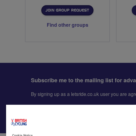
JOIN GROUP REQUEST
Find other groups
Subscribe me to the mailing list for adv
By signing up as a letsride.co.uk user you are a
Cookie Notice