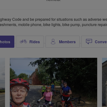
ghway Code and be prepared for situations such as adverse wea
freshments, mobile phone, bike lights, bike pump, puncture repair 
hotos
Rides
Members
Conve