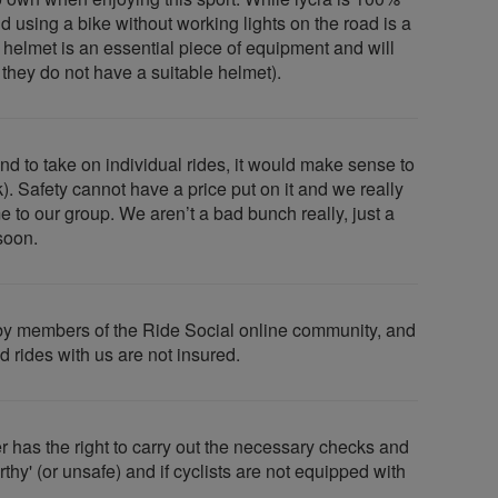
and using a bike without working lights on the road is a
le helmet is an essential piece of equipment and will
f they do not have a suitable helmet).
nd to take on individual rides, it would make sense to
). Safety cannot have a price put on it and we really
to our group. We aren’t a bad bunch really, just a
soon.
ed by members of the Ride Social online community, and
d rides with us are not insured.
 has the right to carry out the necessary checks and
thy' (or unsafe) and if cyclists are not equipped with