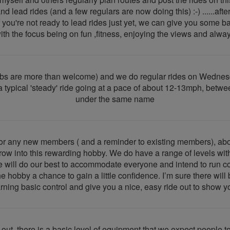
 lead rides (and a few regulars are now doing this) :-) ......after
 you're not ready to lead rides just yet, we can give you some ba
h the focus being on fun ,fitness, enjoying the views and always 
lubs are more than welcome) and we do regular rides on Wedne
th a typical 'steady' ride going at a pace of about 12-13mph, b
under the same name
for any new members ( and a reminder to existing members), abou
row into this rewarding hobby. We do have a range of levels wit
e will do our best to accommodate everyone and intend to run con
the hobby a chance to gain a little confidence. I’m sure there wi
arning basic control and give you a nice, easy ride out to show y
 out, there is a basic level of equipment that we expect people 