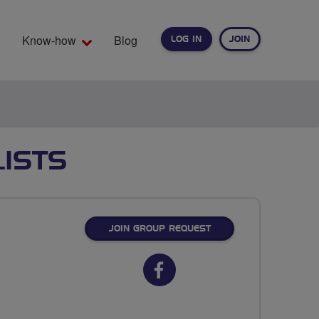
Know-how
Blog
LOG IN
JOIN
EARCH
ISTS
JOIN GROUP REQUEST
Facebook
url