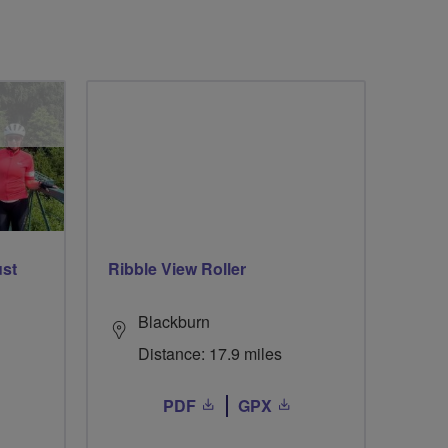
ust
Ribble View Roller
Blackburn
Distance: 17.9 miles
PDF
GPX