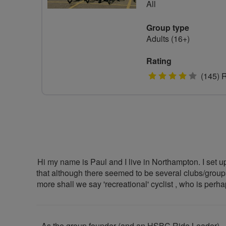
All
Group type
Adults (16+)
Rating
4
(145) 
stars
Hi my name is Paul and I live in Northampton. I set up
that although there seemed to be several clubs/groups 
more shall we say 'recreational' cyclist , who is perh
As the group founder (and an HSBC Ride Leader) , m