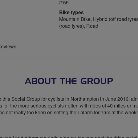
2:59
Bike types
Mountain Bike, Hybrid (off road tyres
(road tyres), Road
Reviews
ABOUT THE GROUP
 this Social Group for cyclists in Northampton in June 2016, aim
for the more serious cyclists ( often with rides of 40 miles or mo
aps not really too keen on setting their alarm for 7am at the wee
yself and others regularly plan routes and post the rides on th