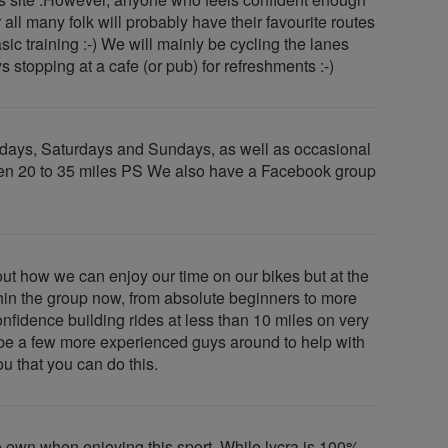
 all many folk will probably have their favourite routes
sic training :-) We will mainly be cycling the lanes
stopping at a cafe (or pub) for refreshments :-)
sdays, Saturdays and Sundays, as well as occasional
etween 20 to 35 miles PS We also have a Facebook group
t how we can enjoy our time on our bikes but at the
hin the group now, from absolute beginners to more
fidence building rides at less than 10 miles on very
ll be a few more experienced guys around to help with
ou that you can do this.
to own when enjoying this sport. While lycra is 100%