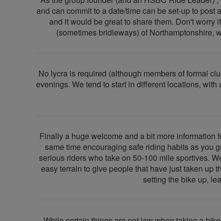
and can commit to a date/time can be set-up to post and
and it would be great to share them. Don't worry if
(sometimes bridleways) of Northamptonshire, wit
No lycra is required (although members of formal c
evenings. We tend to start in different locations, wi
Finally a huge welcome and a bit more information 
same time encouraging safe riding habits as you g
serious riders who take on 50-100 mile sportives. W
easy terrain to give people that have just taken up 
setting the bike up, le
While certain things are not law when taking a bike