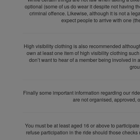
optional (some of us do wear it despite not having the 
criminal offence. Likewise, although it is not a leg
expect people to arrive with one (the
High visibility clothing is also recommended although
own at least one item of high visibility clothing su
don’t want to hear of a member being involved in 
grou
Finally some important information regarding our ride
are not organised, approved, or
You must be at least aged 16 or above to participat
refuse participation in the ride should those checks 