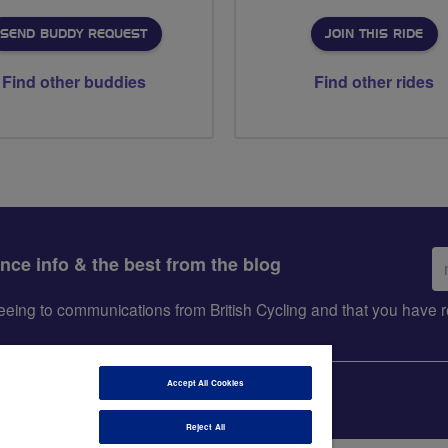
SEND BUDDY REQUEST
JOIN THIS RIDE
Find other buddies
Find other rides
Em
ance info & the best from the blog
ad
greeing to communications from British Cycling and that you hav
Accept All Cookies
Reject All