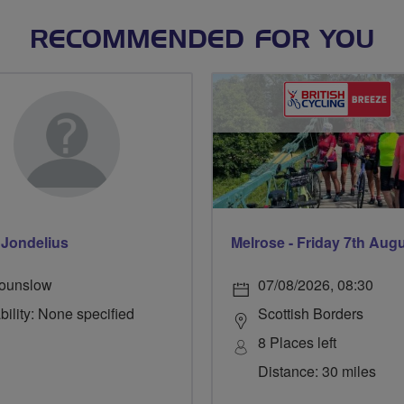
RECOMMENDED FOR YOU
Jondelius
Melrose - Friday 7th Aug
ounslow
07/08/2026, 08:30
bility: None specified
Scottish Borders
8 Places left
Distance: 30 miles