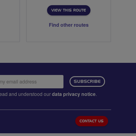
VIEW THIS ROUTE
Find other routes
ail
SUBSCRIBE
dress:
e read and understood our
data privacy notice
.
CONTACT US