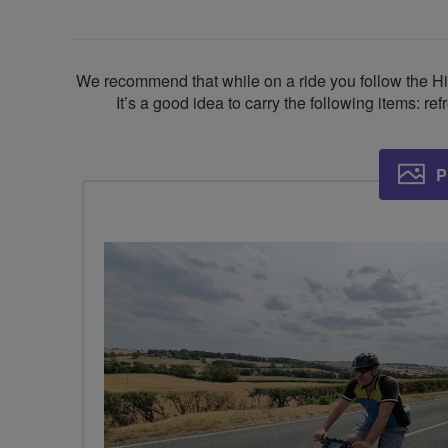
We recommend that while on a ride you follow the Hi
It’s a good idea to carry the following items: re
P