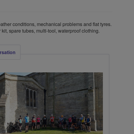
ther conditions, mechanical problems and flat tyres.
kit, spare tubes, multi-tool, waterproof clothing.
rsation