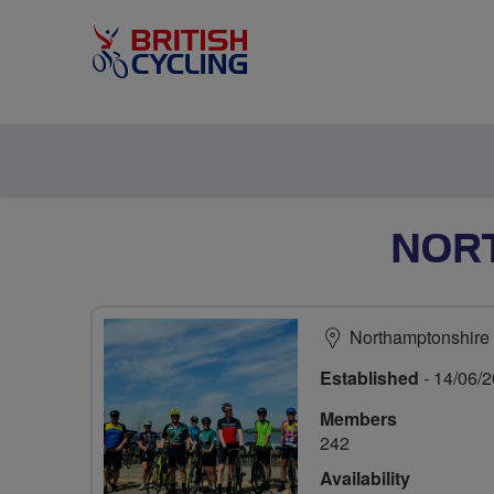
NOR
Northamptonshire
Established
- 14/06/
Members
242
Availability