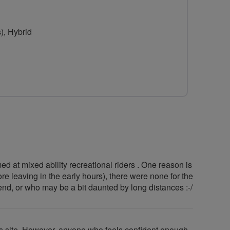
for
Northampton
), Hybrid
Social
Cyclists
ed at mixed ability recreational riders . One reason is
re leaving in the early hours), there were none for the
kend, or who may be a bit daunted by long distances :-/
is site .However, anyone who feels confident enough