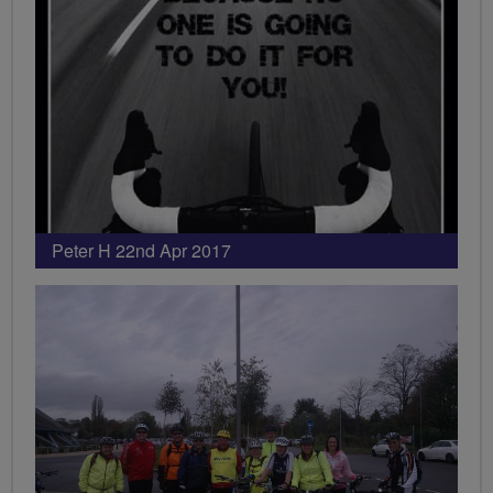
Peter H 22nd Apr 2017