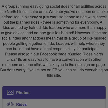
Rides
A group running easy going social rides for all abilities across
North
the North Lincolnshire area. Whether you've not been on a bike
before, feel a bit rusty or just want someone to ride with, check
Lincs
out the planned rides - there is something for everybody. All
rides are led by trained ride leaders who are more than happy
to give advice, and no-one gets left behind! However these are
social rides and that does mean that its a group of like minded
people getting together to ride. Leaders will help where they
can but do not have a legal responsibility for participants.
Please also join our Facebook page "Guided Rides North
Lincs" its an easy way to have a conversation with other
members and one click will take you to the ride sign on page.
But don't worry if you're not on FB you can still do everything on
this site.
Photos
Rides