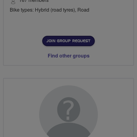
Bike types: Hybrid (road tyres), Road
JOIN GROUP REQUEST
Find other groups