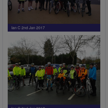
Ian C 2nd Jan 2017