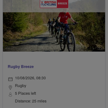
Rugby Breeze
10/08/2026, 08:30
Rugby
5 Places left
Distance: 25 miles