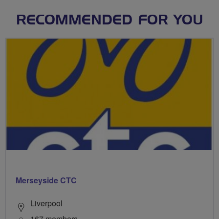
RECOMMENDED FOR YOU
Merseyside CTC
Liverpool
167 members