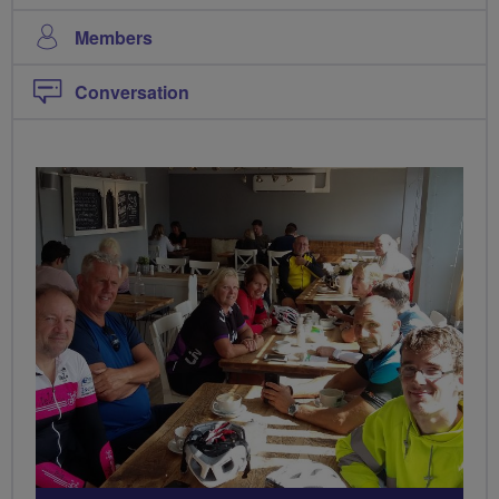
Members
Conversation