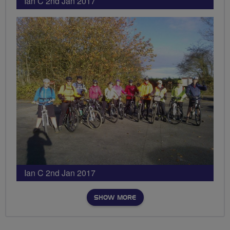
Ian C 2nd Jan 2017
Ian C 2nd Jan 2017
SHOW MORE