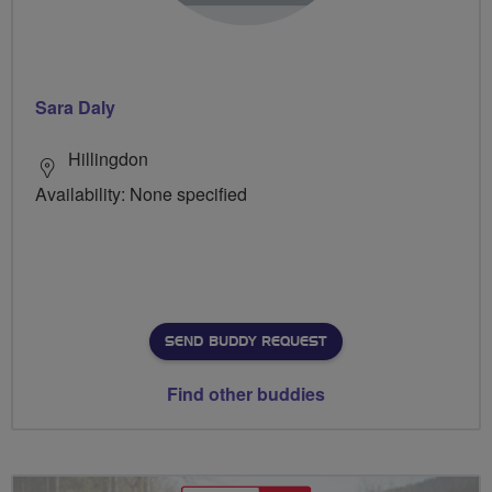
Sara Daly
Hillingdon
Availability: None specified
SEND BUDDY REQUEST
Find other buddies