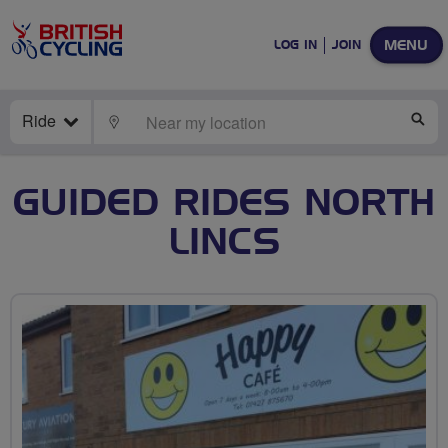
MENU
LOG IN
JOIN
Ride
LOCATE
SE
GUIDED RIDES NORTH
LINCS