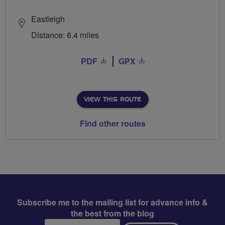
Eastleigh
Distance: 6.4 miles
PDF
GPX
VIEW THIS ROUTE
Find other routes
Subscribe me to the mailing list for advance info &
the best from the blog
Email