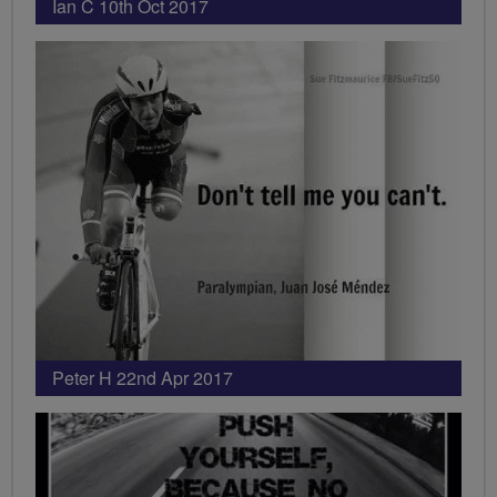
Ian C 10th Oct 2017
Peter H 22nd Apr 2017