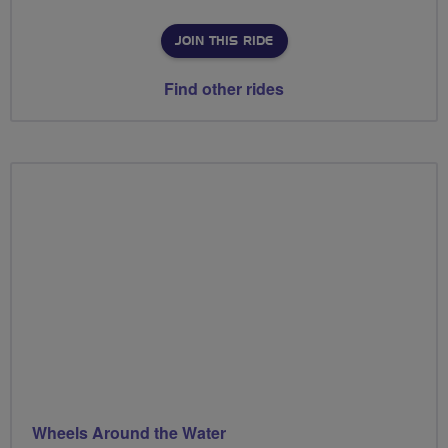
JOIN THIS RIDE
Find other rides
Wheels Around the Water