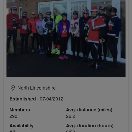
North Lincolnshire
Established
- 07/04/2012
Members
Avg. distance (miles)
290
26.2
Availability
Avg. duration (hours)
All
2:58