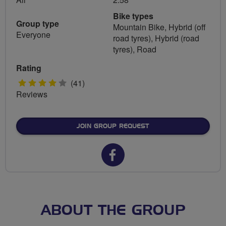
Bike types
Group type
Mountain Bike, Hybrid (off
Everyone
road tyres), Hybrid (road
tyres), Road
Rating
4
(41)
Reviews
stars
JOIN GROUP REQUEST
Facebook
url
for
Guided
ABOUT THE GROUP