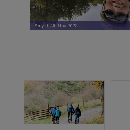
Amy T 4th Nov 2023