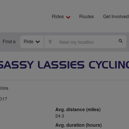
Rides
Routes
Get Involved
Find a
Ride
LOCATE
S
SASSY LASSIES CYCLIN
hire
2017
Avg. distance (miles)
24.3
Avg. duration (hours)