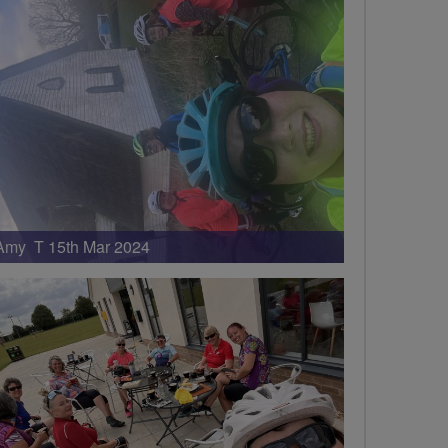
Amy T 15th Mar 2024