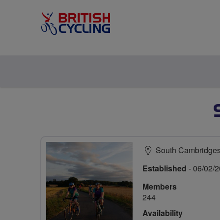
South Cambridges
Established
- 06/02/
Members
244
Availability