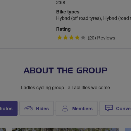
2:58
Bike types
Hybrid (off road tyres), Hybrid (road
Rating
4
(20) Reviews
stars
ABOUT THE GROUP
Ladies cycling group - all abilities welcome
hotos
Rides
Members
Conve