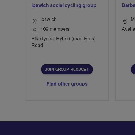
Ipswich social cycling group
Barba
Ipswich
M
109 members
Availa
Bike types: Hybrid (road tyres),
Road
JOIN GROUP REQUEST
Find other groups