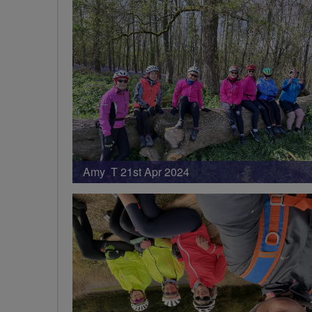
Amy T 21st Apr 2024