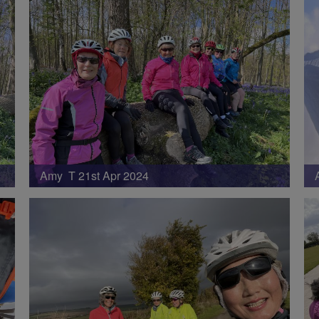
Amy T 21st Apr 2024