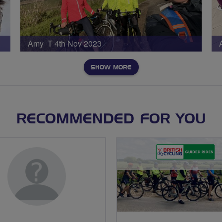
Amy T 4th Nov 2023
SHOW MORE
RECOMMENDED FOR YOU