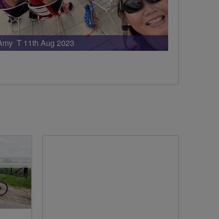
Amy T 11th Aug 2023