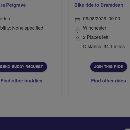
ra Petgrave
Bike ride to Bramdean
erton
06/08/2026, 09:00
bility: None specified
Winchester
2 Places left
Distance: 34.1 miles
SEND BUDDY REQUEST
JOIN THIS RIDE
Find other buddies
Find other rides