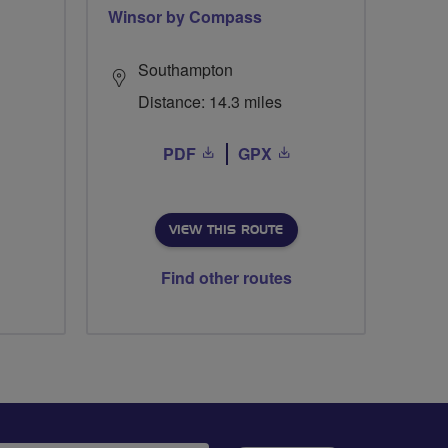
Winsor by Compass
Southampton
Distance: 14.3 miles
PDF
GPX
VIEW THIS ROUTE
Find other routes