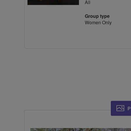
All
Group type
Women Only
P