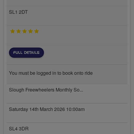
SL1 2DT
5 stars
FULL DETAILS
You must be logged in to book onto ride
Slough Freewheelers Monthly So...
Saturday 14th March 2026 10:00am
SL4 3DR