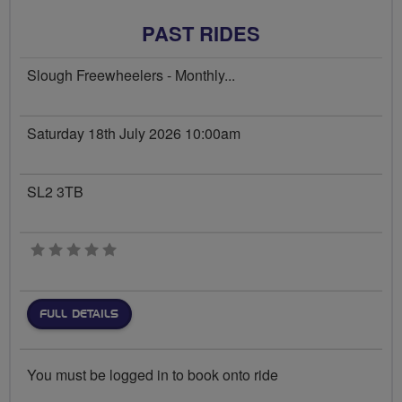
PAST RIDES
Slough Freewheelers - Monthly...
Saturday 18th July 2026 10:00am
SL2 3TB
0 stars
FULL DETAILS
You must be logged in to book onto ride