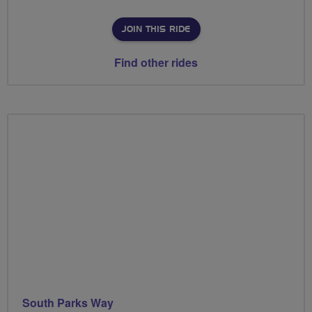
JOIN THIS RIDE
Find other rides
South Parks Way