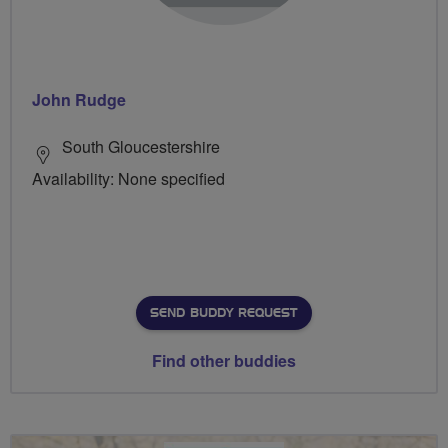
John Rudge
South Gloucestershire
Availability: None specified
SEND BUDDY REQUEST
Find other buddies