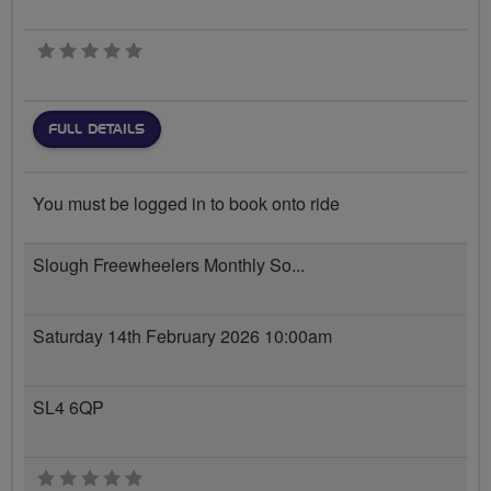
0 stars
FULL DETAILS
You must be logged in to book onto ride
Slough Freewheelers Monthly So...
Saturday 14th February 2026 10:00am
SL4 6QP
0 stars