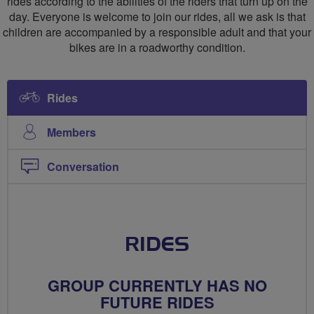
rides according to the abilities of the riders that turn up on the
day. Everyone is welcome to join our rides, all we ask is that
children are accompanied by a responsible adult and that your
bikes are in a roadworthy condition.
Rides
Members
Conversation
RIDES
GROUP CURRENTLY HAS NO
FUTURE RIDES