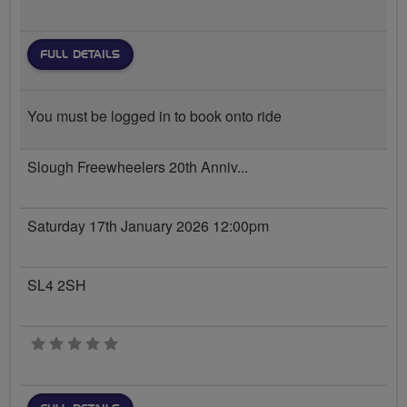
FULL DETAILS
You must be logged in to book onto ride
Slough Freewheelers 20th Anniv...
Saturday 17th January 2026 12:00pm
SL4 2SH
0 stars