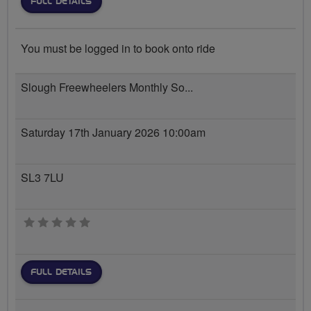
FULL DETAILS
You must be logged in to book onto ride
Slough Freewheelers Monthly So...
Saturday 17th January 2026 10:00am
SL3 7LU
0 stars
FULL DETAILS