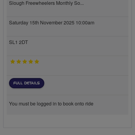
Slough Freewheelers Monthly So...
Saturday 15th November 2025 10:00am
SL1 2DT
5 stars
FULL DETAILS
You must be logged in to book onto ride