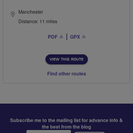
Manchester
Distance: 11 miles
PDF
GPX
VIEW THIS ROUTE
Find other routes
Subscribe me to the mailing list for advance info &
the best from the blog
Email