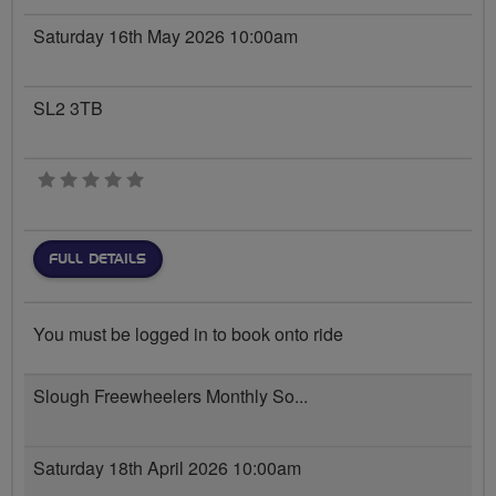
Saturday 16th May 2026 10:00am
SL2 3TB
0 stars
FULL DETAILS
You must be logged in to book onto ride
Slough Freewheelers Monthly So...
Saturday 18th April 2026 10:00am