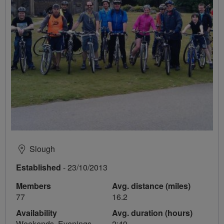
Slough
Established
- 23/10/2013
Members
Avg. distance (miles)
77
16.2
Availability
Avg. duration (hours)
Weekends, Evenings
2:49