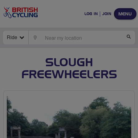
MENU
LOG IN
JOIN
Ride
LOCATE
SE
SLOUGH
FREEWHEELERS