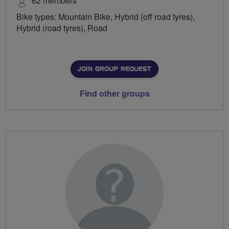
62 members
Bike types: Mountain Bike, Hybrid (off road tyres),
Hybrid (road tyres), Road
JOIN GROUP REQUEST
Find other groups