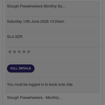
Slough Freewheelers Monthly So...
Saturday 13th June 2026 10:00am
SL4 3DR
0 stars
FULL DETAILS
You must be logged in to book onto ride
Slough Freewheelers - Monthly...