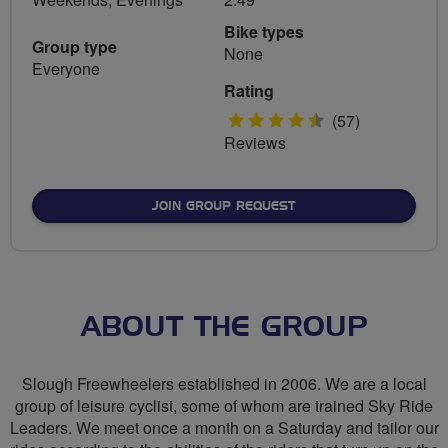
Bike types
Group type
None
Everyone
Rating
4.5
(57)
Reviews
stars
JOIN GROUP REQUEST
ABOUT THE GROUP
Slough Freewheelers established in 2006. We are a local
group of leisure cyclist, some of whom are trained Sky Ride
Leaders. We meet once a month on a Saturday and tailor our