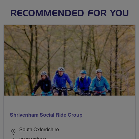
RECOMMENDED FOR YOU
Shrivenham Social Ride Group
South Oxfordshire