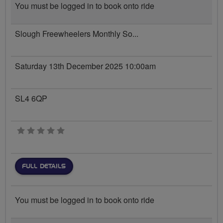
You must be logged in to book onto ride
Slough Freewheelers Monthly So...
Saturday 13th December 2025 10:00am
SL4 6QP
0 stars
FULL DETAILS
You must be logged in to book onto ride