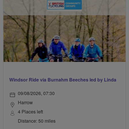
Windsor Ride via Burnahm Beeches led by Linda
09/08/2026, 07:30
Harrow
4 Places left
Distance: 50 miles