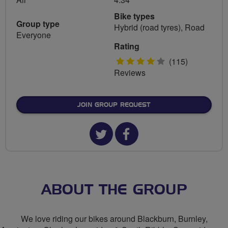
Bike types
Group type
Hybrid (road tyres), Road
Everyone
Rating
4
(115)
Reviews
stars
JOIN GROUP REQUEST
Twitter
Facebook
url
url
for
for
The
The
ABOUT THE GROUP
F
F
We love riding our bikes around Blackburn, Burnley,
C's
C's