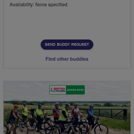
Availability: None specified
SEND BUDDY REQUEST
Find other buddies