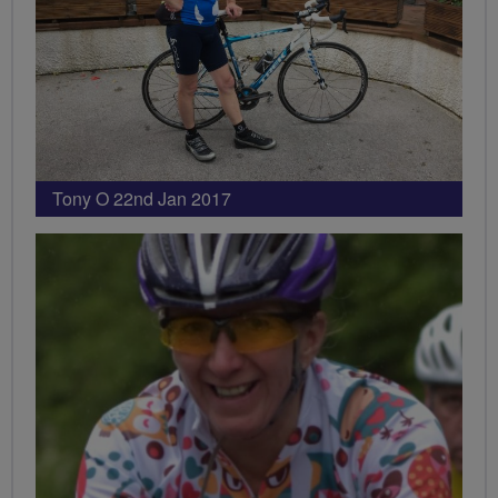
Tony O 22nd Jan 2017