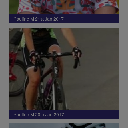
Pauline M 21st Jan 2017
Pauline M 20th Jan 2017