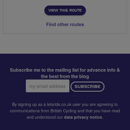
VIEW THIS ROUTE
Find other routes
Subscribe me to the mailing list for advance info &
the best from the blog
Email
SUBSCRIBE
address:
By signing up as a letsride.co.uk user you are agreeing to
communications from British Cycling and that you have read
and understood our
data privacy notice
.