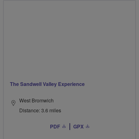
The Sandwell Valley Experience
West Bromwich
Distance: 3.6 miles
PDF
GPX