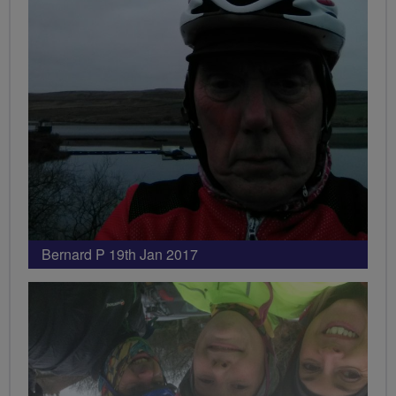
Bernard P 19th Jan 2017