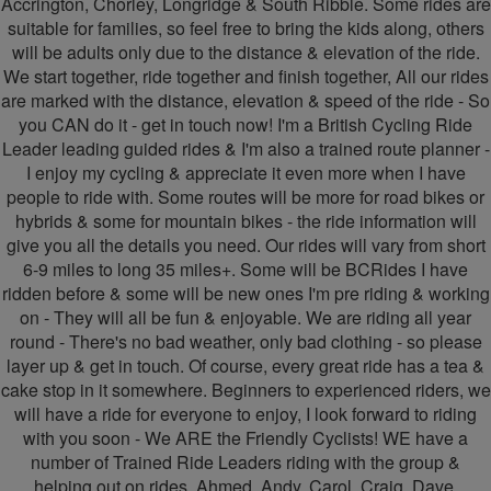
Accrington, Chorley, Longridge & South Ribble. Some rides are
suitable for families, so feel free to bring the kids along, others
-
-
will be adults only due to the distance & elevation of the ride.
Friendly
Friendly
We start together, ride together and finish together, All our rides
are marked with the distance, elevation & speed of the ride - So
Cyclists
Cyclists
you CAN do it - get in touch now! I'm a British Cycling Ride
Leader leading guided rides & I'm also a trained route planner -
I enjoy my cycling & appreciate it even more when I have
people to ride with. Some routes will be more for road bikes or
hybrids & some for mountain bikes - the ride information will
give you all the details you need. Our rides will vary from short
6-9 miles to long 35 miles+. Some will be BCRides I have
ridden before & some will be new ones I'm pre riding & working
on - They will all be fun & enjoyable. We are riding all year
round - There's no bad weather, only bad clothing - so please
layer up & get in touch. Of course, every great ride has a tea &
cake stop in it somewhere. Beginners to experienced riders, we
will have a ride for everyone to enjoy, I look forward to riding
with you soon - We ARE the Friendly Cyclists! WE have a
number of Trained Ride Leaders riding with the group &
helping out on rides. Ahmed, Andy, Carol, Craig, Dave,