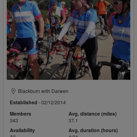
Blackburn with Darwen
Established
- 02/12/2014
Members
Avg. distance (miles)
343
37.1
Availability
Avg. duration (hours)
All
4:34