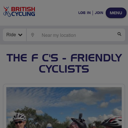
MENU
LOG IN
JOIN
Ride
LOCATE
SE
THE F C'S - FRIENDLY
CYCLISTS