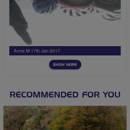
Anne M 17th Jan 2017
SHOW MORE
RECOMMENDED FOR YOU