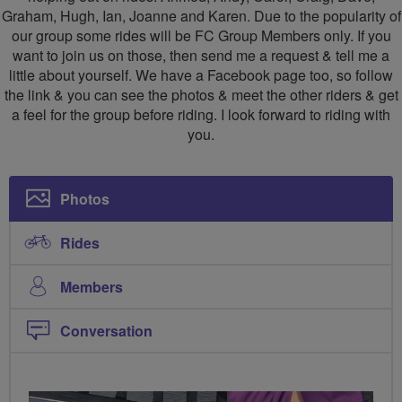
Graham, Hugh, Ian, Joanne and Karen. Due to the popularity of
our group some rides will be FC Group Members only. If you
want to join us on those, then send me a request & tell me a
little about yourself. We have a Facebook page too, so follow
the link & you can see the photos & meet the other riders & get
a feel for the group before riding. I look forward to riding with
you.
Photos
Rides
Members
Conversation