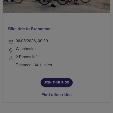
Bike ride to Bramdean
06/08/2026, 09:00
Winchester
2 Places left
Distance: 34.1 miles
JOIN THIS RIDE
Find other rides