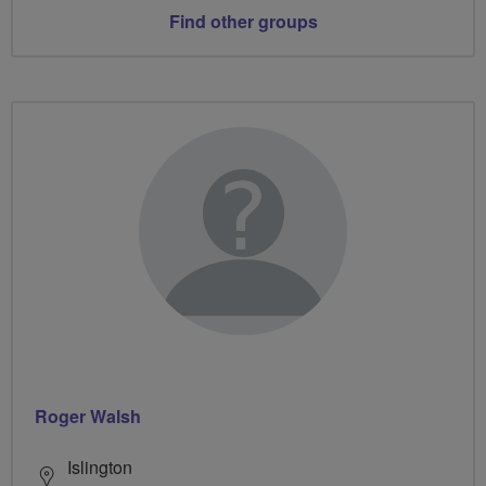
Find other groups
Roger Walsh
Islington