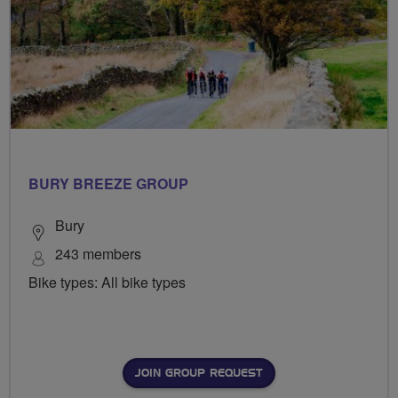
BURY BREEZE GROUP
Bury
243 members
Bike types: All bike types
JOIN GROUP REQUEST