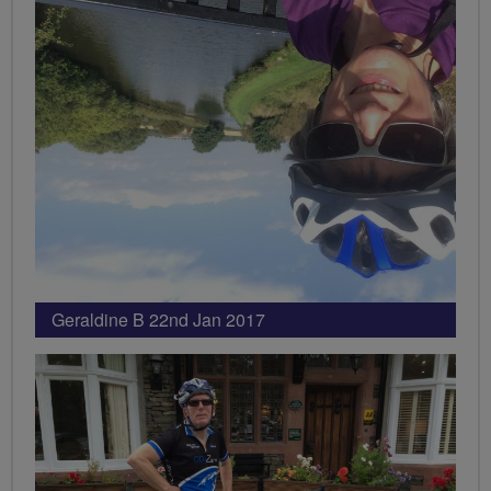
Geraldine B 22nd Jan 2017