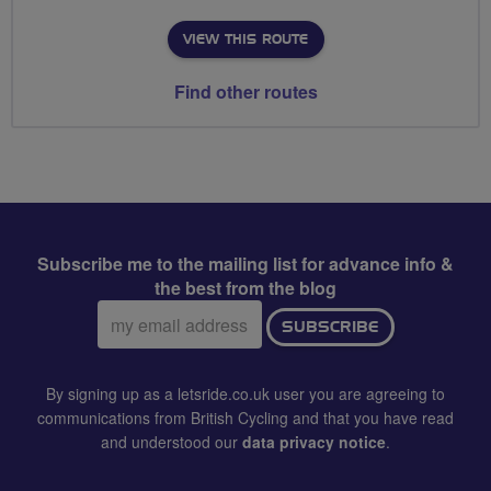
VIEW THIS ROUTE
Find other routes
Subscribe me to the mailing list for advance info &
the best from the blog
Email
SUBSCRIBE
address:
By signing up as a letsride.co.uk user you are agreeing to
communications from British Cycling and that you have read
and understood our
data privacy notice
.