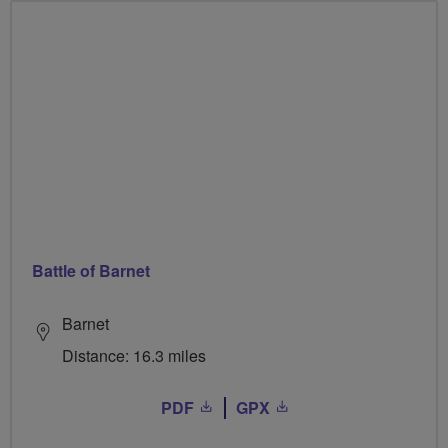
Battle of Barnet
Barnet
Distance: 16.3 miles
PDF
GPX