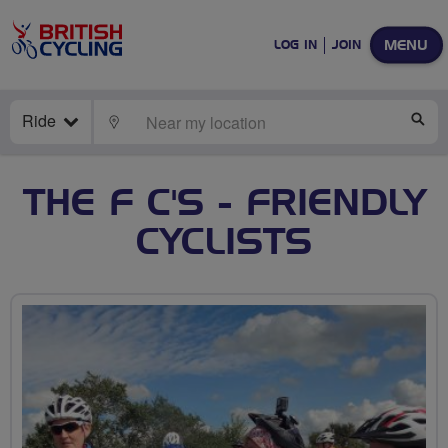
MENU
LOG IN
JOIN
Ride
LOCATE
SE
THE F C'S - FRIENDLY
CYCLISTS