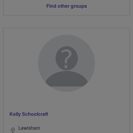
Find other groups
Kelly Schoolcraft
Lewisham