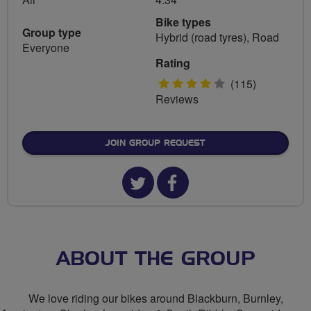
Bike types
Group type
Hybrid (road tyres), Road
Everyone
Rating
4
(115)
Reviews
stars
JOIN GROUP REQUEST
Twitter
Facebook
url
url
for
for
The
The
ABOUT THE GROUP
F
F
We love riding our bikes around Blackburn, Burnley,
C's
C's