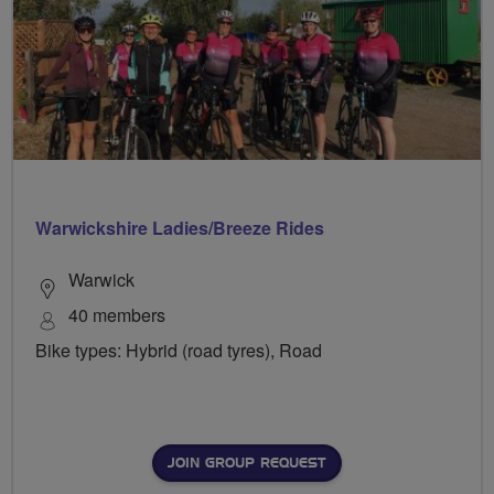
Warwickshire Ladies/Breeze Rides
Warwick
40 members
Bike types: Hybrid (road tyres), Road
JOIN GROUP REQUEST