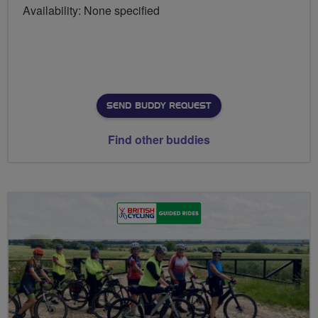
Availability: None specified
SEND BUDDY REQUEST
Find other buddies