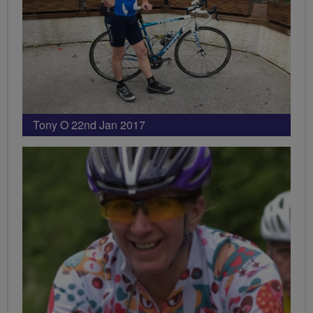
Tony O 22nd Jan 2017