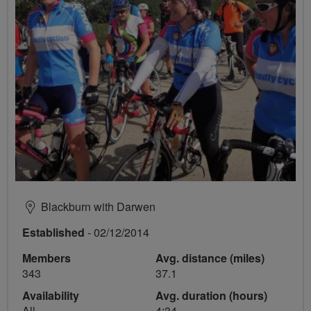
Blackburn with Darwen
Established
- 02/12/2014
Members
Avg. distance (miles)
343
37.1
Availability
Avg. duration (hours)
All
4:34