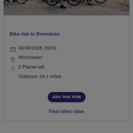
Bike ride to Bramdean
06/08/2026, 09:00
Winchester
2 Places left
Distance: 34.1 miles
JOIN THIS RIDE
Find other rides