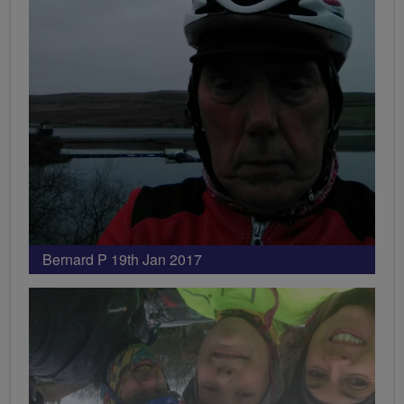
Bernard P 19th Jan 2017