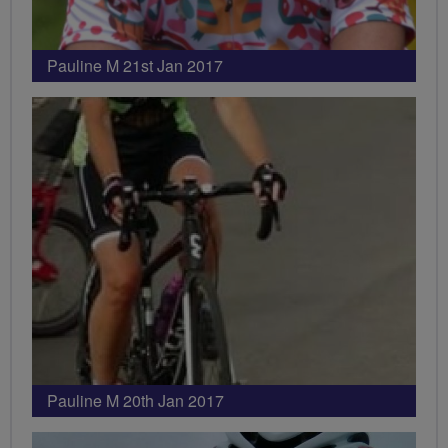
Pauline M 21st Jan 2017
Pauline M 20th Jan 2017