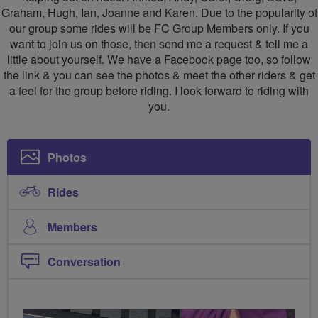
Graham, Hugh, Ian, Joanne and Karen. Due to the popularity of
our group some rides will be FC Group Members only. If you
want to join us on those, then send me a request & tell me a
little about yourself. We have a Facebook page too, so follow
the link & you can see the photos & meet the other riders & get
a feel for the group before riding. I look forward to riding with
you.
Photos
Rides
Members
Conversation