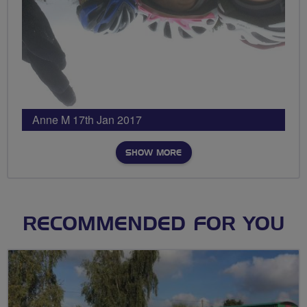
Anne M 17th Jan 2017
SHOW MORE
RECOMMENDED FOR YOU