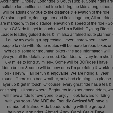
Accrington, Chorley, Longridge & South Ribble. Some rides are
suitable for families, so feel free to bring the kids along, others
-
-
will be adults only due to the distance & elevation of the ride.
Friendly
Friendly
We start together, ride together and finish together, All our rides
are marked with the distance, elevation & speed of the ride - So
Cyclists
Cyclists
you CAN do it - get in touch now! I'm a British Cycling Ride
Leader leading guided rides & I'm also a trained route planner -
I enjoy my cycling & appreciate it even more when I have
people to ride with. Some routes will be more for road bikes or
hybrids & some for mountain bikes - the ride information will
give you all the details you need. Our rides will vary from short
6-9 miles to long 35 miles+. Some will be BCRides I have
ridden before & some will be new ones I'm pre riding & working
on - They will all be fun & enjoyable. We are riding all year
round - There's no bad weather, only bad clothing - so please
layer up & get in touch. Of course, every great ride has a tea &
cake stop in it somewhere. Beginners to experienced riders, we
will have a ride for everyone to enjoy, I look forward to riding
with you soon - We ARE the Friendly Cyclists! WE have a
number of Trained Ride Leaders riding with the group &
helping out on rides. Ahmed, Andy, Carol, Craig, Dave,