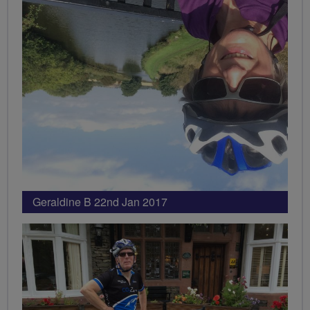
Geraldine B 22nd Jan 2017