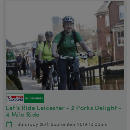
Let's Ride Leicester - 2 Parks Delight -
4 Mile Ride
Saturday 28th September 2019 10:00am