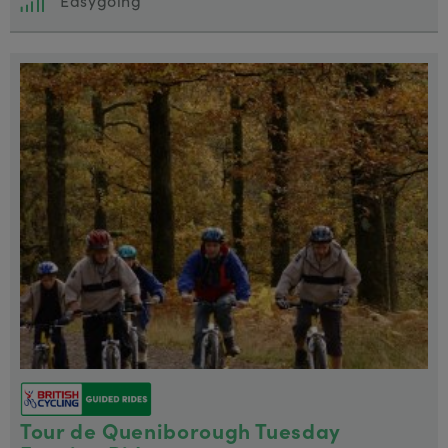
Easygoing
Tour de Queniborough Tuesday