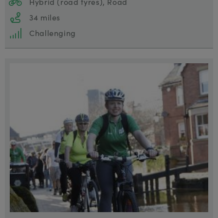
Hybrid (road tyres), Road
34 miles
Challenging