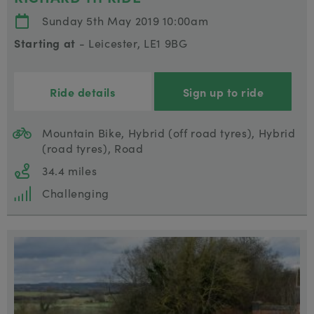
Sunday 5th May 2019 10:00am
Starting at
- Leicester, LE1 9BG
Ride details
Sign up to ride
Mountain Bike, Hybrid (off road tyres), Hybrid
(road tyres), Road
34.4 miles
Challenging