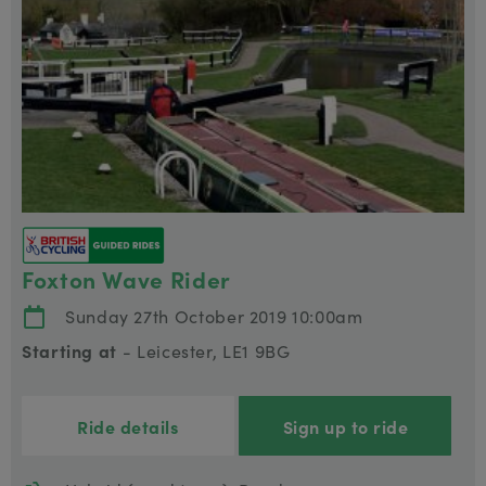
Foxton Wave Rider
Sunday 27th October 2019 10:00am
Starting at
- Leicester, LE1 9BG
Ride details
Sign up to ride