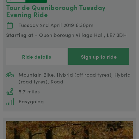
Tour de Queniborough Tuesday
Evening Ride
Tuesday 2nd April 2019 6:30pm
Starting at
- Queniborough Village Hall, LE7 3DH
Ride details
Sign up to ride
Mountain Bike, Hybrid (off road tyres), Hybrid
(road tyres), Road
5.7 miles
Easygoing