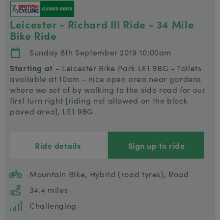
Leicester - Richard III Ride - 34 Mile
Bike Ride
Sunday 8th September 2019 10:00am
Starting at
- Leicester Bike Park LE1 9BG - Toilets
available at 10am - nice open area near gardens
where we set of by walking to the side road for our
first turn right [riding not allowed on the block
paved area], LE1 9BG
Ride details
Sign up to ride
Mountain Bike, Hybrid (road tyres), Road
34.4 miles
Challenging