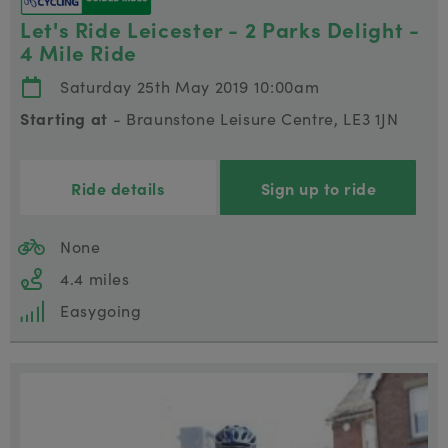
Let's Ride Leicester - 2 Parks Delight -
4 Mile Ride
Saturday 25th May 2019 10:00am
Starting at
- Braunstone Leisure Centre, LE3 1JN
Ride details
Sign up to ride
None
4.4 miles
Easygoing