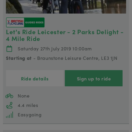
Let's Ride Leicester - 2 Parks Delight -
4 Mile Ride
Saturday 27th July 2019 10:00am
Starting at
- Braunstone Leisure Centre, LE3 1JN
Ride details
Sign up to ride
None
4.4 miles
Easygoing