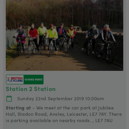
Station 2 Station
Sunday 22nd September 2019 10:00am
Starting at
- We meet at the car park at Jubilee
Hall, Stadon Road, Anstey, Leicester, LE7 7AY. There
is parking available on nearby roads. , LE7 7AU