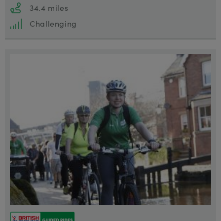
34.4 miles
Challenging