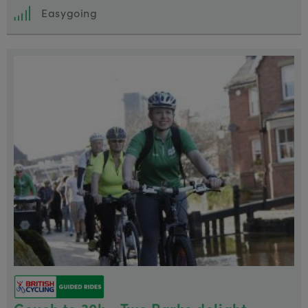
Easygoing