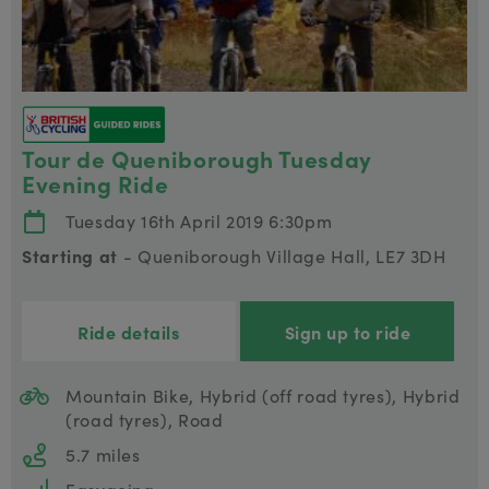
Tour de Queniborough Tuesday
Evening Ride
Tuesday 16th April 2019 6:30pm
Starting at
- Queniborough Village Hall, LE7 3DH
Ride details
Sign up to ride
Mountain Bike, Hybrid (off road tyres), Hybrid
(road tyres), Road
5.7 miles