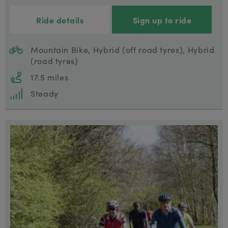
Ride details
Sign up to ride
Mountain Bike, Hybrid (off road tyres), Hybrid
(road tyres)
17.5 miles
Steady