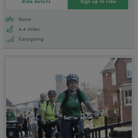
Ride details
Sign up to ride
None
4.4 miles
Easygoing