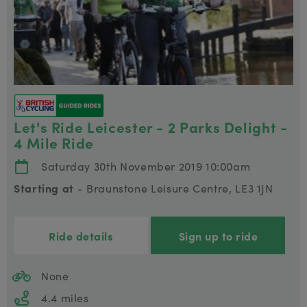
Let's Ride Leicester - 2 Parks Delight -
4 Mile Ride
Saturday 30th November 2019 10:00am
Starting at
- Braunstone Leisure Centre, LE3 1JN
Ride details
Sign up to ride
None
4.4 miles