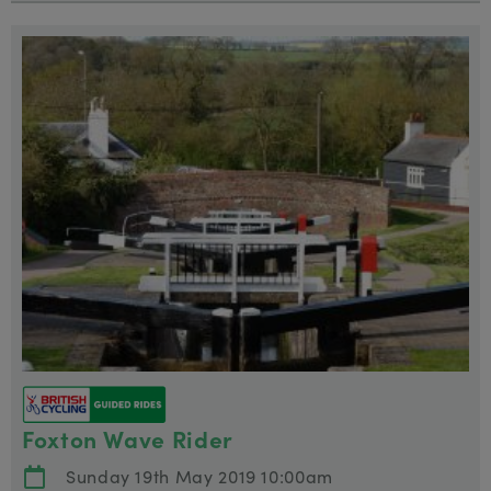
Foxton Wave Rider
Sunday 19th May 2019 10:00am