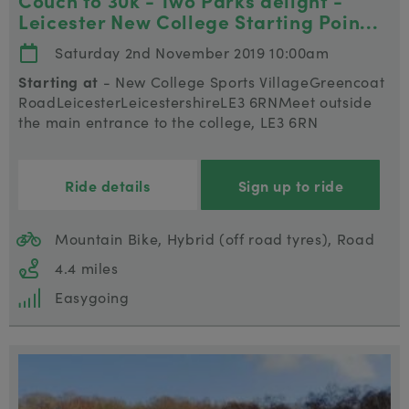
Couch to 30k - Two Parks delight -
Leicester New College Starting Poin...
Saturday 2nd November 2019 10:00am
Starting at
- New College Sports VillageGreencoat
RoadLeicesterLeicestershireLE3 6RNMeet outside
the main entrance to the college, LE3 6RN
Ride details
Sign up to ride
Mountain Bike, Hybrid (off road tyres), Road
4.4 miles
Easygoing