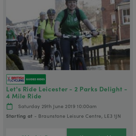
Let's Ride Leicester - 2 Parks Delight -
4 Mile Ride
Saturday 29th June 2019 10:00am
Starting at
- Braunstone Leisure Centre, LE3 1JN