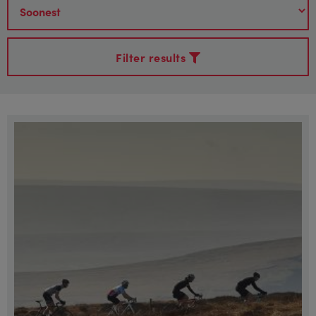
Filter results