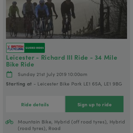
Leicester - Richard III Ride - 34 Mile
Bike Ride
Sunday 21st July 2019 10:00am
Starting at
- Leicester Bike Park LE1 6SA, LE1 9BG
Ride details
Sign up to ride
Mountain Bike, Hybrid (off road tyres), Hybrid
(road tyres), Road