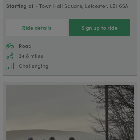
Starting at
- Town Hall Square, Leicester, LE1 6SA
Ride details
Sign up to ride
Road
34.8 miles
Challenging