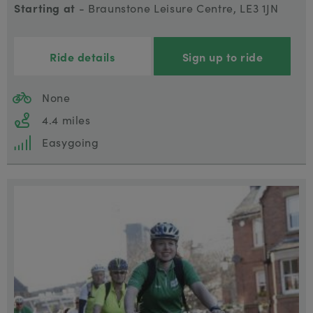
Starting at
- Braunstone Leisure Centre, LE3 1JN
Ride details
Sign up to ride
None
4.4 miles
Easygoing