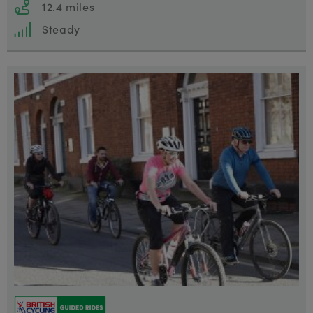
12.4 miles
Steady