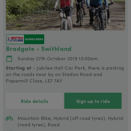
Bradgate - Swithland
Sunday 27th October 2019 10:00am
Starting at
- Jubilee Hall Car Park, there is parking
on the roads near by on Stadon Road and
Papermill Close, LE7 7AY
Ride details
Sign up to ride
Mountain Bike, Hybrid (off road tyres), Hybrid
(road tyres), Road