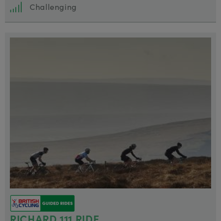
Challenging
RICHARD 111 RIDE