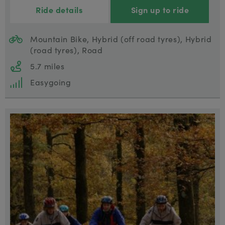
Ride details
Sign up to ride
Mountain Bike, Hybrid (off road tyres), Hybrid
(road tyres), Road
5.7 miles
Easygoing