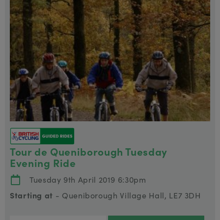
Tour de Queniborough Tuesday
Evening Ride
Tuesday 9th April 2019 6:30pm
Starting at
- Queniborough Village Hall, LE7 3DH