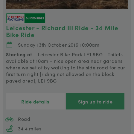
Leicester - Richard III Ride - 34 Mile
Bike Ride
Sunday 13th October 2019 10:00am
Starting at
- Leicester Bike Park LE1 9BG - Toilets
available at 10am - nice open area near gardens
where we set of by walking to the side road for our
first turn right [riding not allowed on the block
paved area], LE1 9BG
Ride details
Sign up to ride
Road
34.4 miles