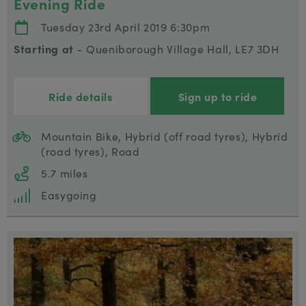
Evening Ride
Tuesday 23rd April 2019 6:30pm
Starting at
- Queniborough Village Hall, LE7 3DH
Ride details
Sign up to ride
Mountain Bike, Hybrid (off road tyres), Hybrid
(road tyres), Road
5.7 miles
Easygoing