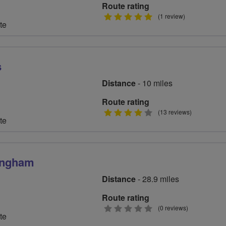
Route rating
5
(1 review)
te
stars
s
Distance
- 10 miles
Route rating
4
(13 reviews)
te
stars
mingham
Distance
- 28.9 miles
Route rating
0
(0 reviews)
te
stars