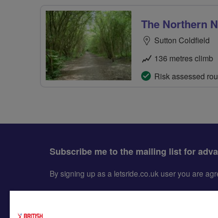
The Northern Na
Sutton Coldfield
136 metres climb
Risk assessed rou
Subscribe me to the mailing list for adv
By signing up as a letsride.co.uk user you are a