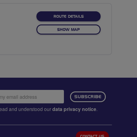
ABOUT THE NORTHERN NA
ROUTE DETAILS
OF THE NORTHERN NATURE 
SHOW MAP
ail
SUBSCRIBE
dress:
e read and understood our
data privacy notice
.
CONTACT US