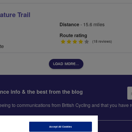
ture Trail
Distance
- 15.6 miles
Route rating
4
(18 reviews)
te
stars
LOAD MORE…
Em
ance info & the best from the blog
ad
greeing to communications from British Cycling and that you hav
Accept All Cookies