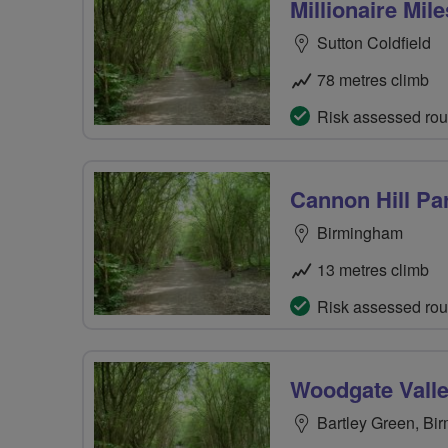
Millionaire Mile
Sutton Coldfield
78 metres climb
Risk assessed rou
Cannon Hill Pa
Birmingham
13 metres climb
Risk assessed rou
Woodgate Valle
Bartley Green, Bi