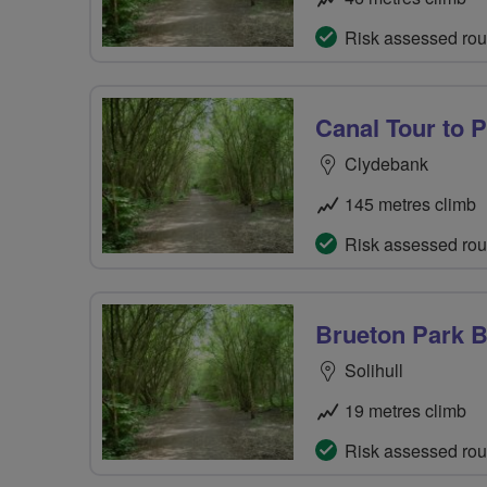
Risk assessed rou
Canal Tour to 
Clydebank
145 metres climb
Risk assessed rou
Brueton Park 
Solihull
19 metres climb
Risk assessed rou