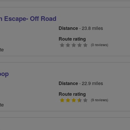
an Escape- Off Road
Distance
- 23.8 miles
Route rating
0
(0 reviews)
te
stars
oop
Distance
- 22.9 miles
Route rating
3.5
(9 reviews)
te
stars
s