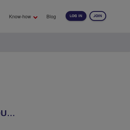
Know-how
Blog
LOG IN
JOIN
EARCH
OU…