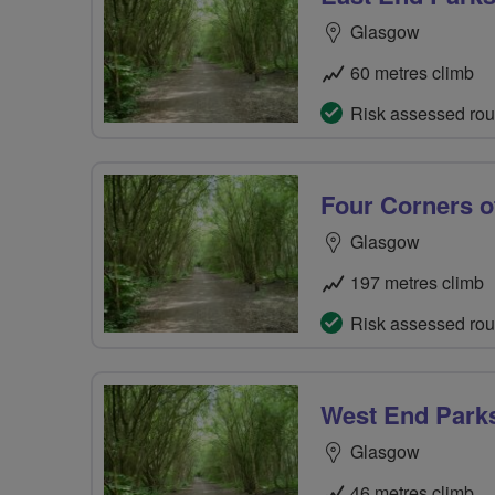
Glasgow
60 metres climb
Risk assessed rou
Four Corners o
Glasgow
197 metres climb
Risk assessed rou
West End Park
Glasgow
46 metres climb