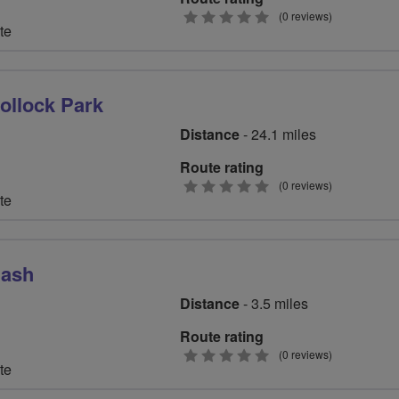
0
(0 reviews)
te
stars
Pollock Park
Distance
- 24.1 miles
Route rating
0
(0 reviews)
te
stars
Bash
Distance
- 3.5 miles
Route rating
0
(0 reviews)
te
stars