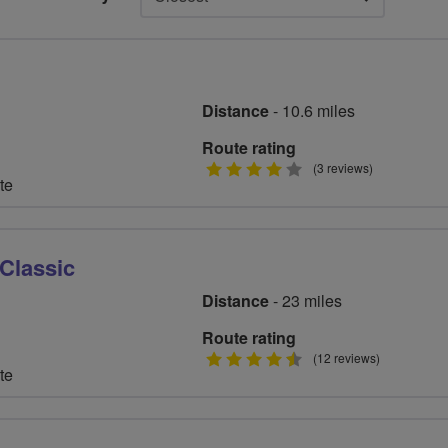
Distance
- 10.6 miles
Route rating
4
(3 reviews)
te
stars
Classic
Distance
- 23 miles
Route rating
4.5
(12 reviews)
te
stars