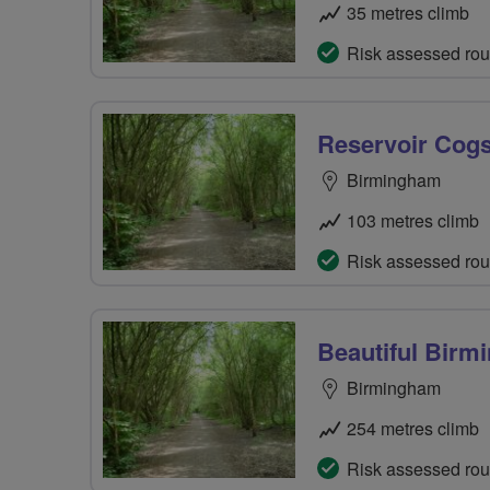
35 metres climb
Risk assessed rou
Reservoir Cog
Birmingham
103 metres climb
Risk assessed rou
Beautiful Bir
Birmingham
254 metres climb
Risk assessed rou