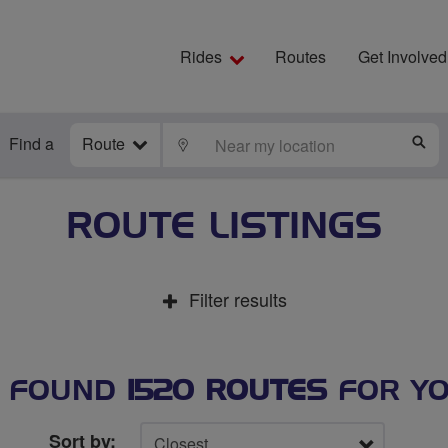
Rides
Routes
Get Involved
Find a
Route
LOCATE
S
ROUTE LISTINGS
Filter results
 FOUND
1520 ROUTES
FOR Y
Sort by: