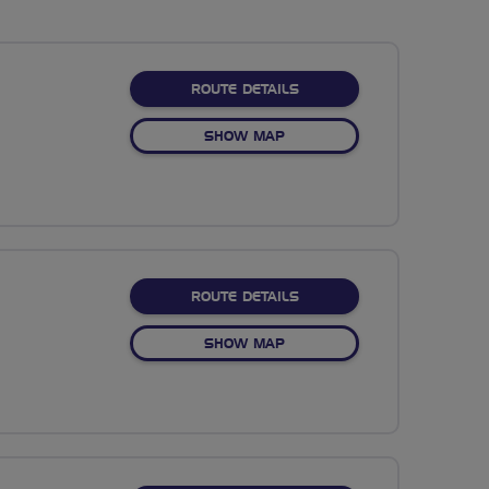
ABOUT CANALS GALORE
ROUTE DETAILS
OF CANALS GALORE
SHOW MAP
ABOUT MOUNTAIN VIEW C
ROUTE DETAILS
OF MOUNTAIN VIEW CLASSI
SHOW MAP