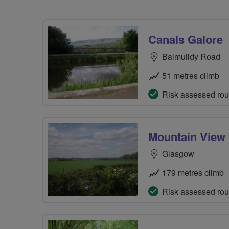
Canals Galore
Balmuildy Road
51 metres climb
Risk assessed rou
Mountain View 
Glasgow
179 metres climb
Risk assessed rou