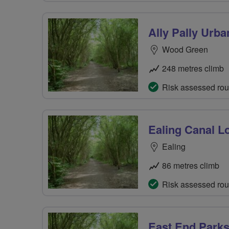
Ally Pally Urb
Wood Green
248 metres climb
Risk assessed rou
Ealing Canal L
Ealing
86 metres climb
Risk assessed rou
East End Park