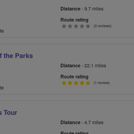
Distance
- 9.7 miles
Route rating
0
(0 reviews)
te
stars
f the Parks
Distance
- 22.1 miles
Route rating
5
(1 review)
te
stars
s Tour
Distance
- 4.7 miles
Route rating