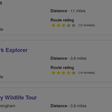
s
Distance
- 11 miles
Route rating
3.5
(12 reviews)
te
stars
rk Explorer
Distance
- 3.6 miles
Route rating
4.5
(14 reviews)
te
stars
y Wildlife Tour
rmingham
Distance
- 3.6 miles