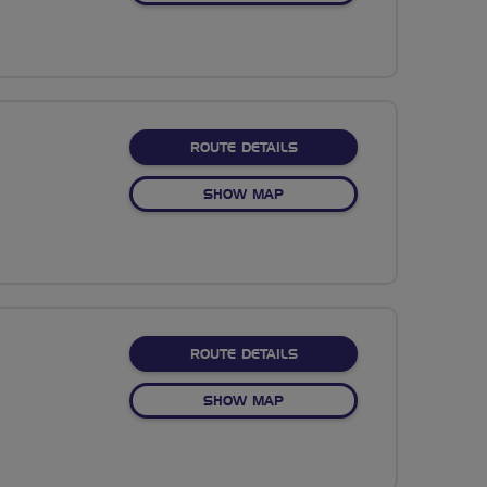
ABOUT RESERVOIR COGS
ROUTE DETAILS
OF RESERVOIR COGS
SHOW MAP
ABOUT BEAUTIFUL BIRMI
ROUTE DETAILS
OF BEAUTIFUL BIRMINGHA
SHOW MAP