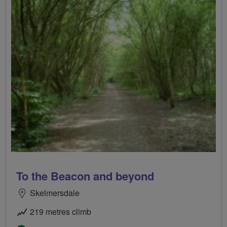
To the Beacon and beyond
Skelmersdale
219 metres climb