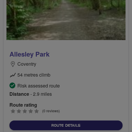
Allesley Park
Coventry
54 metres climb
Risk assessed route
Distance
- 2.9 miles
Route rating
0
(0 reviews)
stars
ABOUT ALLESLEY PARK
ROUTE DETAILS