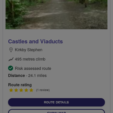
Castles and Viaducts
Kirkby Stephen
495 metres climb
Risk assessed route
Distance
- 24.1 miles
Route rating
5
(1 review)
stars
ABOUT CASTLES AND VIA
ROUTE DETAILS
OF CASTLES AND VIADUCTS