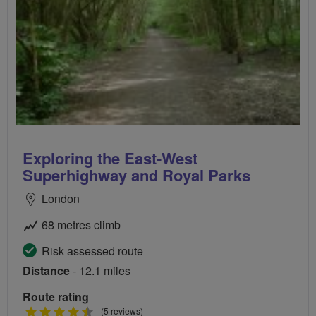
Exploring the East-West
Superhighway and Royal Parks
London
68 metres climb
Risk assessed route
Distance
- 12.1 miles
Route rating
4.5
(5 reviews)