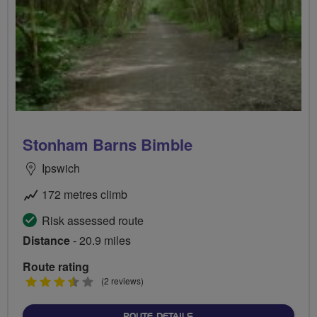
Stonham Barns Bimble
Ipswich
172 metres climb
Risk assessed route
Distance
- 20.9 miles
Route rating
3.5
(2 reviews)
stars
ABOUT STONHAM BARNS 
ROUTE DETAILS