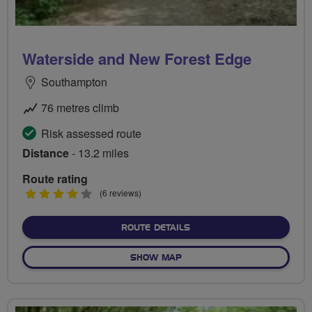
Waterside and New Forest Edge
Southampton
76 metres climb
Risk assessed route
Distance
- 13.2 miles
Route rating
4
(6 reviews)
stars
ABOUT WATERSIDE AND N
ROUTE DETAILS
OF WATERSIDE AND NEW F
SHOW MAP