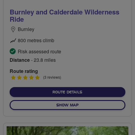
Burnley and Calderdale Wilderness
Ride
Burnley
800 metres climb
Risk assessed route
Distance
- 23.8 miles
Route rating
5
(3 reviews)
stars
ABOUT BURNLEY AND CAL
ROUTE DETAILS
OF BURNLEY AND CALDERDA
SHOW MAP