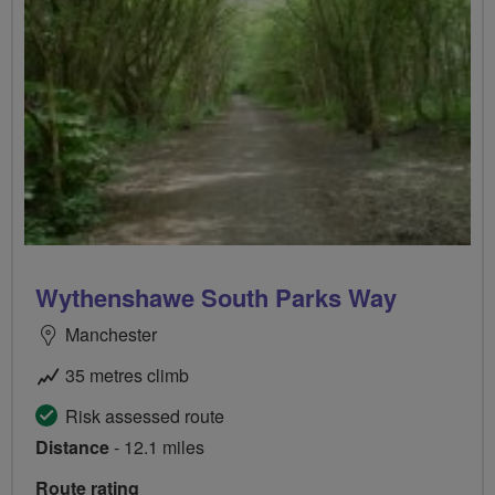
Wythenshawe South Parks Way
Manchester
35 metres climb
Risk assessed route
Distance
- 12.1 miles
Route rating