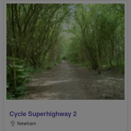
Cycle Superhighway 2
Newham