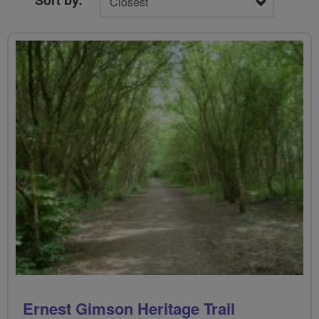
Sort by:
Ernest Gimson Heritage Trail