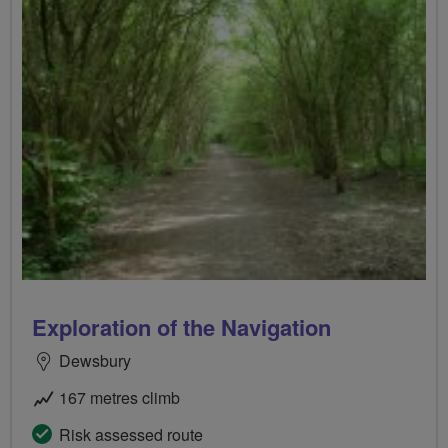
Exploration of the Navigation
Dewsbury
167 metres climb
Risk assessed route