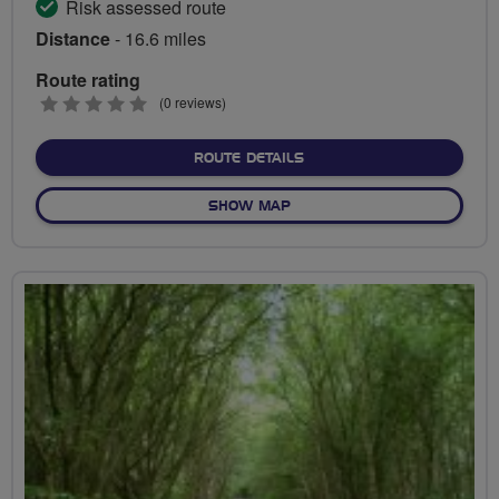
Risk assessed route
Distance
- 16.6 miles
Route rating
0
(0 reviews)
stars
ABOUT TO THE BEACON A
ROUTE DETAILS
OF TO THE BEACON AND BE
SHOW MAP