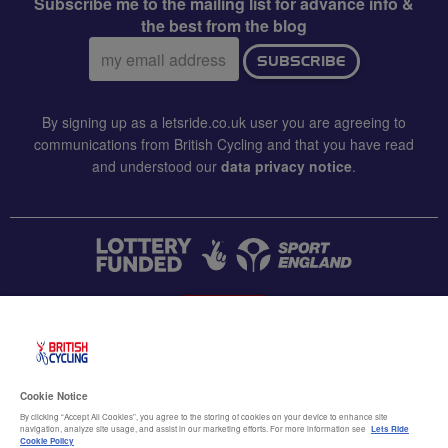
Subscribe me to the mailing list for advance info &
the best from the blog
Email
SUBSCRIBE
address:
By signing up as a letsride.co.uk user you are agreeing to
communications from British Cycling and that you have read
and understood our
data privacy notice
.
CONTACT US
Accessibility
Cookie Notice
Terms & conditions
By clicking “Accept All Cookies”, you agree to the storing of cookies on your device to enhance site
navigation, analyze site usage, and assist in our marketing efforts. For more information see
Lets Ride
Data privacy notice
Cookie Policy