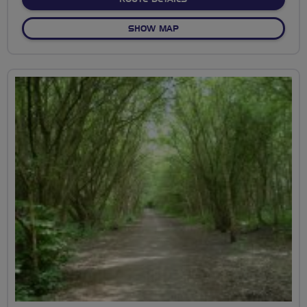
OF STONHAM BARNS BIMBL
SHOW MAP