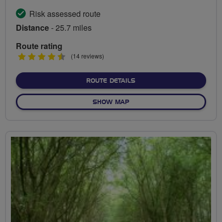
Risk assessed route
Distance
- 25.7 miles
Route rating
4.5
(14 reviews)
stars
ABOUT SCENIC RIDE TO ST
ROUTE DETAILS
OF SCENIC RIDE TO ST. ALB
SHOW MAP