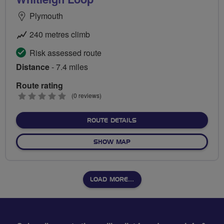
Plymouth
240 metres climb
Risk assessed route
Distance
- 7.4 miles
Route rating
0
(0 reviews)
stars
ABOUT WHITLEIGH LOOP
ROUTE DETAILS
OF WHITLEIGH LOOP
SHOW MAP
LOAD MORE…