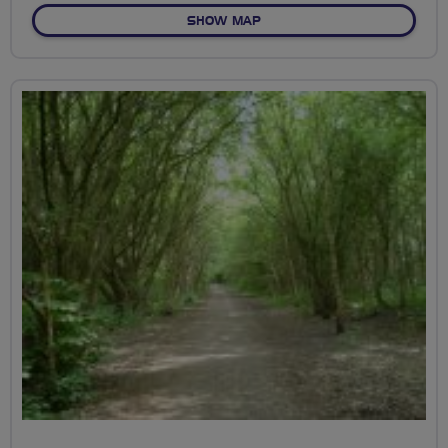
OF ALLESLEY PARK
SHOW MAP