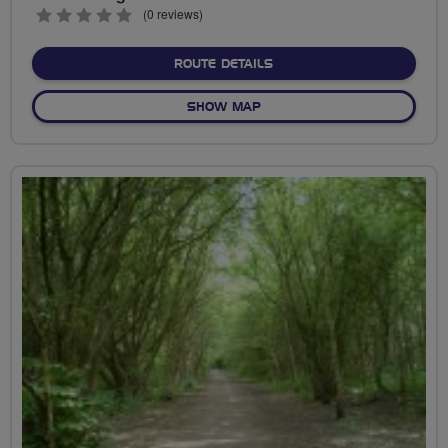
0
(0 reviews)
stars
ABOUT WYTHENSHAWE SO
ROUTE DETAILS
OF WYTHENSHAWE SOUTH 
SHOW MAP