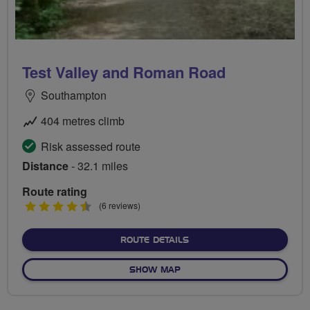
Test Valley and Roman Road
Southampton
404 metres climb
Risk assessed route
Distance
- 32.1 miles
Route rating
4.5
(6 reviews)
stars
ABOUT TEST VALLEY AND
ROUTE DETAILS
OF TEST VALLEY AND ROM
SHOW MAP