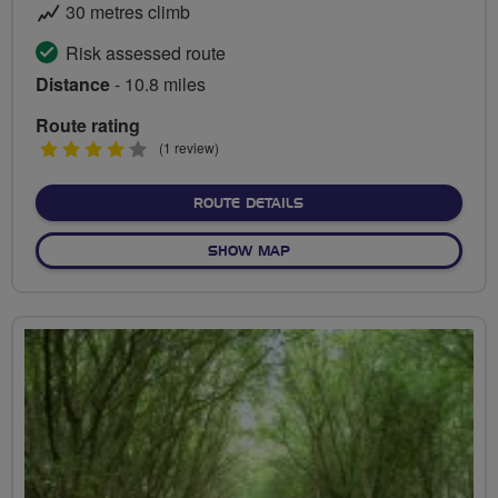
30 metres climb
Risk assessed route
Distance
- 10.8 miles
Route rating
4
(1 review)
stars
ABOUT CYCLE SUPERHIGH
ROUTE DETAILS
OF CYCLE SUPERHIGHWAY 
SHOW MAP