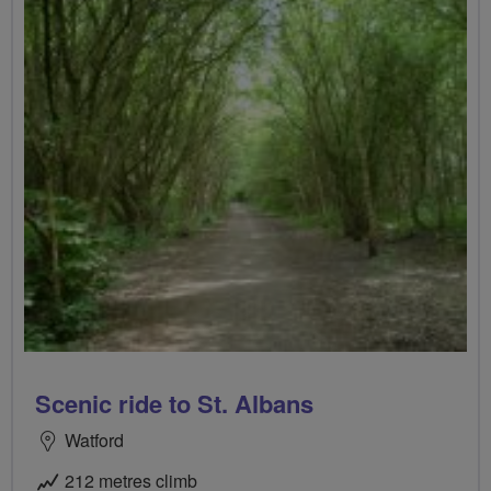
Scenic ride to St. Albans
Watford
212 metres climb