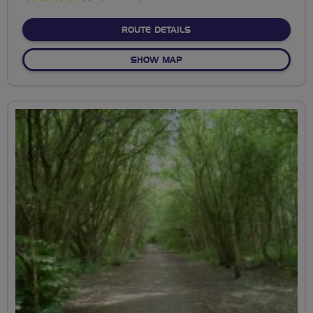
stars
ABOUT EXPLORING THE E
ROUTE DETAILS
OF EXPLORING THE EAST-W
SHOW MAP