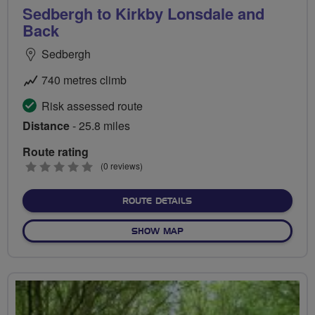
Sedbergh to Kirkby Lonsdale and
Back
Sedbergh
740 metres climb
Risk assessed route
Distance
- 25.8 miles
Route rating
0
(0 reviews)
stars
ABOUT SEDBERGH TO KIR
ROUTE DETAILS
OF SEDBERGH TO KIRKBY L
SHOW MAP