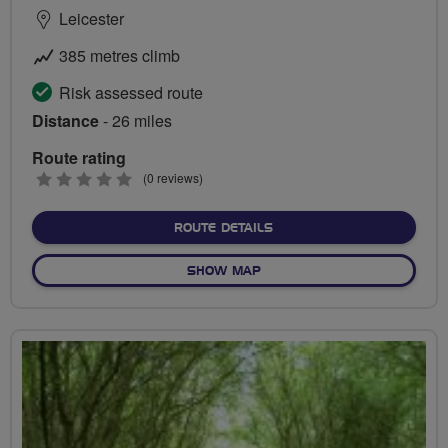
Leicester
385 metres climb
Risk assessed route
Distance
- 26 miles
Route rating
0
(0 reviews)
stars
ABOUT ERNEST GIMSON HE
ROUTE DETAILS
OF ERNEST GIMSON HERITA
SHOW MAP