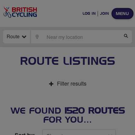
MENU
LOG IN
JOIN
Route
LOCATE
SE
ROUTE LISTINGS
Filter results
WE FOUND
1520 ROUTES
FOR YOU…