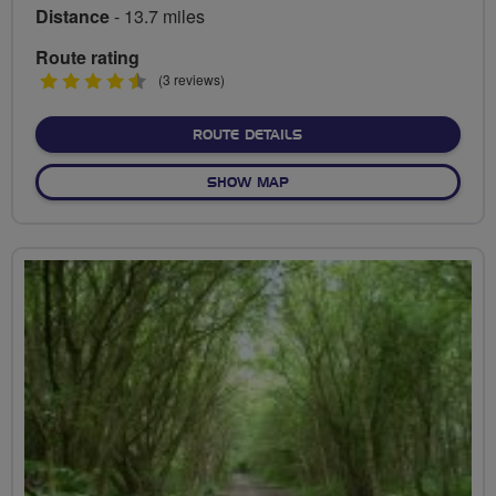
Distance
- 13.7 miles
Route rating
4.5
(3 reviews)
stars
ABOUT EXPLORATION OF T
ROUTE DETAILS
OF EXPLORATION OF THE NA
SHOW MAP