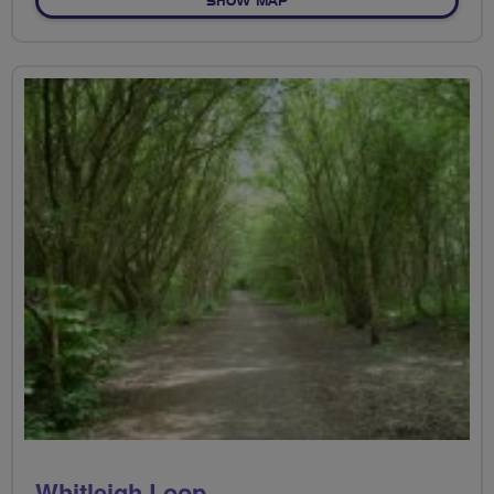
SHOW MAP
Whitleigh Loop