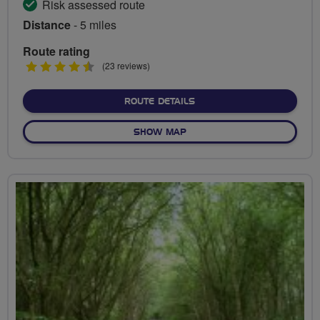
Risk assessed route
Distance
- 5 miles
Route rating
4.5
(23 reviews)
stars
ABOUT QUEEN ELIZABETH 
ROUTE DETAILS
OF QUEEN ELIZABETH OLYMP
SHOW MAP