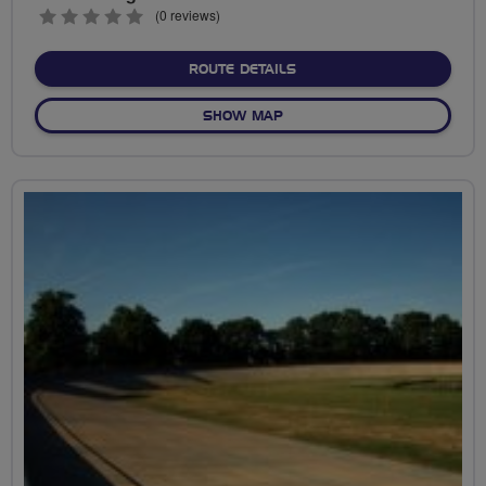
0
(0 reviews)
stars
ABOUT A TRIP TO THE V
ROUTE DETAILS
OF A TRIP TO THE VELODR
SHOW MAP