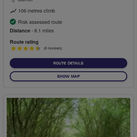
106 metres climb
Risk assessed route
Distance
- 8.1 miles
Route rating
4.5
(6 reviews)
stars
ABOUT BARNET AT ITS BES
ROUTE DETAILS
OF BARNET AT ITS BEST - B
SHOW MAP