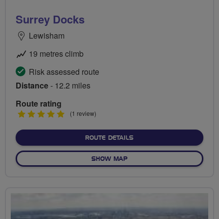
Surrey Docks
Lewisham
19 metres climb
Risk assessed route
Distance
- 12.2 miles
Route rating
5
(1 review)
stars
ABOUT SURREY DOCKS
ROUTE DETAILS
OF SURREY DOCKS
SHOW MAP