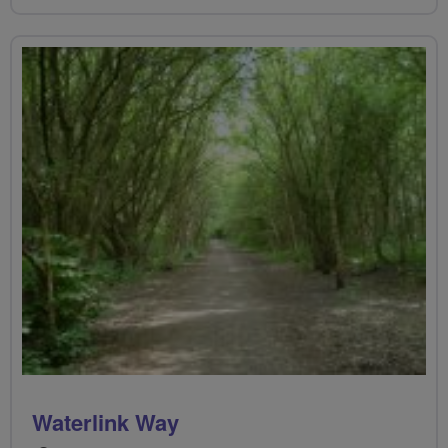
Waterlink Way