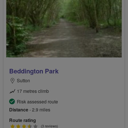
Beddington Park
Sutton
17 metres climb
Risk assessed route
Distance
- 2.9 miles
Route rating
3.5
(3 reviews)