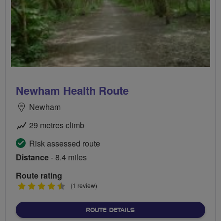
Newham Health Route
Newham
29 metres climb
Risk assessed route
Distance
- 8.4 miles
Route rating
4.5
(1 review)
stars
ABOUT NEWHAM HEALTH 
ROUTE DETAILS