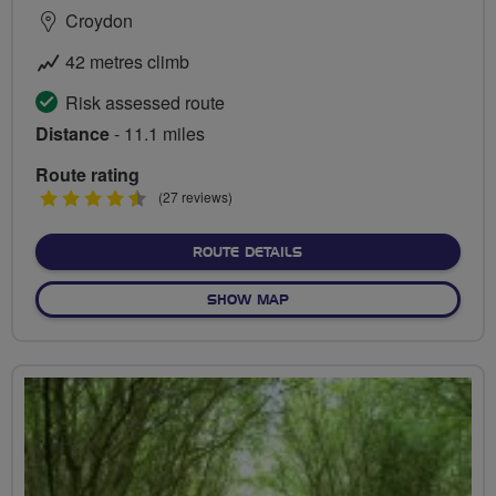
Croydon
42 metres climb
Risk assessed route
Distance
- 11.1 miles
Route rating
4.5
(27 reviews)
stars
ABOUT RIVER WANDLE TR
ROUTE DETAILS
OF RIVER WANDLE TRAIL
SHOW MAP