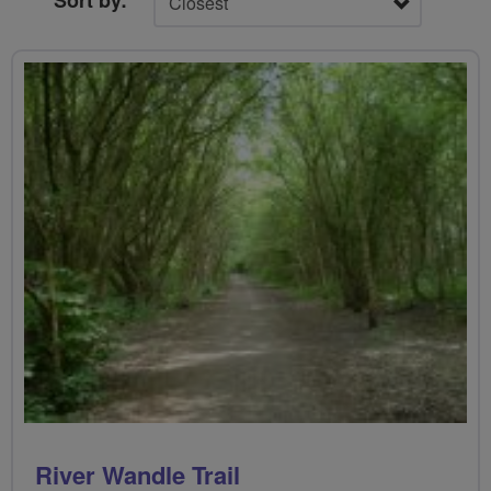
Sort by:
River Wandle Trail