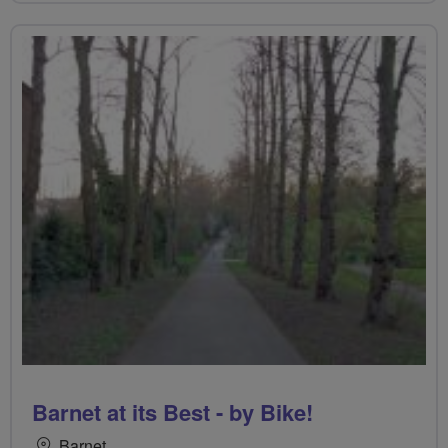
Barnet at its Best - by Bike!
Barnet