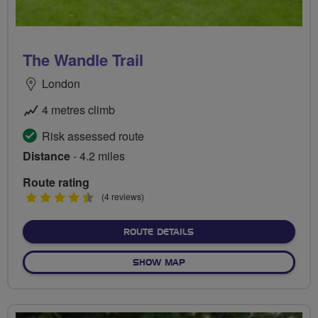
The Wandle Trail
London
4 metres climb
Risk assessed route
Distance
- 4.2 miles
Route rating
4.5
(4 reviews)
stars
ABOUT THE WANDLE TRAI
ROUTE DETAILS
OF THE WANDLE TRAIL
SHOW MAP