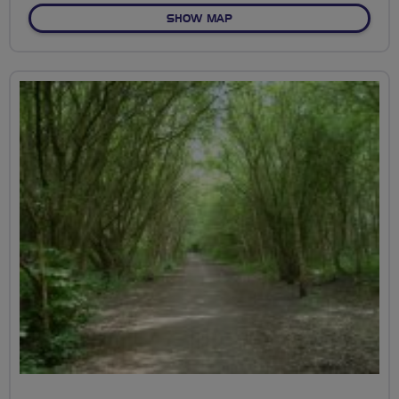
OF NEWHAM HEALTH ROUT
SHOW MAP