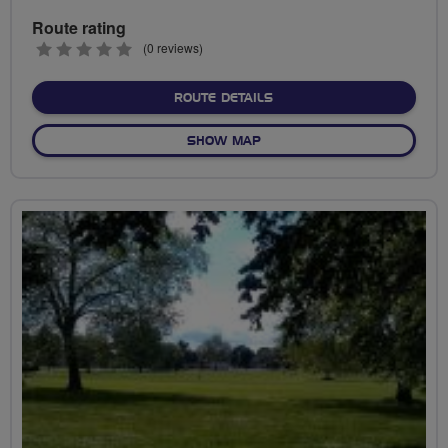
Route rating
0
(0 reviews)
stars
ABOUT BATTLE OF BARNE
ROUTE DETAILS
OF BATTLE OF BARNET
SHOW MAP