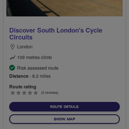
Discover South London's Cycle
Circuits
London
109 metres climb
Risk assessed route
Distance
- 8.2 miles
Route rating
0
(0 reviews)
stars
ABOUT DISCOVER SOUTH L
ROUTE DETAILS
OF DISCOVER SOUTH LONDON
SHOW MAP