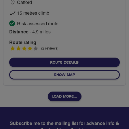
Catford
15 metres climb
Risk assessed route
Distance
- 4.9 miles
Route rating
4
(2 reviews)
stars
ABOUT WATERLINK WAY
ROUTE DETAILS
OF WATERLINK WAY
SHOW MAP
LOAD MORE…
Subscribe me to the mailing list for advance info &