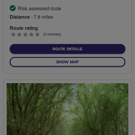
Risk assessed route
Distance
- 7.8 miles
Route rating
0
(0 reviews)
stars
ABOUT MYSTERIOUS TREN
ROUTE DETAILS
OF MYSTERIOUS TRENT COU
SHOW MAP