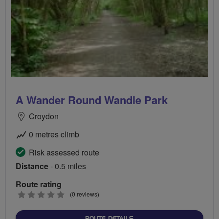
A Wander Round Wandle Park
Croydon
0 metres climb
Risk assessed route
Distance
- 0.5 miles
Route rating
0
(0 reviews)
stars
ABOUT A WANDER ROUND
ROUTE DETAILS