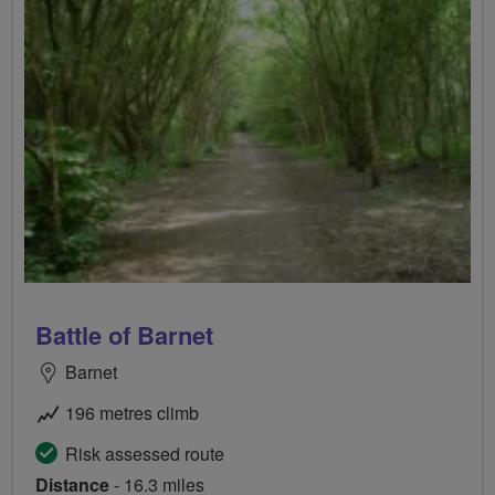
Battle of Barnet
Barnet
196 metres climb
Risk assessed route
Distance
- 16.3 miles