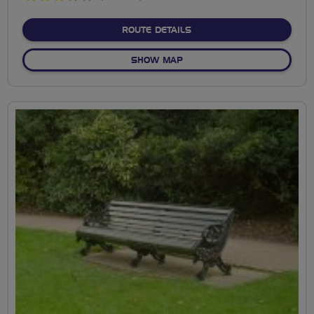
stars
ABOUT BEDDINGTON PAR
ROUTE DETAILS
OF BEDDINGTON PARK
SHOW MAP