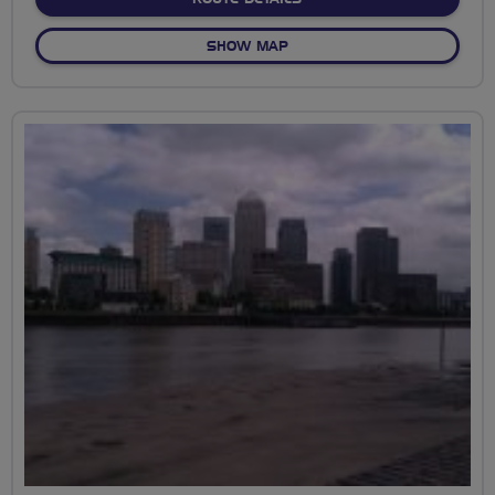
OF A WANDER ROUND WAN
SHOW MAP