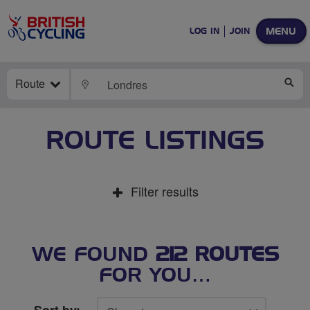
MENU
LOG IN
JOIN
Route
LOCATE
SE
ROUTE LISTINGS
Filter results
WE FOUND
212 ROUTES
FOR YOU…