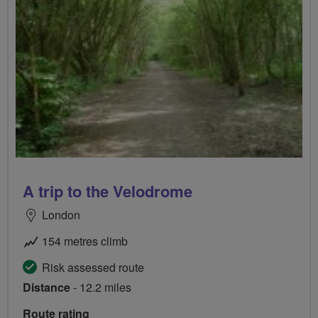
A trip to the Velodrome
London
154 metres climb
Risk assessed route
Distance
- 12.2 miles
Route rating