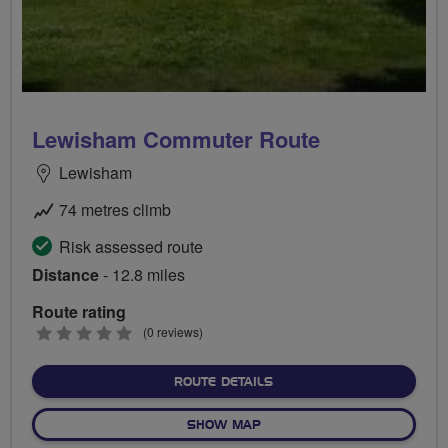
Lewisham Commuter Route
Lewisham
74 metres climb
Risk assessed route
Distance
- 12.8 miles
Route rating
0
(0 reviews)
stars
ABOUT LEWISHAM COMMU
ROUTE DETAILS
OF LEWISHAM COMMUTER 
SHOW MAP