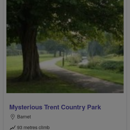
Mysterious Trent Country Park
Barnet
93 metres climb