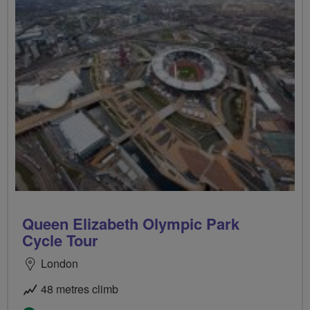
Queen Elizabeth Olympic Park
Cycle Tour
London
48 metres climb