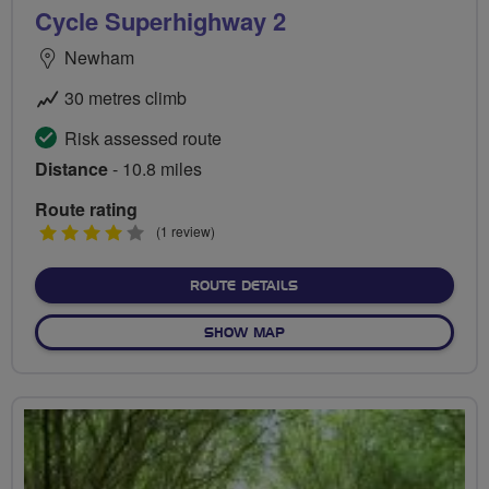
Cycle Superhighway 2
Newham
30 metres climb
Risk assessed route
Distance
- 10.8 miles
Route rating
4
(1 review)
stars
ABOUT CYCLE SUPERHIGH
ROUTE DETAILS
OF CYCLE SUPERHIGHWAY 
SHOW MAP