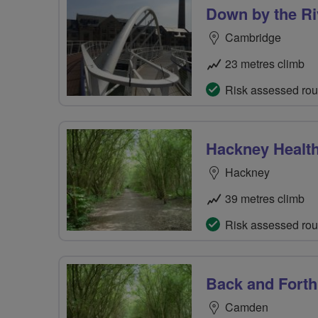
Down by the Ri
Cambridge
23 metres climb
Risk assessed rou
Hackney Healt
Hackney
39 metres climb
Risk assessed rou
Back and Forth
Camden