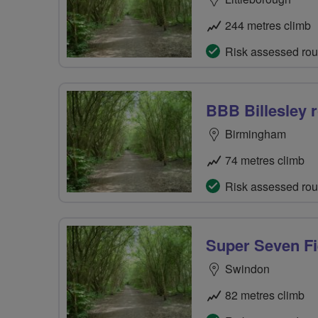
244 metres climb
Risk assessed rou
BBB Billesley r
Birmingham
74 metres climb
Risk assessed rou
Super Seven Fi
Swindon
82 metres climb