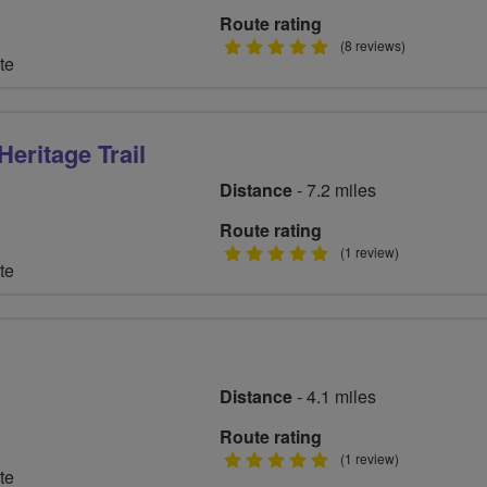
Route rating
5
(8 reviews)
te
stars
eritage Trail
Distance
- 7.2 miles
Route rating
5
(1 review)
te
stars
Distance
- 4.1 miles
Route rating
5
(1 review)
te
stars