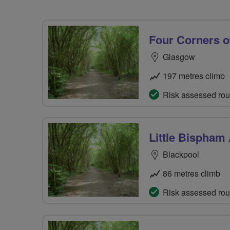
Four Corners o
Glasgow
197 metres climb
Risk assessed rou
Little Bispham
Blackpool
86 metres climb
Risk assessed rou