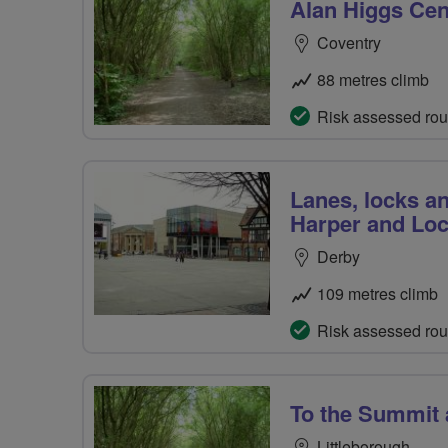
Alan Higgs Cen
Coventry
88 metres climb
Risk assessed rou
Lanes, locks a
Harper and Lo
Derby
109 metres climb
Risk assessed rou
To the Summit
Littleborough