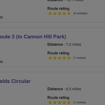
Route rating
5
(6 reviews)
te
stars
oute 3 (to Cannon Hill Park)
Distance
- 7.2 miles
Route rating
5
(1 review)
te
stars
elds Circular
Distance
- 6.5 miles
Route rating
5
(1 review)