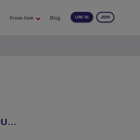
Know-how
Blog
LOG IN
JOIN
EARCH
OU…