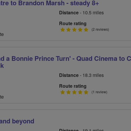
tre to Brandon Marsh - steady 8+
Distance
- 10.5 miles
Route rating
5
(2 reviews)
te
stars
nd a Bonnie Prince Turn' - Quad Cinema to 
ck
Distance
- 18.3 miles
Route rating
5
(1 review)
te
stars
 and beyond
Distance
- 19.1 miles