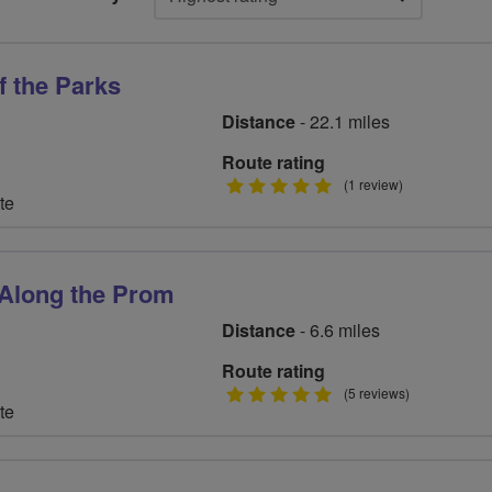
f the Parks
Distance
- 22.1 miles
Route rating
5
(1 review)
te
stars
 Along the Prom
Distance
- 6.6 miles
Route rating
5
(5 reviews)
te
stars