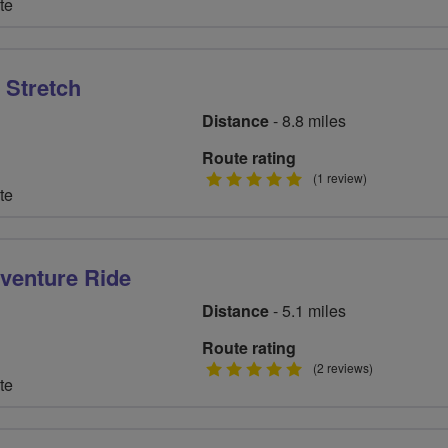
te
stars
 Stretch
Distance
- 8.8 miles
Route rating
5
(1 review)
te
stars
venture Ride
Distance
- 5.1 miles
Route rating
5
(2 reviews)
te
stars