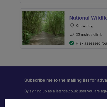
National Wildfl
Knowsley,
22 metres climb
Risk assessed rou
Subscribe me to the mailing list for adv
By signing up as a letsride.co.uk user you are a