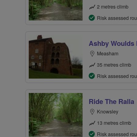
2 metres climb
Risk assessed rou
Ashby Woulds H
Measham
35 metres climb
Risk assessed rou
Ride The Ralla
Knowsley
13 metres climb
Risk assessed rou