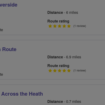
verside
Distance
- 6 miles
Route rating
5
(1 review)
te
stars
h Route
Distance
- 6.9 miles
Route rating
5
(1 review)
te
stars
 Across the Heath
Distance
- 0.7 miles