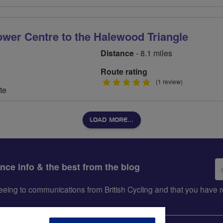
ower Centre to the Halewood Triangle
Distance
- 8.1 miles
Route rating
5
(1 review)
te
stars
LOAD MORE…
Em
ance info & the best from the blog
ad
greeing to communications from British Cycling and that you hav