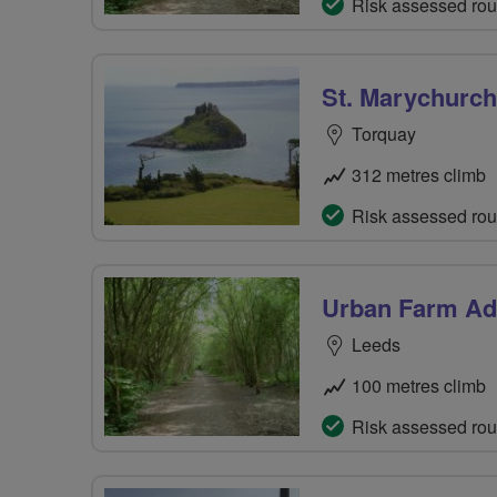
Risk assessed rou
St. Marychurch
Torquay
312 metres climb
Risk assessed rou
Urban Farm Ad
Leeds
100 metres climb
Risk assessed rou