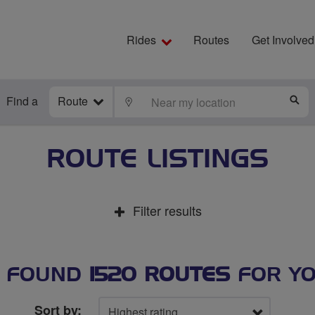
Rides
Routes
Get Involved
Find a
Route
LOCATE
S
ROUTE LISTINGS
Filter results
 FOUND
1520 ROUTES
FOR Y
Sort by: