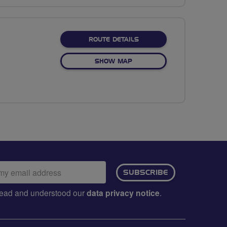
ABOUT NATIONAL WILDFL
ROUTE DETAILS
OF NATIONAL WILDFLOWER 
SHOW MAP
ail
SUBSCRIBE
dress:
e read and understood our
data privacy notice
.