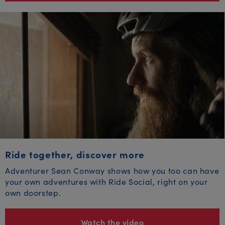
Ride together, discover more
Adventurer Sean Conway shows how you too can have
your own adventures with Ride Social, right on your
own doorstep.
Watch the video