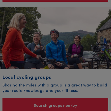
Local cycling groups
Sharing the miles with a group is a great way to build
your route knowledge and your fitness.
Search groups nearby