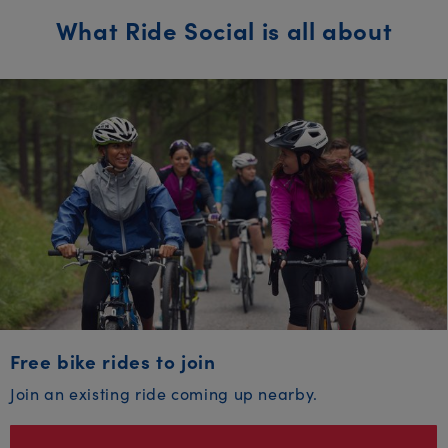
What Ride Social is all about
Free bike rides to join
Join an existing ride coming up nearby.