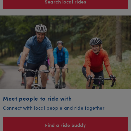
Search local rides
Meet people to ride with
Connect with local people and ride together.
Find a ride buddy