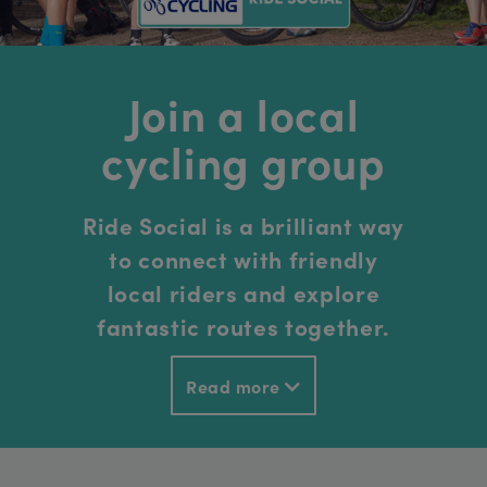
Join a local
cycling group
Ride Social is a brilliant way
to connect with friendly
local riders and explore
fantastic routes together.
Read more