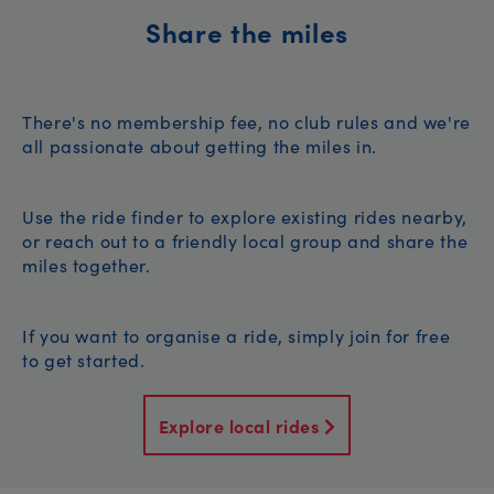
Share the miles
There's no membership fee, no club rules and we're
all passionate about getting the miles in.
Use the ride finder to explore existing rides nearby,
or reach out to a friendly local group and share the
miles together.
If you want to organise a ride, simply join for free
to get started.
Explore local rides