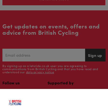
Get updates on events, offers and
advice from British Cycling
Sign up
By signing up as a letsride.co.uk user you are agreeing to
communications from British Cycling and that you have read and
understood our
data privacy notice
Follow us
Supported by