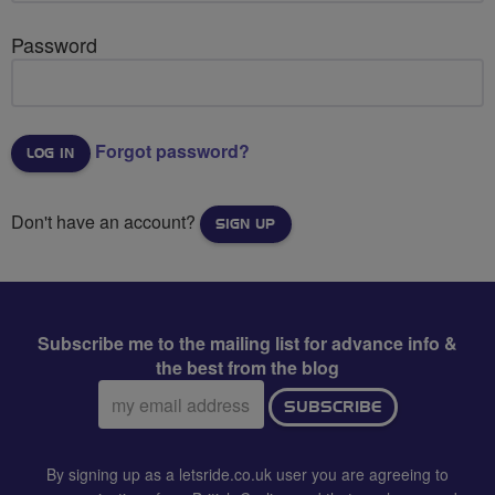
Password
Forgot password?
Don't have an account?
SIGN UP
Subscribe me to the mailing list for advance info &
the best from the blog
Email
SUBSCRIBE
address:
By signing up as a letsride.co.uk user you are agreeing to