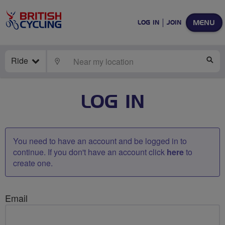
MENU
LOG IN
JOIN
Ride
LOCATE
SE
LOG IN
You need to have an account and be logged in to
continue. If you don't have an account click
here
to
create one.
Email