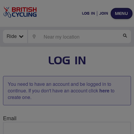
MENU
LOG IN
JOIN
Ride
LOCATE
SE
LOG IN
You need to have an account and be logged in to
continue. If you don't have an account click
here
to
create one.
Email