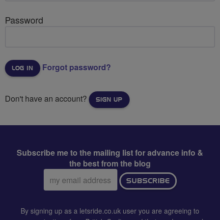
Password
Forgot password?
Don't have an account?
SIGN UP
Subscribe me to the mailing list for advance info &
the best from the blog
Email
SUBSCRIBE
address:
By signing up as a letsride.co.uk user you are agreeing to