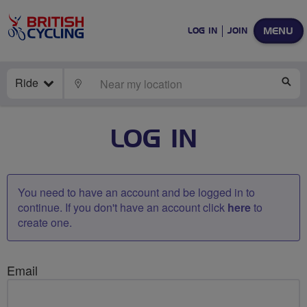
MENU
LOG IN
JOIN
Ride
LOCATE
SE
LOG IN
You need to have an account and be logged in to
continue. If you don't have an account click
here
to
create one.
Email