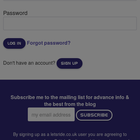
Password
Forgot password?
Don't have an account?
SIGN UP
Subscribe me to the mailing list for advance info &
the best from the blog
Email
SUBSCRIBE
address:
By signing up as a letsride.co.uk user you are agreeing to