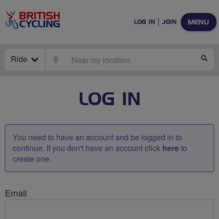
MENU
LOG IN
JOIN
Ride
LOCATE
SE
LOG IN
You need to have an account and be logged in to
continue. If you don't have an account click
here
to
create one.
Email