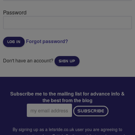
Password
Forgot password?
Don't have an account?
SIGN UP
Subscribe me to the mailing list for advance info &
the best from the blog
Email
SUBSCRIBE
address:
By signing up as a letsride.co.uk user you are agreeing to