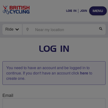
MENU
LOG IN
JOIN
Ride
LOCATE
SE
LOG IN
You need to have an account and be logged in to
continue. If you don't have an account click
here
to
create one.
Email