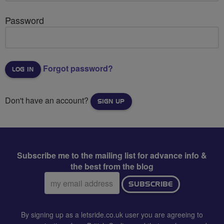
Password
Forgot password?
Don't have an account?
SIGN UP
Subscribe me to the mailing list for advance info &
the best from the blog
Email
SUBSCRIBE
address:
By signing up as a letsride.co.uk user you are agreeing to