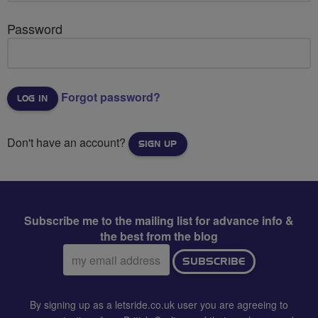
Password
Forgot password?
Don't have an account?
SIGN UP
Subscribe me to the mailing list for advance info &
the best from the blog
Email
SUBSCRIBE
address:
By signing up as a letsride.co.uk user you are agreeing to