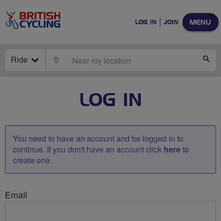
MENU
LOG IN
JOIN
Ride
LOCATE
SE
LOG IN
You need to have an account and be logged in to
continue. If you don't have an account click
here
to
create one.
Email