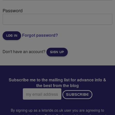
Password
Forgot password?
Don't have an account?
SIGN UP
Subscribe me to the mailing list for advance info &
the best from the blog
Email
SUBSCRIBE
address:
By signing up as a letsride.co.uk user you are agreeing to