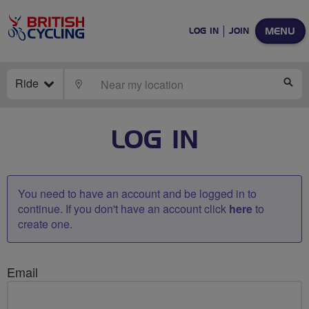
MENU
LOG IN
JOIN
Ride
LOCATE
SE
LOG IN
You need to have an account and be logged in to
continue. If you don't have an account click
here
to
create one.
Email