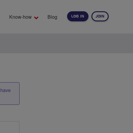
Know-how
Blog
LOG IN
JOIN
EARCH
t have