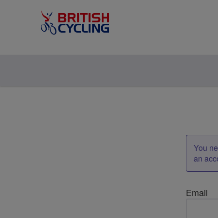
You nee
an acc
Email