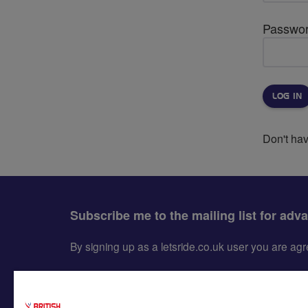
Passwo
Don't ha
Subscribe me to the mailing list for adv
By signing up as a letsride.co.uk user you are a