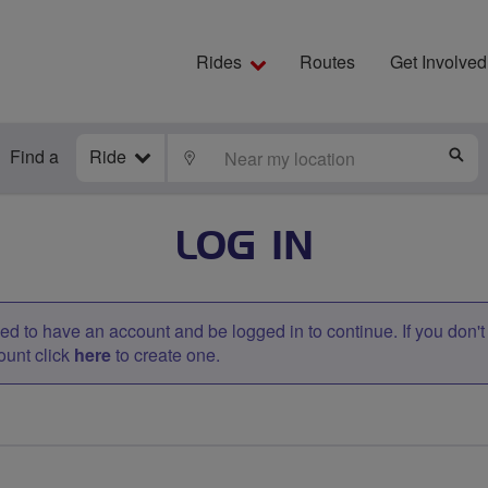
Rides
Routes
Get Involved
Find a
Ride
LOCATE
S
LOG IN
d to have an account and be logged in to continue. If you don'
ount click
here
to create one.