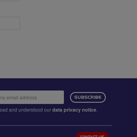
ail
SUBSCRIBE
dress:
e read and understood our
data privacy notice
.