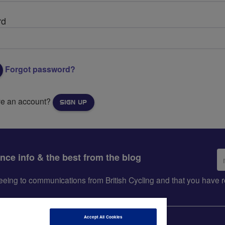
rd
Forgot password?
ve an account?
SIGN UP
Em
ance info & the best from the blog
ad
greeing to communications from British Cycling and that you hav
Accept All Cookies