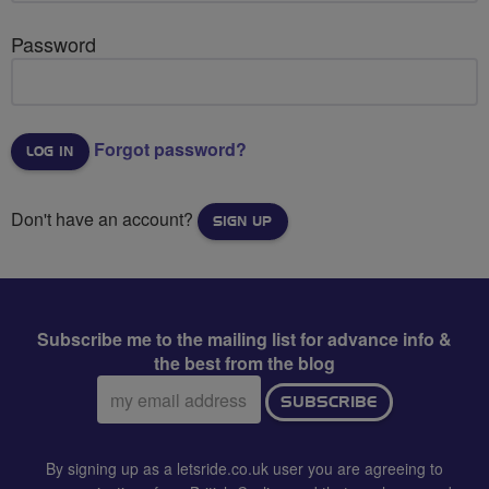
Password
Forgot password?
Don't have an account?
SIGN UP
Subscribe me to the mailing list for advance info &
the best from the blog
Email
SUBSCRIBE
address:
By signing up as a letsride.co.uk user you are agreeing to