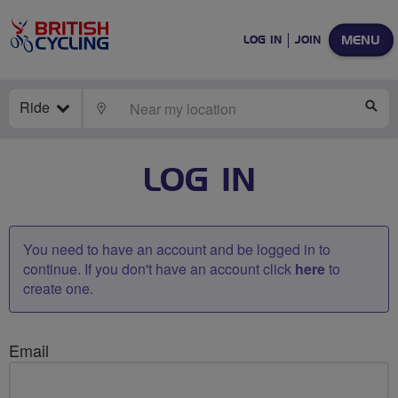
MENU
LOG IN
JOIN
Ride
LOCATE
SE
LOG IN
You need to have an account and be logged in to
continue. If you don't have an account click
here
to
create one.
Email