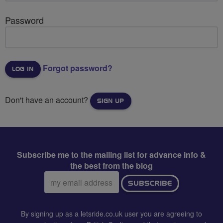
Password
Forgot password?
Don't have an account?
SIGN UP
Subscribe me to the mailing list for advance info &
the best from the blog
Email
SUBSCRIBE
address:
By signing up as a letsride.co.uk user you are agreeing to