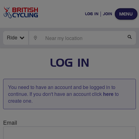
MENU
LOG IN
JOIN
Ride
LOCATE
SE
LOG IN
You need to have an account and be logged in to
continue. If you don't have an account click
here
to
create one.
Email