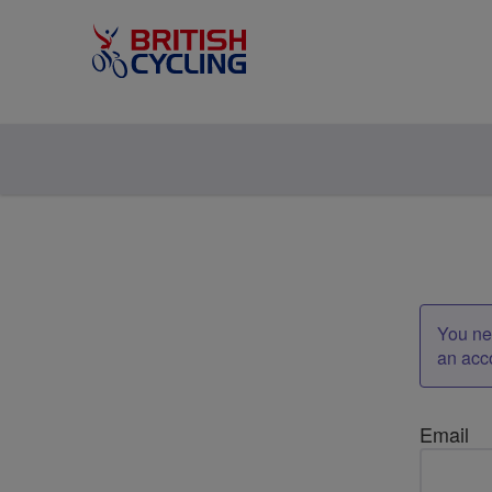
You nee
an acc
Email