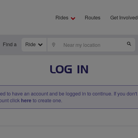
Rides
Routes
Get Involved
Find a
Ride
LOCATE
S
LOG IN
d to have an account and be logged in to continue. If you don'
ount click
here
to create one.