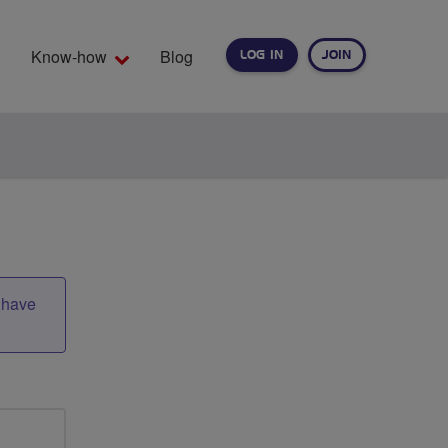
Know-how
Blog
LOG IN
JOIN
EARCH
t have