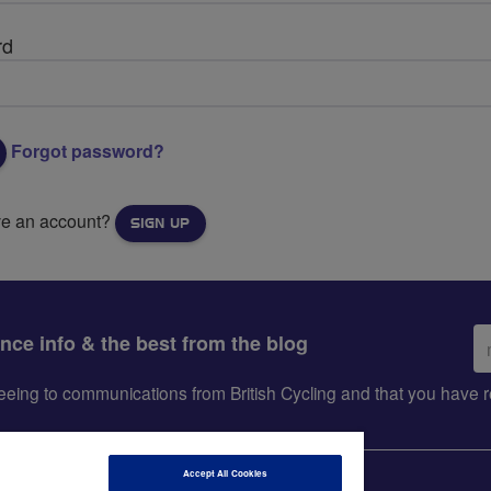
rd
Forgot password?
ve an account?
SIGN UP
Em
ance info & the best from the blog
ad
greeing to communications from British Cycling and that you hav
Accept All Cookies