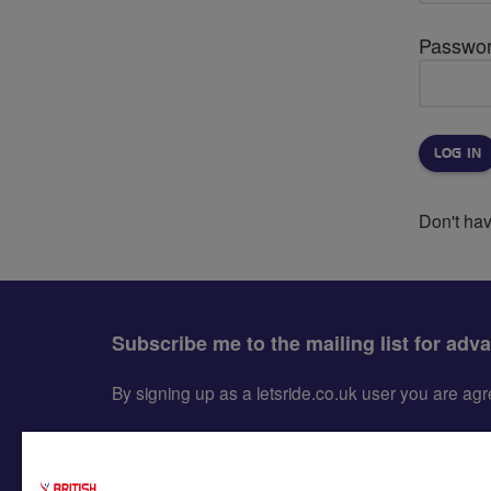
Passwo
Don't ha
Subscribe me to the mailing list for adv
By signing up as a letsride.co.uk user you are a