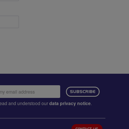
ail
SUBSCRIBE
dress:
e read and understood our
data privacy notice
.