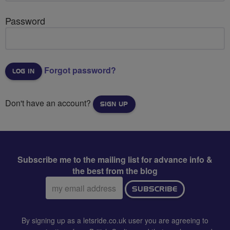
Password
Forgot password?
Don't have an account?
SIGN UP
Subscribe me to the mailing list for advance info &
the best from the blog
Email
SUBSCRIBE
address:
By signing up as a letsride.co.uk user you are agreeing to