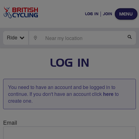
MENU
LOG IN
JOIN
Ride
LOCATE
SE
LOG IN
You need to have an account and be logged in to
continue. If you don't have an account click
here
to
create one.
Email