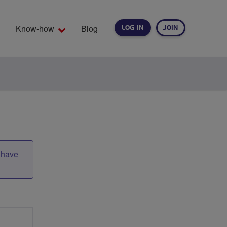
Know-how
Blog
LOG IN
JOIN
EARCH
t have