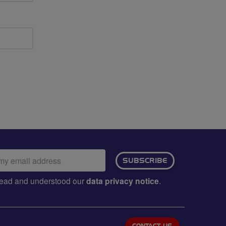
ail
SUBSCRIBE
dress:
e read and understood our
data privacy notice
.