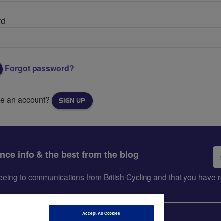
rd
Forgot password?
ve an account?
SIGN UP
Em
ance info & the best from the blog
ad
greeing to communications from British Cycling and that you hav
Accept All Cookies