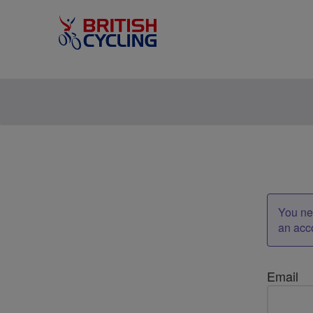
You nee
an acc
Email