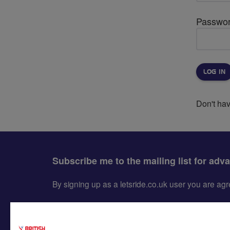
Passwo
Don't ha
Subscribe me to the mailing list for adv
By signing up as a letsride.co.uk user you are a