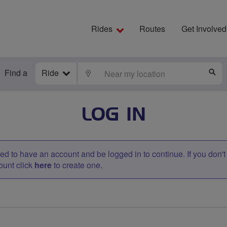
Rides
Routes
Get Involved
Find a
Ride
LOCATE
S
LOG IN
d to have an account and be logged in to continue. If you don'
ount click
here
to create one.