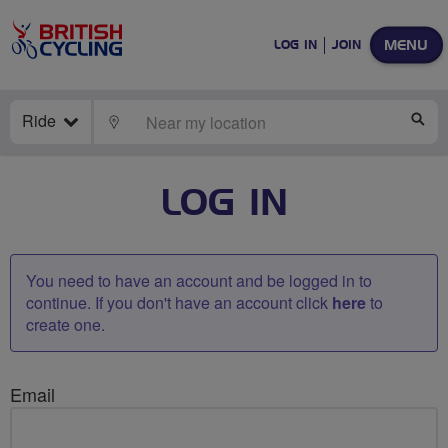
MENU
LOG IN
JOIN
Ride
LOCATE
SE
LOG IN
You need to have an account and be logged in to
continue. If you don't have an account click
here
to
create one.
Email