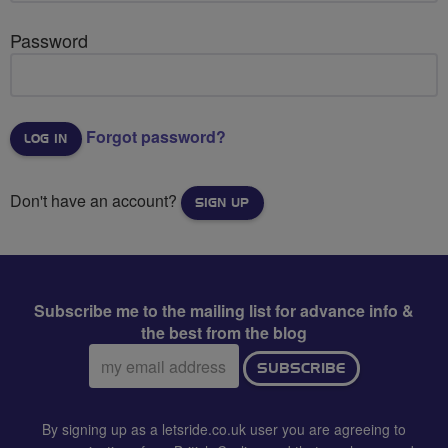
Password
Forgot password?
Don't have an account?
SIGN UP
Subscribe me to the mailing list for advance info &
the best from the blog
Email
SUBSCRIBE
address:
By signing up as a letsride.co.uk user you are agreeing to