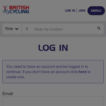
MENU
LOG IN
JOIN
Ride
LOCATE
SE
LOG IN
You need to have an account and be logged in to
continue. If you don't have an account click
here
to
create one.
Email