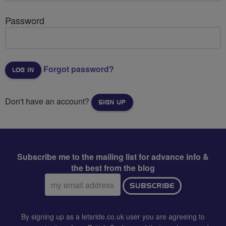
Password
Forgot password?
Don't have an account?
SIGN UP
Subscribe me to the mailing list for advance info &
the best from the blog
Email
SUBSCRIBE
address:
By signing up as a letsride.co.uk user you are agreeing to