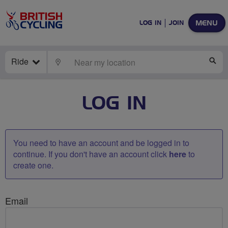
MENU
LOG IN
JOIN
Ride
LOCATE
SE
LOG IN
You need to have an account and be logged in to
continue. If you don't have an account click
here
to
create one.
Email