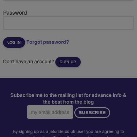
Password
Forgot password?
Don't have an account?
SIGN UP
Subscribe me to the mailing list for advance info &
the best from the blog
Email
SUBSCRIBE
address:
By signing up as a letsride.co.uk user you are agreeing to