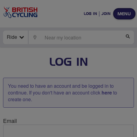
MENU
LOG IN
JOIN
Ride
LOCATE
SE
LOG IN
You need to have an account and be logged in to
continue. If you don't have an account click
here
to
create one.
Email