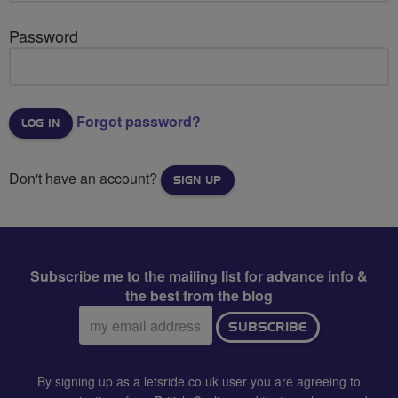
Password
Forgot password?
Don't have an account?
SIGN UP
Subscribe me to the mailing list for advance info &
the best from the blog
Email
SUBSCRIBE
address:
By signing up as a letsride.co.uk user you are agreeing to