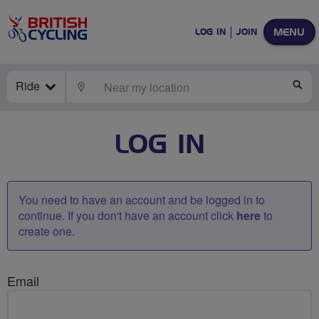
MENU
LOG IN
JOIN
Ride
LOCATE
SE
LOG IN
You need to have an account and be logged in to
continue. If you don't have an account click
here
to
create one.
Email