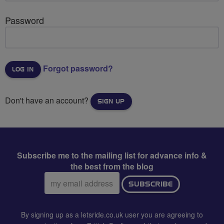
Password
Forgot password?
Don't have an account?
SIGN UP
Subscribe me to the mailing list for advance info &
the best from the blog
Email
SUBSCRIBE
address:
By signing up as a letsride.co.uk user you are agreeing to