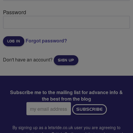
Password
Forgot password?
Don't have an account?
SIGN UP
Subscribe me to the mailing list for advance info &
the best from the blog
Email
SUBSCRIBE
address:
By signing up as a letsride.co.uk user you are agreeing to