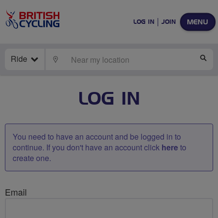
MENU
LOG IN
JOIN
Ride
LOCATE
SE
LOG IN
You need to have an account and be logged in to
continue. If you don't have an account click
here
to
create one.
Email