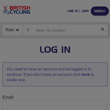
MENU
LOG IN
JOIN
Ride
LOCATE
SE
LOG IN
You need to have an account and be logged in to
continue. If you don't have an account click
here
to
create one.
Email