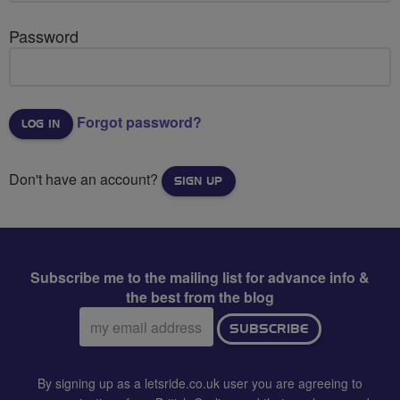
Password
Forgot password?
Don't have an account?
SIGN UP
Subscribe me to the mailing list for advance info &
the best from the blog
Email
SUBSCRIBE
address:
By signing up as a letsride.co.uk user you are agreeing to