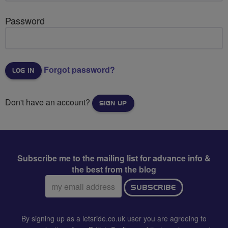
Password
Forgot password?
Don't have an account?
SIGN UP
Subscribe me to the mailing list for advance info &
the best from the blog
Email
SUBSCRIBE
address:
By signing up as a letsride.co.uk user you are agreeing to