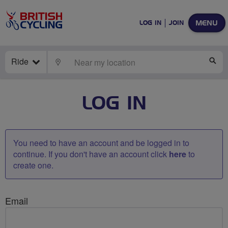
MENU
LOG IN
JOIN
Ride
LOCATE
SE
LOG IN
You need to have an account and be logged in to
continue. If you don't have an account click
here
to
create one.
Email