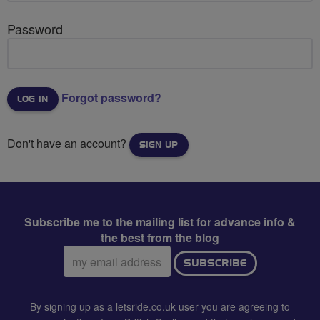
Password
Forgot password?
Don't have an account?
SIGN UP
Subscribe me to the mailing list for advance info &
the best from the blog
Email
SUBSCRIBE
address:
By signing up as a letsride.co.uk user you are agreeing to