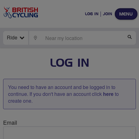
MENU
LOG IN
JOIN
Ride
LOCATE
SE
LOG IN
You need to have an account and be logged in to
continue. If you don't have an account click
here
to
create one.
Email