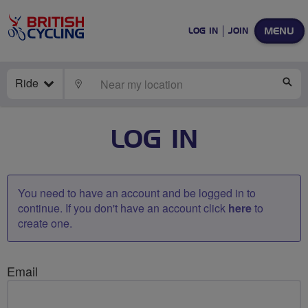
MENU
LOG IN
JOIN
Ride
LOCATE
SE
LOG IN
You need to have an account and be logged in to
continue. If you don't have an account click
here
to
create one.
Email