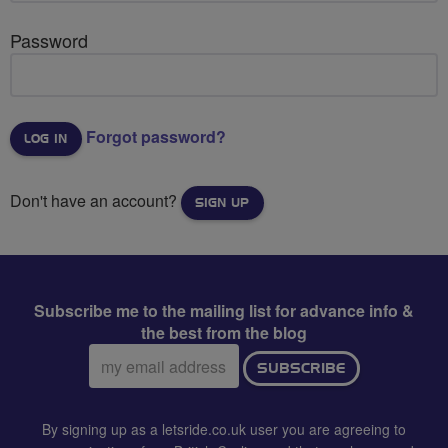
Password
Forgot password?
Don't have an account?
SIGN UP
Subscribe me to the mailing list for advance info &
the best from the blog
Email
SUBSCRIBE
address:
By signing up as a letsride.co.uk user you are agreeing to