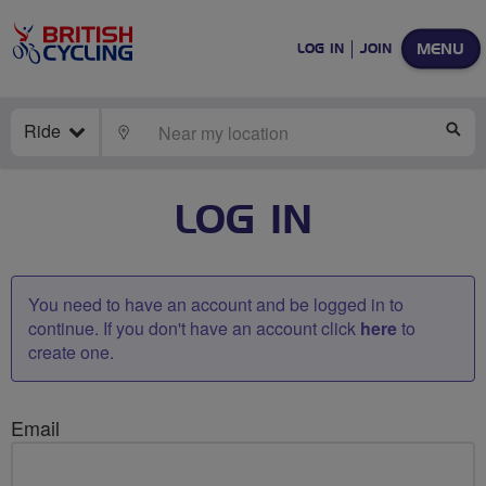
MENU
LOG IN
JOIN
Ride
LOCATE
SE
LOG IN
You need to have an account and be logged in to
continue. If you don't have an account click
here
to
create one.
Email