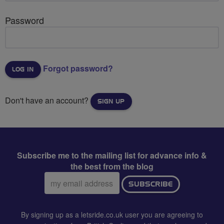
Password
Forgot password?
Don't have an account?
SIGN UP
Subscribe me to the mailing list for advance info &
the best from the blog
Email
SUBSCRIBE
address:
By signing up as a letsride.co.uk user you are agreeing to