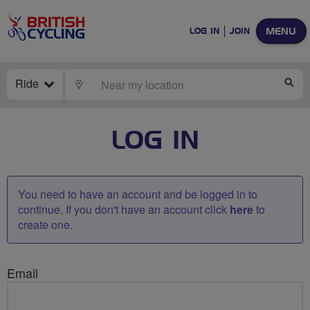
MENU
LOG IN
JOIN
Ride
LOCATE
SE
LOG IN
You need to have an account and be logged in to
continue. If you don't have an account click
here
to
create one.
Email