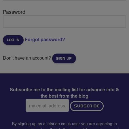
Password
Forgot password?
Don't have an account?
SIGN UP
Subscribe me to the mailing list for advance info &
the best from the blog
Email
SUBSCRIBE
address:
By signing up as a letsride.co.uk user you are agreeing to