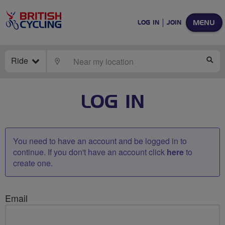
MENU
LOG IN
JOIN
Ride
LOCATE
SE
LOG IN
You need to have an account and be logged in to
continue. If you don't have an account click
here
to
create one.
Email