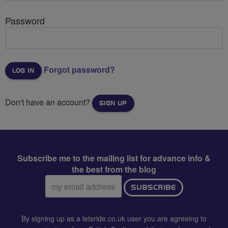
Password
Forgot password?
Don't have an account?
SIGN UP
Subscribe me to the mailing list for advance info &
the best from the blog
Email
SUBSCRIBE
address:
By signing up as a letsride.co.uk user you are agreeing to